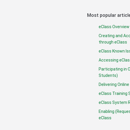
Most popular articl
eClass Overview 
Creating and Ac
through eClass
eClass Known Is
Accessing eClas
Participating in 
Students)
Delivering Onli
eClass Training 
eClass System 
Enabling (Reques
eClass