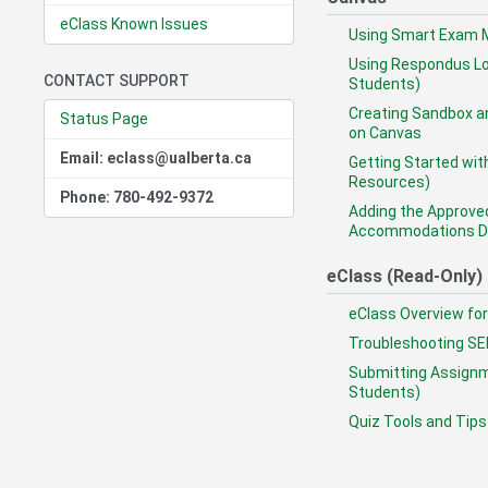
eClass Known Issues
Using Smart Exam M
Using Respondus Lo
CONTACT SUPPORT
Students)
Creating Sandbox a
Status Page
on Canvas
Email: eclass@ualberta.ca
Getting Started wit
Resources)
Phone: 780-492-9372
Adding the Approve
Accommodations Da
eClass (Read-Only)
eClass Overview for
Troubleshooting SE
Submitting Assignm
Students)
Quiz Tools and Tips