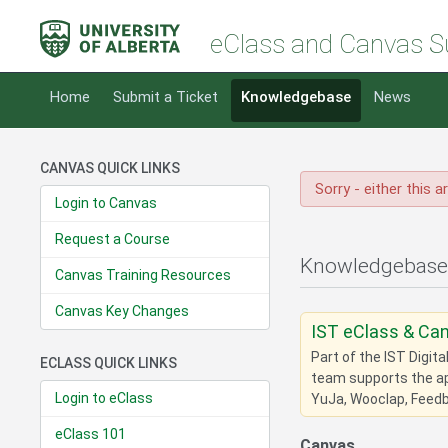
eClass and Canvas S
Home
Submit a Ticket
Knowledgebase
News
CANVAS QUICK LINKS
Sorry - either this a
Login to Canvas
Request a Course
Knowledgebase
Canvas Training Resources
Canvas Key Changes
IST eClass & Ca
Part of the IST Digit
ECLASS QUICK LINKS
team supports the app
Login to eClass
YuJa, Wooclap, Feedba
eClass 101
Canvas