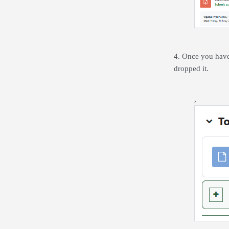
4. Once you have 
dropped it.
,