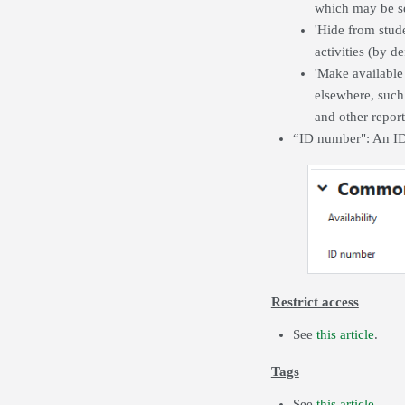
which may be se
'Hide from stude
activities (by d
'Make available
elsewhere, such 
and other report
“ID number": An ID 
Restrict access
See
this article
.
Tags
See
this article
.