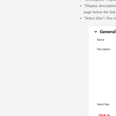
"Display descriptio
page below the link 
"Select files": You 