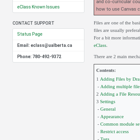
and co-curricular co
eClass Known Issues
how to use Canvas 
Files are one of the ba
CONTACT SUPPORT
files are usually prefer
Status Page
For a bit more informat
Email: eclass@ualberta.ca
eClass
.
Phone: 780-492-9372
There are 2 main mechan
Contents:
1
Adding Files by Dr
-
Adding multiple file
2
Adding a File Resou
3
Settings
-
General
-
Appearance
-
Common module set
-
Restrict access
-
Tags