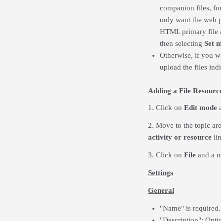
companion files, f
only want the web pa
HTML primary file as
then selecting
Set m
Otherwise, if you wi
upload the files ind
Adding a File Resourc
1. Click on
Edit mode
a
2. Move to the topic ar
activity or resource
lin
3. Click on
File
and a
n
Settings
General
"Name" is required.
"Description": Opti