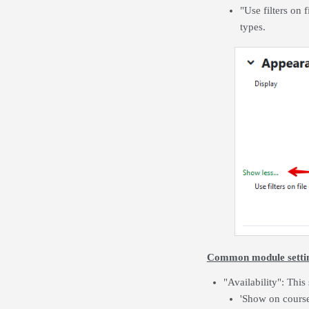
"Use filters on 
types.
Common module setti
"Availability": This
'Show on course 