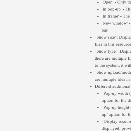
'Open' - Only th
'In pop-up' - T
'In frame' - The
'New window' - 
bar.
"Show size": Displays
files in this resource
"Show type": Display
there are multiple fi
to the system, it wil
"Show upload/modifie
are multiple files in
Different addiitonal
"Pop-up width (
option for the d
"Pop-up height (
up’ option for t
"Display resourc
displayed, provi