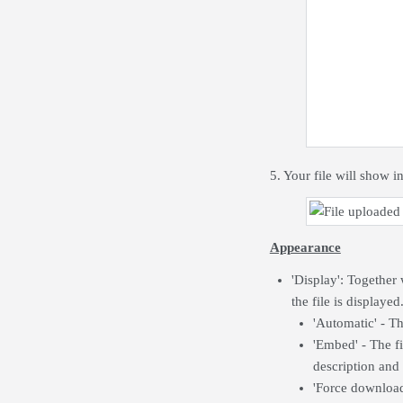
5. Your file will show in
Appearance
'Display': Together
the file is displayed
'Automatic' - Th
'Embed' - The fi
description and
'Force download