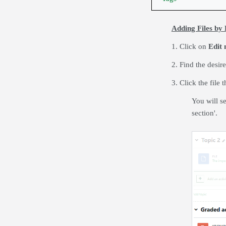
Adding Files by
1. Click on
Edit
2. Find the desir
3. Click the file
You will se
section'.