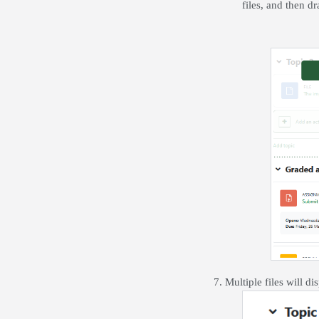
files, and then d
7. Multiple files will di