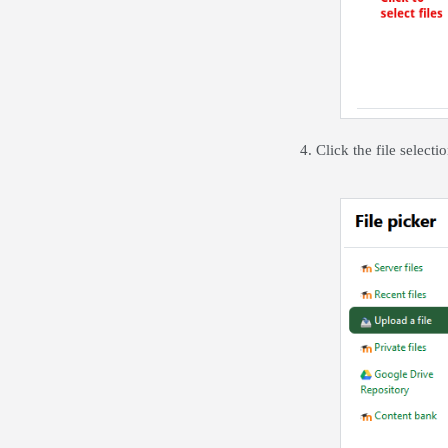
4. Click the file selec