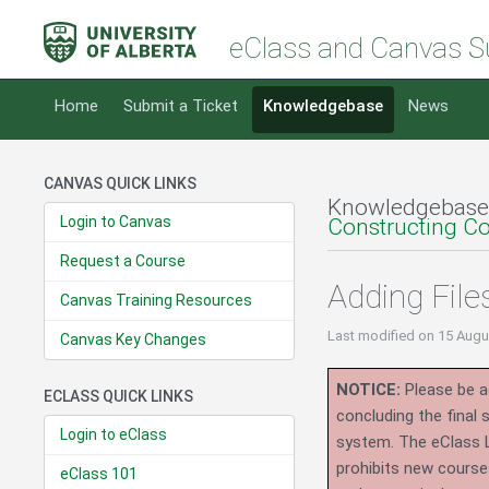
eClass and Canvas S
Home
Submit a Ticket
Knowledgebase
News
CANVAS QUICK LINKS
Knowledgebase
Login to Canvas
Constructing C
Request a Course
Adding File
Canvas Training Resources
Last modified
on 15 Augu
Canvas Key Changes
NOTICE:
Please be ad
ECLASS QUICK LINKS
concluding the final
Login to eClass
system.
The eClass 
prohibits new course
eClass 101