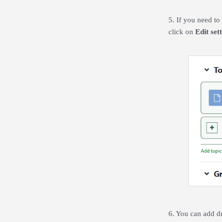
5. If you need to 
click on
Edit set
6. You can add dr