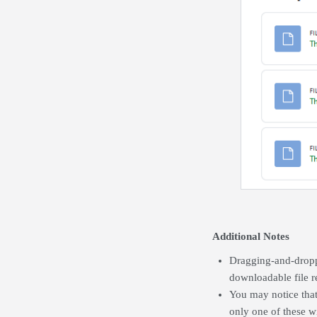
Additional Notes
Dragging-and-droppi
downloadable file r
You may notice that
only one of these w