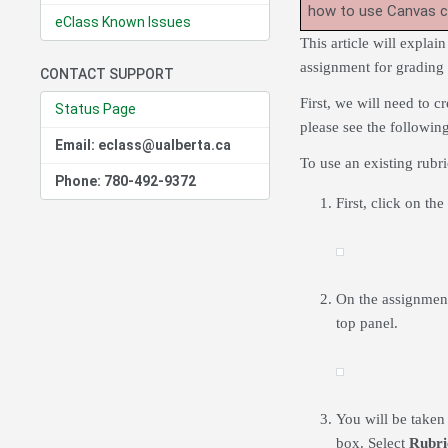
how to use Canvas 
eClass Known Issues
This article will explai
assignment for grading 
CONTACT SUPPORT
First, we will need to c
Status Page
please see the followin
Email: eclass@ualberta.ca
To use an existing rubr
Phone: 780-492-9372
First, click on th
On the assignmen
top panel.
You will be taken
box. Select
Rubri