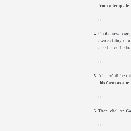
from a template
.
On the new page, t
own existing rubri
check box "inclu
A list of all the 
this form as a te
Then, click on
Co