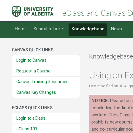
eClass and Canvas S
Home
Submit a Ticket
Knowledgebase
News
CANVAS QUICK LINKS
Knowledgebase
Login to Canvas
Request a Course
Using an Ex
Canvas Training Resources
Last modified
on 18 Augu
Canvas Key Changes
NOTICE:
Please be ad
concluding the final
ECLASS QUICK LINKS
system.
The eClass 
Login to eClass
prohibits new course
eClass 101
and co-curricular co