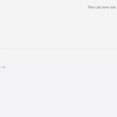
You can now use y
-->