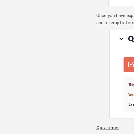
Once you have expan
and attempt inform
Quiz timer