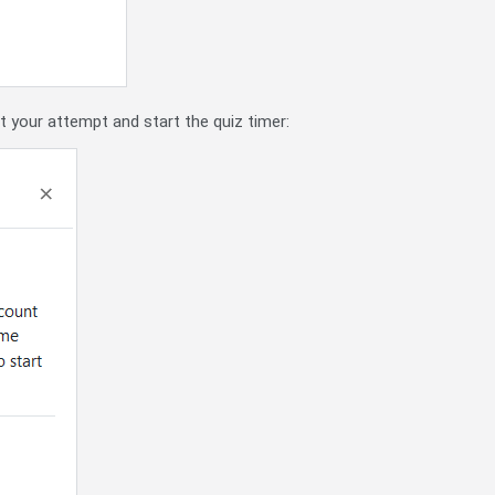
rt your attempt and start the quiz timer: