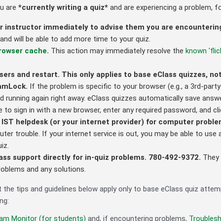
ou are
*currently writing a quiz*
and are experiencing a problem, fo
r instructor immediately to advise them you are encounteri
nd will be able to add more time to your quiz.
browser cache
.
This action may immediately resolve the
known 'flic
sers and restart. This only applies to base eClass quizzes, 
xamLock.
If the problem is specific to your browser (e.g., a 3rd-part
d running again right away. eClass quizzes automatically save ans
e to sign in with a new browser, enter any required password, and cl
 IST helpdesk (or your internet provider) for computer probl
ter trouble. If your internet service is out, you may be able to us
uiz.
ss support directly for in-quiz problems. 780-492-9372.
They 
roblems and any solutions.
t the tips and guidelines below apply only to base eClass quiz atte
ng:
am Monitor (for students)
and, if encountering problems,
Troubles