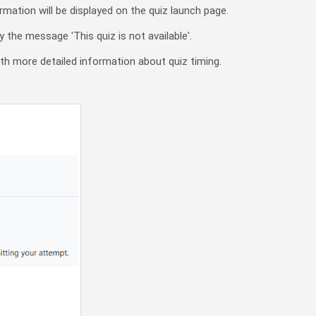
rmation will be displayed on the quiz launch page.
 the message 'This quiz is not available'.
with more detailed information about quiz timing.