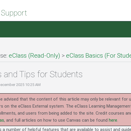
 Support
se:
eClass (Read-Only)
>
eClass Basics (For Stud
s and Tips for Students
December 2025 10:25 AM
e advised that the content of this article may only be relevant for 
rs on the eClass External system.
The eClass Learning Management 
llments, and users from being added to the site. Credit courses an
as
, and full articles on how to use Canvas can be found
here
.
es a number of helpful features that are available to assist and gui