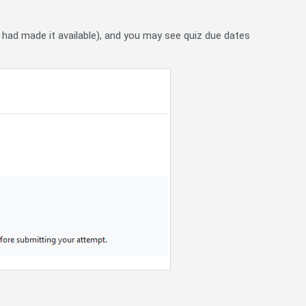
r had made it available), and you may see quiz due dates