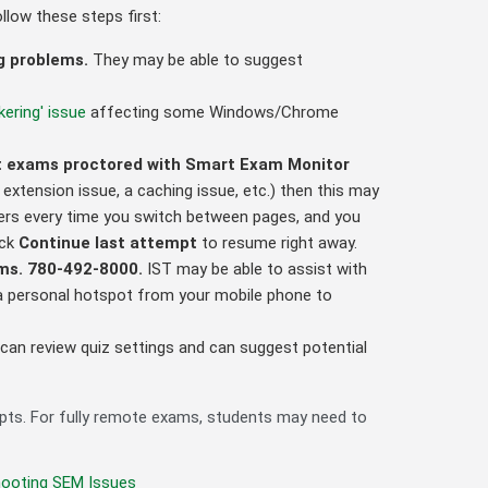
llow these steps first:
ng problems.
They may be able to suggest
kering' issue
affecting some Windows/Chrome
not exams proctored with Smart Exam Monitor
y extension issue, a caching issue, etc.) then this may
wers every time you switch between pages, and you
ick
Continue last attempt
to resume right away.
ems.
780-492-8000
.
IST may be able to assist with
e a personal hotspot from your mobile phone to
can review quiz settings and can suggest potential
mpts. For fully remote exams, students may need to
hooting SEM Issues