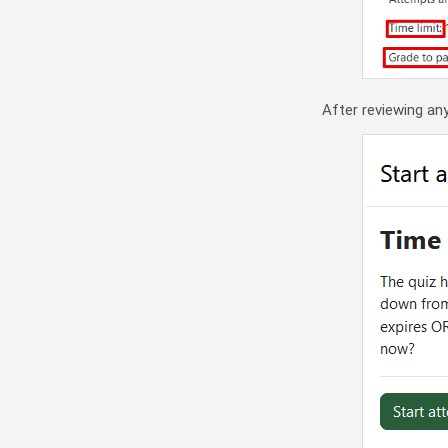
After reviewing any