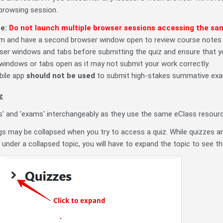
-browsing session.
te:
Do not launch multiple browser sessions accessing the sa
 and have a second browser window open to review course notes or
ser windows and tabs before submitting the quiz and ensure that yo
 windows or tabs open as it may not submit your work correctly.
bile app
should not be used
to submit high-stakes summative ex
z
es' and 'exams' interchangeably as they use the same eClass resourc
gs may be collapsed when you try to access a quiz. While quizzes an
e under a collapsed topic, you will have to expand the topic to see th