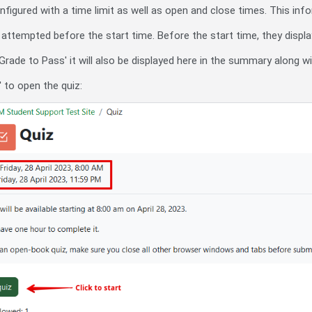
igured with a time limit as well as open and close times. This info
ttempted before the start time. Before the start time, they display
n 'Grade to Pass' it will also be displayed here in the summary along 
' to open the quiz: