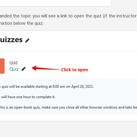
ded the topic you will see a link to open the quiz (if the instructo
ation below the quiz: