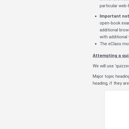
particular web
Important no
open-book exam
additional brow
with additional
The eClass mo
Attempting a qui
We will use 'quizz
Major topic headin
heading, if they ar