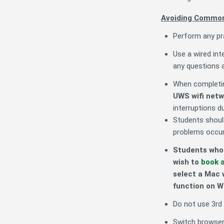
Avoiding Common
Perform any pra
Use a wired int
any questions 
When completin
UWS
wifi net
interruptions d
Students shoul
problems occur,
Students who 
wish to
book 
select a Mac 
function on 
Do not use 3rd 
Switch browsers