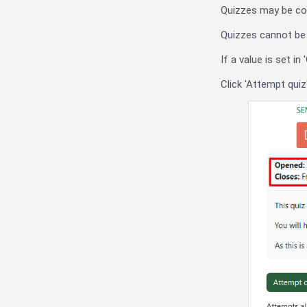
Quizzes may be conf
Quizzes cannot be a
If a value is set i
Click 'Attempt quiz