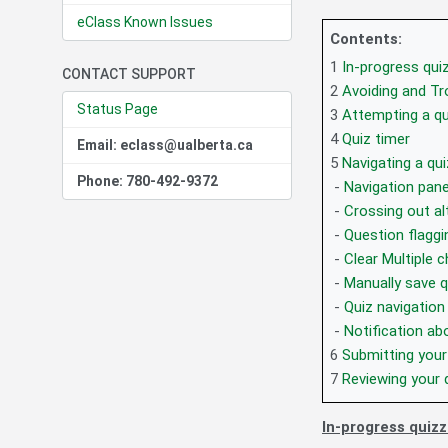
eClass Known Issues
Contents:
1
In-progress qui
CONTACT SUPPORT
2
Avoiding and T
Status Page
3
Attempting a qu
4
Quiz timer
Email: eclass@ualberta.ca
5
Navigating a qui
Phone: 780-492-9372
-
Navigation pane
-
Crossing out al
-
Question flaggi
-
Clear Multiple 
-
Manually save q
-
Quiz navigation
-
Notification a
6
Submitting your
7
Reviewing your 
In-progress quiz