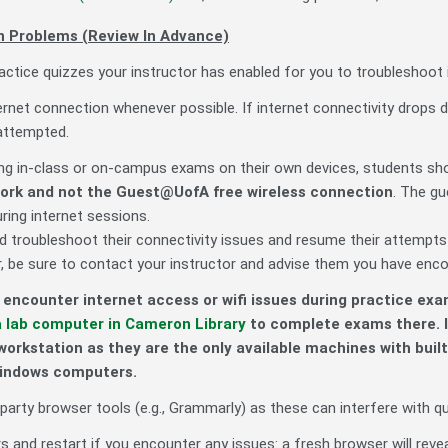
 Problems (Review In Advance)
ctice quizzes your instructor has enabled for you to troubleshoot 
ernet connection whenever possible. If internet connectivity drops d
attempted.
g in-class or on-campus exams on their own devices, students sh
work
and not the
Guest@UofA free wireless connection
. The gu
uring internet sessions.
d troubleshoot their connectivity issues and resume their attempts
 be sure to contact your instructor and advise them you have encoun
encounter internet access or wifi issues during practice exa
a lab computer in Cameron Library
to complete exams there. I
workstation as they are the only available machines with bu
Windows computers.
party browser tools (e.g., Grammarly) as these can interfere with q
 and restart if you encounter any issues: a fresh browser will reveal