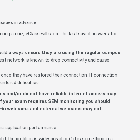
issues in advance.
uring a quiz, eClass will store the last saved answers for
ould
always ensure they are using the regular campus
est network is known to drop connectivity and cause
 once they have restored their connection. If connection
tered difficulties.
ms and/or do not have reliable internet access may
f your exam requires SEM monitoring you should
ilt-in webcams and external webcams may not
uiz application performance.
 if the problem is widespread or if it is something in a