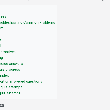
zzes
roubleshooting Common Problems
iz
z
l
ternatives
ng
choice answers
uiz progress
 index
bout unanswered questions
 quiz attempt
quiz attempt
zes