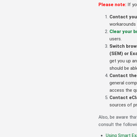
Please note:
If y
Contact you
workarounds a
Clear your 
users.
Switch brow
(SEM) or E
get you up an
should be abl
Contact the
general compu
access the q
Contact eCla
sources of p
Also, be aware tha
consult the followi
Using Smart Ex