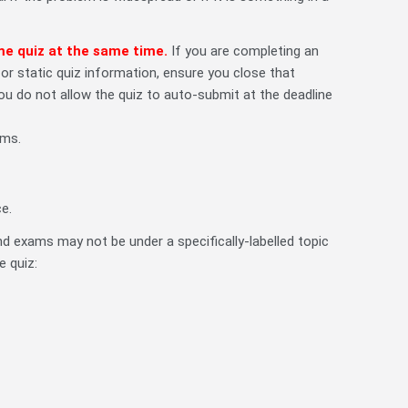
me quiz at the same time.
If you are completing an
 static quiz information, ensure you close that
u do not allow the quiz to auto-submit at the deadline
ams.
e.
d exams may not be under a specifically-labelled topic
e quiz: