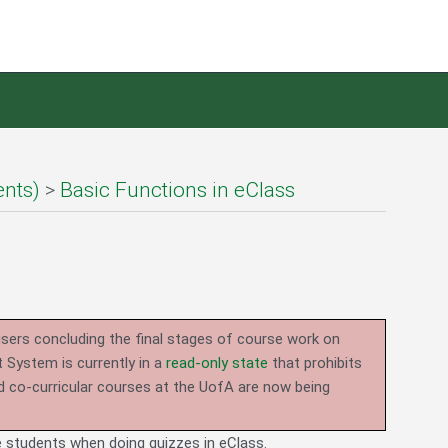
ents)
>
Basic Functions in eClass
users concluding the final stages of course work on
System is currently in a
read-only state
that prohibits
d co-curricular courses at the UofA are now being
de students when doing quizzes in eClass.