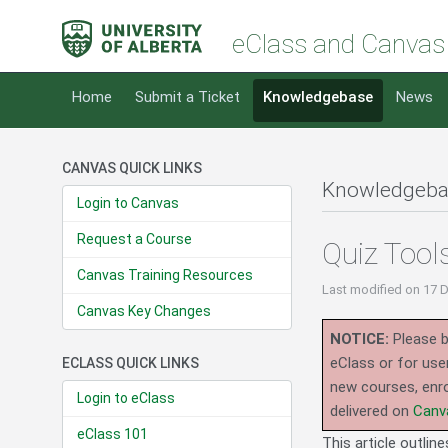
eClass and Canvas
Home
Submit a Ticket
Knowledgebase
News
CANVAS QUICK LINKS
Knowledgeba
Login to Canvas
Request a Course
Quiz Tool
Canvas Training Resources
Last modified
on 17 
Canvas Key Changes
NOTICE:
Please b
eClass or for use
ECLASS QUICK LINKS
new courses, enro
Login to eClass
delivered on
Canv
eClass 101
This article outlin