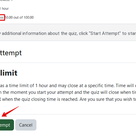
 additional information about the quiz, click "Start Attempt" to sta