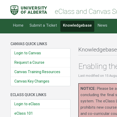
eClass and Canvas S
Home
Submit a Ticket
Knowledgebase
News
CANVAS QUICK LINKS
Knowledgebase
Login to Canvas
Request a Course
Enabling t
Canvas Training Resources
Last modified
on 15 Augu
Canvas Key Changes
NOTICE:
Please be ad
concluding the final
ECLASS QUICK LINKS
system.
The eClass 
Login to eClass
prohibits new course
eClass 101
and co-curricular co