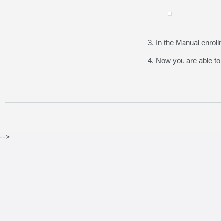
3. In the Manual enroll
4. Now you are able to
-->