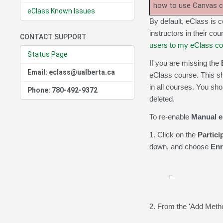
how to use Canvas 
eClass Known Issues
By default, eClass is co
instructors in their cou
CONTACT SUPPORT
users to my eClass c
Status Page
If you are missing the
Email: eclass@ualberta.ca
eClass course. This sh
in all courses. You sh
Phone: 780-492-9372
deleted.
To re-enable
Manual e
1. Click on the
Partici
down, and choose
Enr
2. From the 'Add Metho