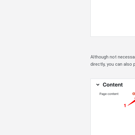
Although not necessar
directly, you can also 