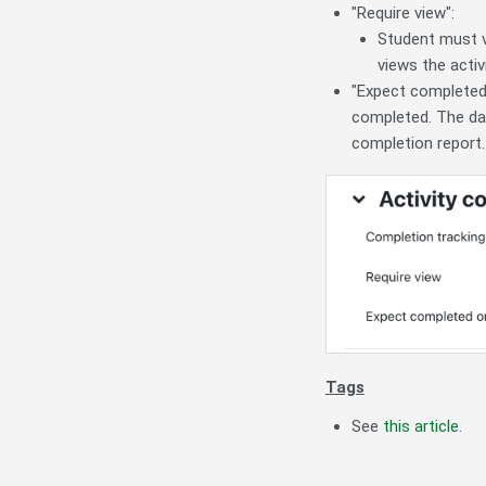
"Require view":
Student must vi
views the activi
"Expect completed 
completed. The dat
completion report.
Tags
See
this article
.