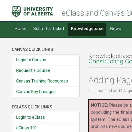
eClass and Canvas S
Home
Submit a Ticket
Knowledgebase
News
CANVAS QUICK LINKS
Knowledgebase
Login to Canvas
Constructing C
Request a Course
Adding Pag
Canvas Training Resources
Last modified
on 15 Augu
Canvas Key Changes
NOTICE:
Please be ad
ECLASS QUICK LINKS
concluding the final
Login to eClass
system.
The eClass 
prohibits new course
eClass 101