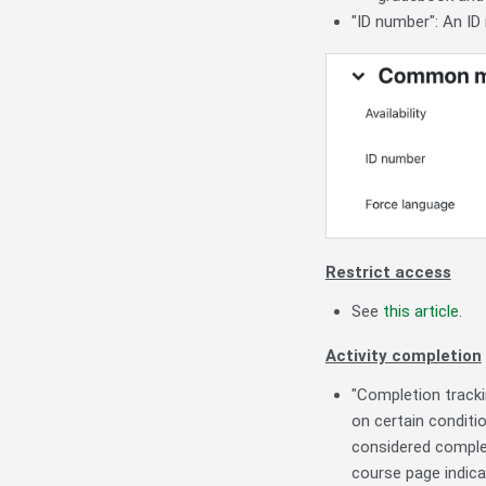
"ID number": An ID 
Restrict access
See
this article
.
Activity completion
"Completion trackin
on certain conditio
considered complet
course page indica