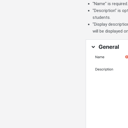
"Name" is required
"Description" is op
students.
"Display descripti
will be displayed o