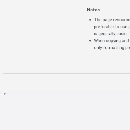
Notes
The page resource 
preferable to use 
is generally easier
When copying and p
only formatting pre
-->