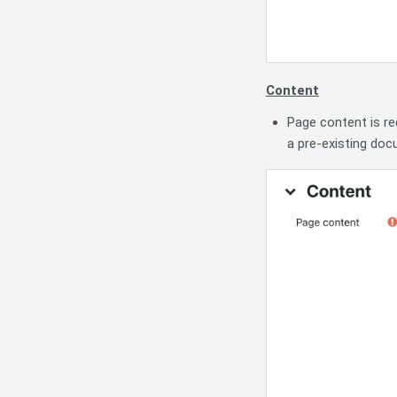
Content
Page content is re
a pre-existing doc