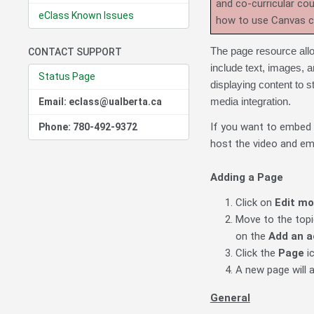
and co-curricular co
eClass Known Issues
how to use Canvas 
The page resource allo
CONTACT SUPPORT
include text, images,
Status Page
displaying content to s
media integration.
Email: eclass@ualberta.ca
If you want to embed
Phone: 780-492-9372
host the video and em
Adding a Page
Click on
Edit m
Move to the topic
on the
Add an a
Click the
Page
i
A new page will 
General