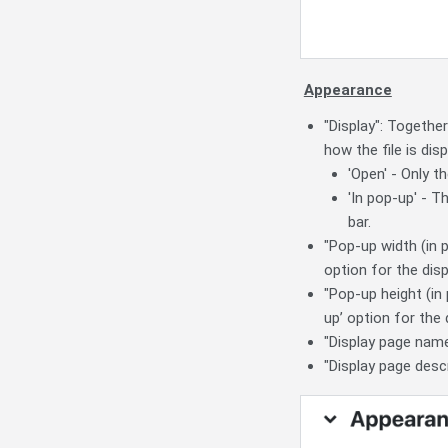
Appearance
"Display": Togethe
how the file is disp
'Open' - Only t
'In pop-up' - 
bar.
"Pop-up width (in p
option for the disp
"Pop-up height (in 
up’ option for the 
"Display page name
"Display page descr