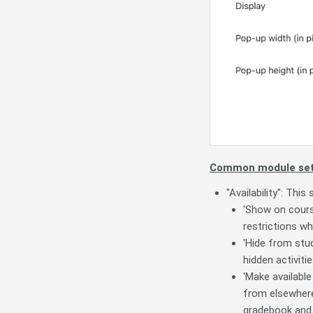
Common module set
"Availability": This
'Show on course
restrictions wh
'Hide from stud
hidden activiti
'Make available
from elsewhere,
gradebook and 