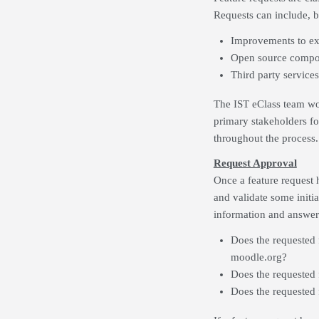
Requests can include, bu
Improvements to exi
Open source compon
Third party services
The IST eClass team wor
primary stakeholders fo
throughout the process.
Request Approval
Once a feature request 
and validate some initia
information and answer 
Does the requested 
moodle.org?
Does the requested
Does the requested 