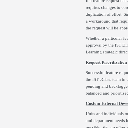
If a feature request ha
requires changes to cor
duplication of effort. S
a workaround that requir
the request will be app
Whether a particular fe
approval by the IST Di
Learning strategic dire
Request Prioritization
Successful feature requ
the IST eClass team in 
pending and backlogged 
balanced and prioritized
Custom External Dev
Units and individuals 
and department needs bu
possible. We are often 