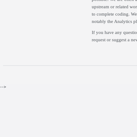
upstream or related wor
to complete coding. We 
notably the Analytics p
If you have any questio
request or suggest a ne
-->