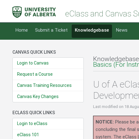
eClass and Canvas S
Home
Submit a Ticket
Knowledgebase
News
CANVAS QUICK LINKS
Knowledgebase
Login to Canvas
Basics (For Inst
Request a Course
U of A eCl
Canvas Training Resources
Developme
Canvas Key Changes
Last modified
on 18 Augu
ECLASS QUICK LINKS
NOTICE:
Please be ad
Login to eClass
concluding the final
eClass 101
system.
The eClass 