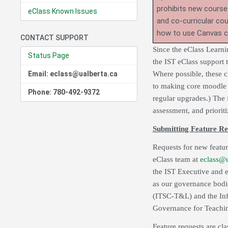
prohibits new course
eClass Known Issues
and co-curricular co
how to use Canvas 
CONTACT SUPPORT
Since the eClass Learn
Status Page
the IST eClass support
Email: eclass@ualberta.ca
Where possible, these c
to making core moodle m
Phone: 780-492-9372
regular upgrades.) The 
assessment, and prioriti
Submitting Feature Re
Requests for new featur
eClass team at
eclass@u
the IST Executive and e
as our governance bodi
(ITSC-T&L) and the Inf
Governance for Teachi
Feature requests are cla