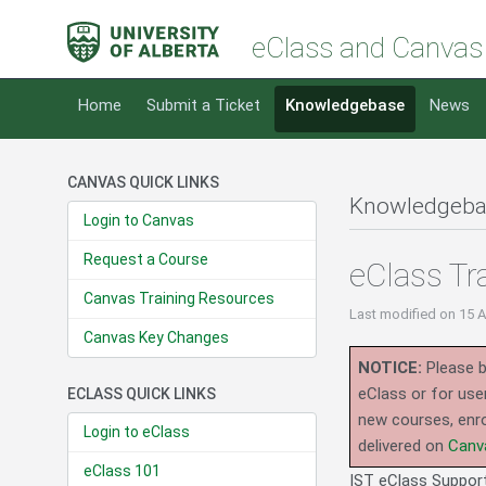
eClass and Canvas
Home
Submit a Ticket
Knowledgebase
News
CANVAS QUICK LINKS
Knowledgeba
Login to Canvas
Request a Course
eClass Tr
Canvas Training Resources
Last modified
on 15 
Canvas Key Changes
NOTICE:
Please b
eClass or for use
ECLASS QUICK LINKS
new courses, enro
Login to eClass
delivered on
Canv
eClass 101
IST eClass Support 