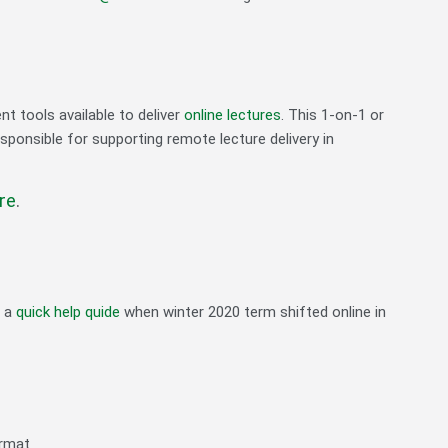
nt tools available to deliver
online lectures
. This 1-on-1 or
esponsible for supporting remote lecture delivery in
re
.
d a
quick help quide
when winter 2020 term shifted online in
ormat