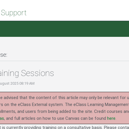
 Support
se:
aining Sessions
August 2025 08:19 AM
e advised that the content of this article may only be relevant for 
rs on the eClass External system.
The eClass Learning Management 
llments, and users from being added to the site. Credit courses an
as
, and full articles on how to use Canvas can be found
here
.
is currently providing training on a consultative basis. Please cont