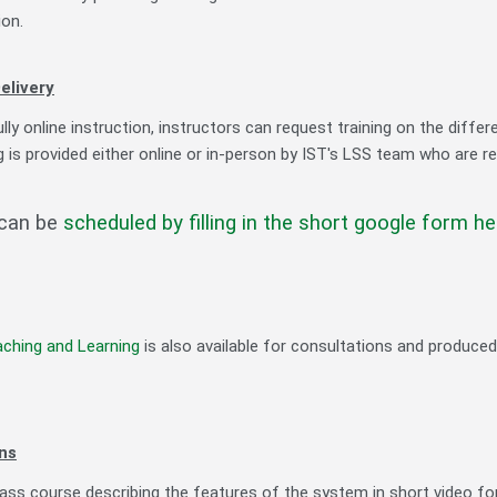
ion.
elivery
lly online instruction, instructors can request training on the differe
g is provided either online or in-person by IST's LSS team who are r
 can be
scheduled by filling in the short google form he
aching and Learning
is also available for consultations and produce
ns
lass course describing the features of the system in short video f