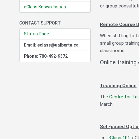
or group consultat
eClass Known Issues
CONTACT SUPPORT
Remote Course D
Status Page
When shifting to fu
small group trainin
Email: eclass@ualberta.ca
classrooms.
Phone: 780-492-9372
Online training
Teaching Online
The
Centre for Te
March.
Self-paced Optio
eClass 101
: eC