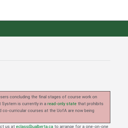
users concluding the final stages of course work on
System is currently in a
read-only state
that prohibits
d co-curricular courses at the UofA are now being
act us at
eclass@ualberta.ca
to arrange for a one-on-one