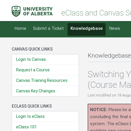
eClass and Canvas S
Home
Submit a Ticket
Knowledgebase
News
CANVAS QUICK LINKS
Knowledgebase
Login to Canvas
Request a Course
Switching Y
Canvas Training Resources
(Course Ma
Canvas Key Changes
Last modified
on 18 Augu
ECLASS QUICK LINKS
NOTICE:
Please be ad
Login to eClass
concluding the final
system.
The eClass 
eClass 101
prohibits new course