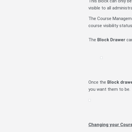
This block can only be
visible to all administr
The Course Managemen
course visibility statu
The
Block Drawer
can
Once the
Block draw
you want them to be.
Changing your Cour