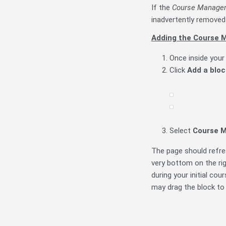
If the
Course Manage
inadvertently removed 
Adding the Course 
Once inside your
Click
A
dd a bloc
Select
Course
M
The page should refres
very bottom on the rig
during your initial co
may drag the block to 