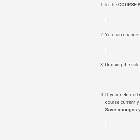
In the
COURSE
You can change d
Or using the cal
If your selected 
course currently 
Save changes
y