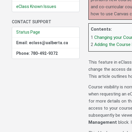
eClass Known Issues
and co-curricular co
how to use Canvas 
CONTACT SUPPORT
Contents:
Status Page
1
Changing your Cou
Email: eclass@ualberta.ca
2
Adding the Course
Phone: 780-492-9372
This feature in eClass 
change the access dat
This article outlines 
Course visibility is n
when requesting an eCl
for more details on th
access to your cours
subsequently be viewed
Management
block. I