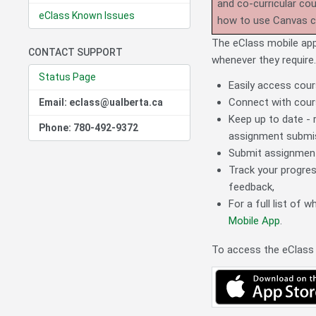
and co-curricular co
eClass Known Issues
how to use Canvas 
The eClass mobile app
CONTACT SUPPORT
whenever they require
Status Page
Easily access cour
Connect with cours
Email: eclass@ualberta.ca
Keep up to date - 
Phone: 780-492-9372
assignment submi
Submit assignments
Track your progres
feedback,
For a full list of 
Mobile App
.
To access the eClass 