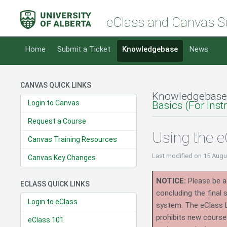
eClass and Canvas S
Home
Submit a Ticket
Knowledgebase
News
CANVAS QUICK LINKS
Knowledgebase
Login to Canvas
Basics (For Inst
Request a Course
Using the 
Canvas Training Resources
Last modified
on 15 Augu
Canvas Key Changes
NOTICE:
Please be ad
ECLASS QUICK LINKS
concluding the final
Login to eClass
system.
The eClass 
prohibits new course
eClass 101