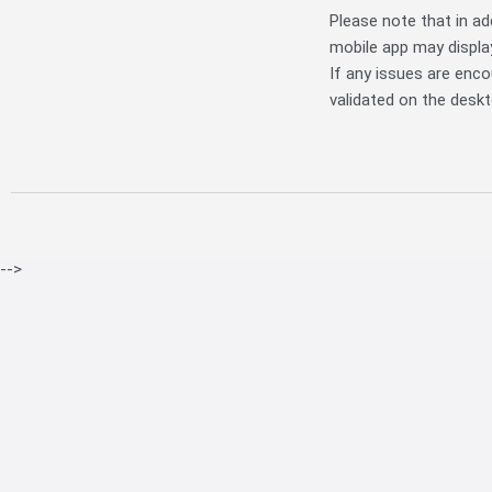
Please note that in add
mobile app may display
If any issues are enc
validated on the deskt
-->