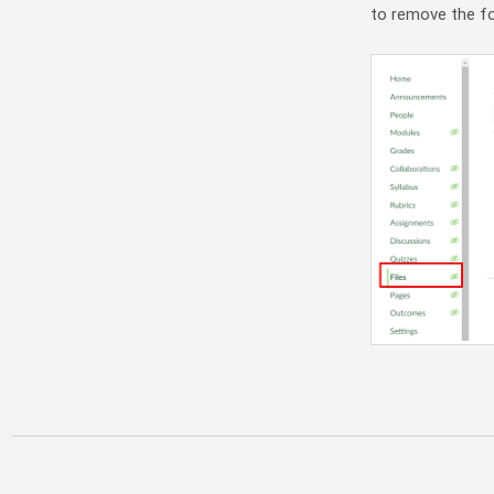
to remove the fo