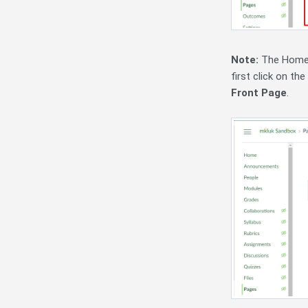
Note:
The Home P
first click on t
Front Page
.