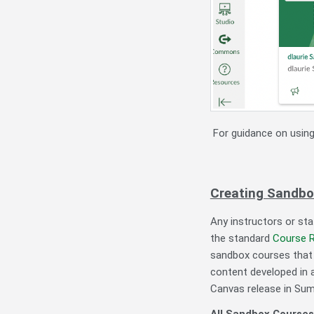
For guidance on usin
Creating Sandbo
Any instructors or st
the standard
Course 
sandbox courses that 
content developed in a
Canvas release in Su
All Sandbox Courses