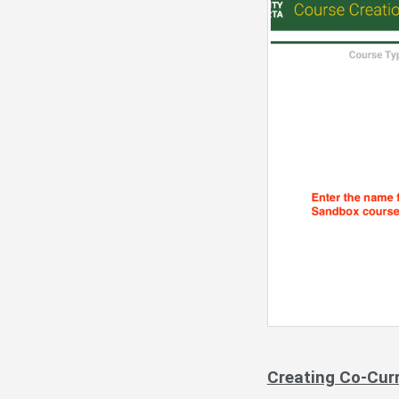
Creating Co-Cur