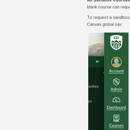
blank course can reque
To request a sandbox,
Canvas global nav: