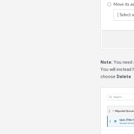
Note:
You need a
You will instead
choose
Delete
.