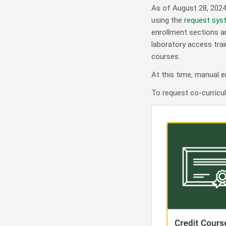
As of August 28, 2024
using the
request sys
enrollment sections a
laboratory access trai
courses.
At this time, manual e
To request co-curricul