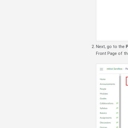
Next, go to the
Front Page of the