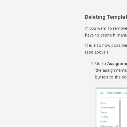
Deleting Templa
If you want to remove
have to delete it manu
It is also now possibl
(see above.)
Go to
Assignme
the assignments,
button to the r