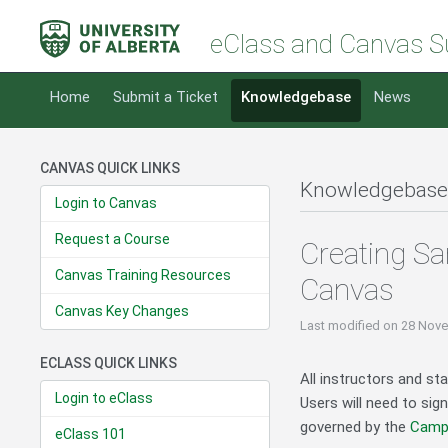
eClass and Canvas S
Home
Submit a Ticket
Knowledgebase
News
CANVAS QUICK LINKS
Knowledgebase
Login to Canvas
Request a Course
Creating Sa
Canvas Training Resources
Canvas
Canvas Key Changes
Last modified
on 28 Nove
ECLASS QUICK LINKS
All instructors and s
Login to eClass
Users will need to sig
governed by the
Campu
eClass 101