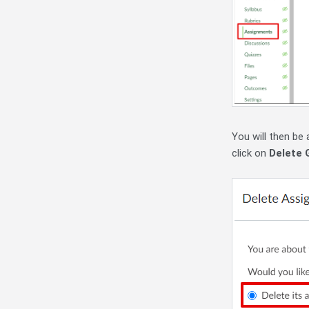
You will then be
click on
Delete 