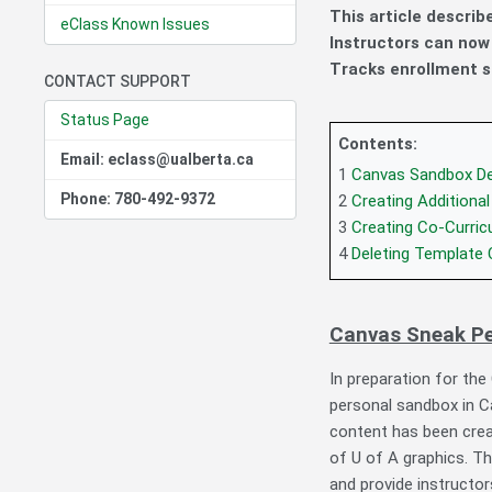
This article descri
eClass Known Issues
Instructors can no
Tracks enrollment s
CONTACT SUPPORT
Status Page
Contents:
Email: eclass@ualberta.ca
1
Canvas Sandbox De
Phone: 780-492-9372
2
Creating Additiona
3
Creating Co-Curric
4
Deleting Template
Canvas Sneak P
In preparation for th
personal sandbox in C
content has been creat
of U of A graphics. Th
and provide instructo