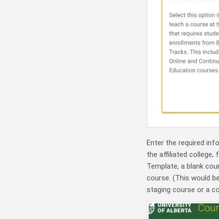
Enter the required inf
the affiliated college,
Template, a blank cour
course. (This would b
staging course or a c