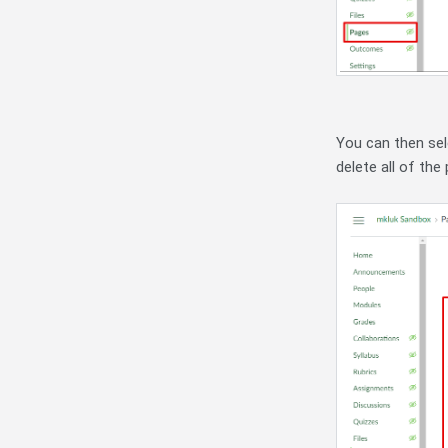
You can then sele
delete all of the