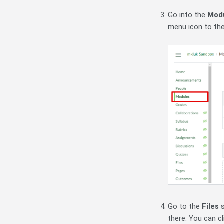
Go into the
Mod
menu icon to th
Go to the
Files
there. You can cl