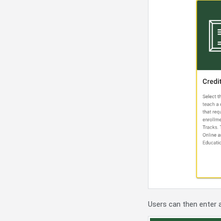
Users can then enter 