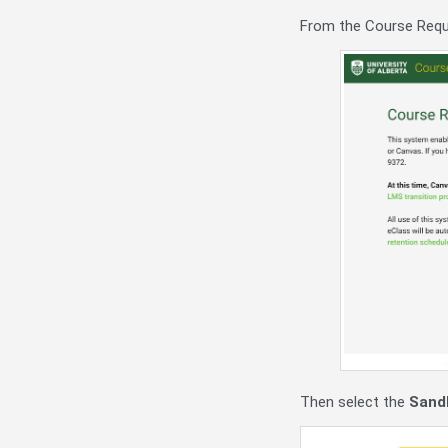
From the Course Requ
Then select the
Sand