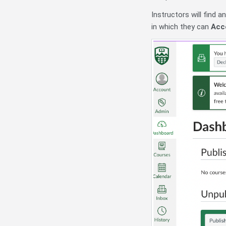
Instructors will find 
in which they can
Acc