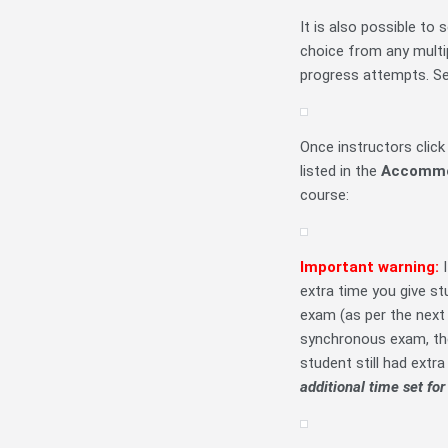
It is also possible to 
choice from any multi
progress attempts. Se
Once instructors clic
listed in the
Accommo
course:
Important warning:
extra time you give st
exam (as per the next
synchronous exam, t
student still had extr
additional time set for