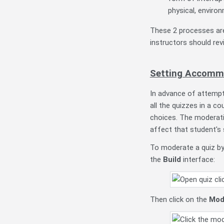
physical, environ
These 2 processes ar
instructors should rev
Setting Accommo
In advance of attempt
all the quizzes in a c
choices. The moderati
affect that student's 
To moderate a quiz by 
the
Build
interface:
Then click on the
Mod