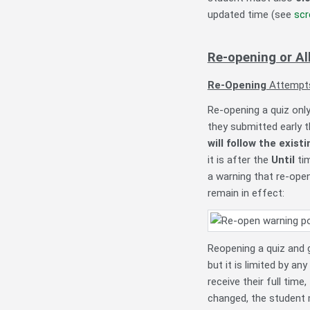
updated time (see
scr
Re-opening or A
Re-Opening
Attempt
Re-opening a quiz only 
they submitted early 
will follow the exist
it is after the
Until
tim
a warning that re-open
remain in effect
:
Reopening a quiz and g
but it is limited by any
receive their full time
changed, the student