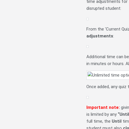
time adjustments for th
disrupted student:
From the 'Current Qui
adjustments
:
Additional time can b
in minutes or hours. A
Once added, any quiz 
Important note:
givi
is limited by any
“Unti
full time, the
Until
tim
student must also
cl