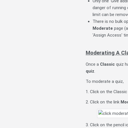
Only one 'Give addi
danger of running 
limit can be remov
There is no bulk o
Moderate
page (an
'Assign Access' ti
Moderating A Cl
Once a
Classic
quiz ha
quiz
.
To moderate a quiz,
1. Click on the Classi
2. Click on the link
Mod
3. Click on the pencil 