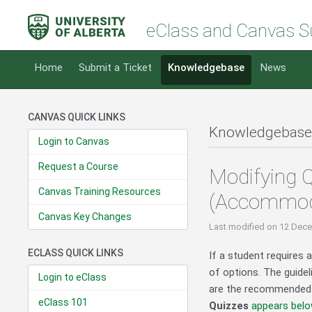
eClass and Canvas S
Home
Submit a Ticket
Knowledgebase
News
CANVAS QUICK LINKS
Knowledgebase
Login to Canvas
Request a Course
Modifying Q
Canvas Training Resources
(Accommod
Canvas Key Changes
Last modified
on 12 Dece
ECLASS QUICK LINKS
If a student requires 
of options. The guide
Login to eClass
are the recommended 
eClass 101
Quizzes
appears bel