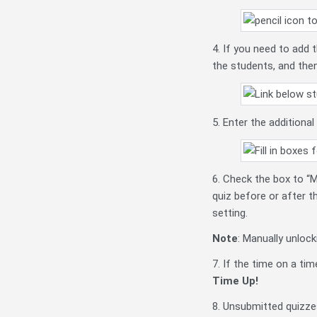
4. If you need to add
the students, and then
5. Enter the additiona
6. Check the box to “M
quiz before or after t
setting.
Note
: Manually unloc
7. If the time on a ti
Time Up!
8. Unsubmitted quizzes