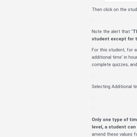
Then click on the stu
Note the alert that "
T
student
except for 
For this student, for a
additional time' in ho
complete quizzes, and '
Selecting Additional ti
Only one type of ti
level, a student can
amend these values fo