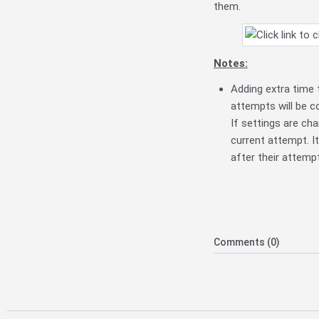
them.
Notes:
Adding extra time 
attempts will be co
If settings are ch
current attempt. It
after their attemp
Comments (0)