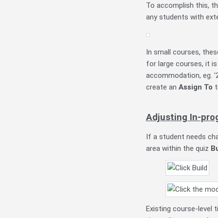
To accomplish this, t
any students with ext
In small courses, thes
for large courses, it i
accommodation, eg. '2
create an
Assign To
t
Adjusting In-pro
If a student needs ch
area within the quiz
B
Existing course-level