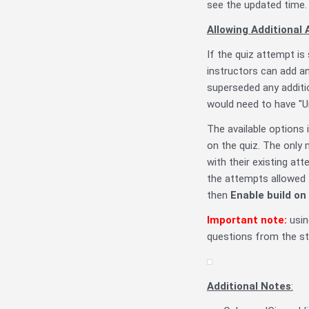
see the updated time.
Allowing Additional
If the quiz attempt i
instructors can add an
superseded any additi
would need to have "U
The available options 
on the quiz. The only
with their existing at
the attempts allowed t
then
Enable build on
Important note:
usin
questions from the st
Additional Notes
: