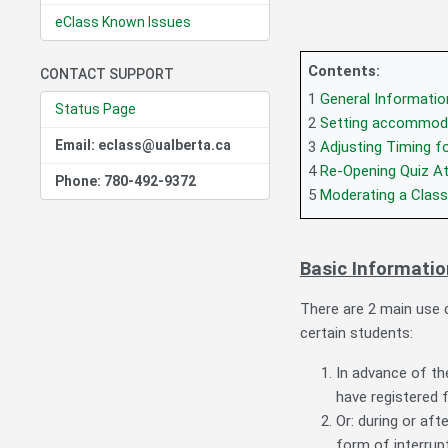
eClass Known Issues
Contents:
CONTACT SUPPORT
1
General Informatio
Status Page
2
Setting accommodat
Email: eclass@ualberta.ca
3
Adjusting Timing fo
4
Re-Opening Quiz A
Phone: 780-492-9372
5
Moderating a Class
Basic Informatio
There are 2 main use c
certain students:
In advance of t
have registered 
Or: during or af
form of interrupt