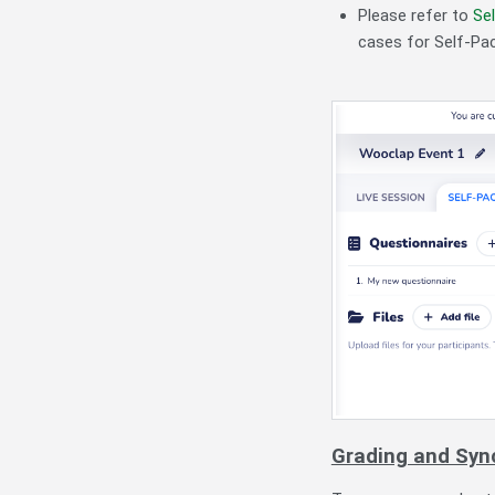
Please refer to
Se
cases for Self-Pa
Grading and Syn