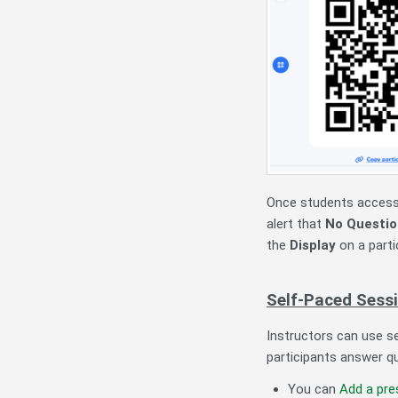
Once students access 
alert that
No Questio
the
Display
on a parti
Self-Paced Sess
Instructors can use s
participants answer q
You can
Add a pre