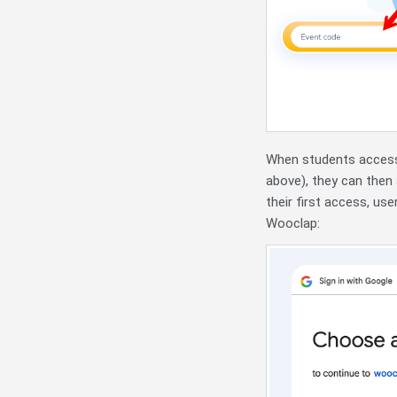
When students access 
above), they can then
their first access, use
Wooclap: