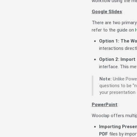
workflow using the m
Google Slides
:
There are two primary
refer to the guide on
Option 1: The W
interactions directl
Option 2: Import
interface. This m
Note:
Unlike Power
questions to be "
your presentation s
PowerPoint
:
Wooclap offers multip
Importing Prese
PDF
files by impor