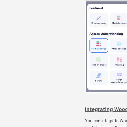
Integrating Wooc
You can integrate Wooc