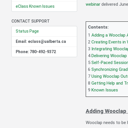
webinar
delivered June
eClass Known Issues
CONTACT SUPPORT
Contents:
Status Page
1
Adding a Wooclap A
Email: eclass@ualberta.ca
2
Creating Events in
3
Integrating Woocla
Phone: 780-492-9372
4
Delivering Wooclap
5
Self-Paced Sessio
6
Synchronizing Gra
7
Using Wooclap Out
8
Getting Help and Tr
9
Known Issues
Adding Wooclap 
Wooclap needs to be l