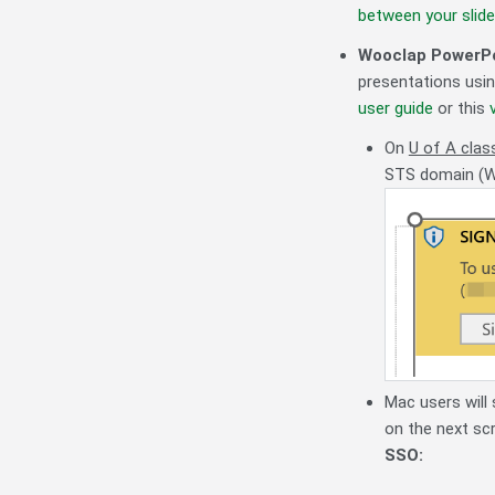
between your slid
Wooclap PowerPo
presentations usin
user guide
or this
On
U of A cla
STS domain (Win
Mac users will
on the next scr
SSO: