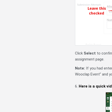
Click
Select
to confir
assignment page.
Note:
If you had ente
Wooclap Event" and yo
6.
Here is a quick vi