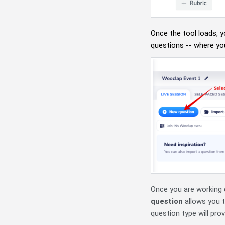
Once the tool loads, y
questions -- where yo
Once you are working 
question
allows you t
question type will prov