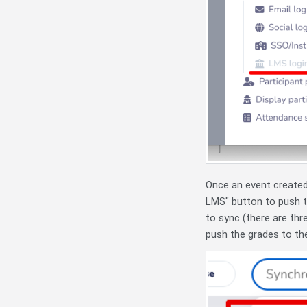
Once an event created
LMS" button to push 
to sync (there are thre
push the grades to th