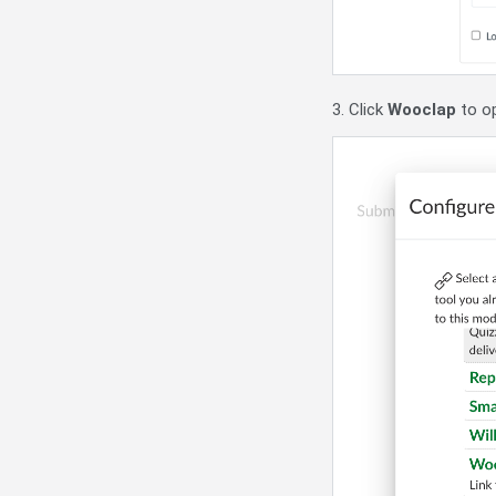
3. Click
Wooclap
to op