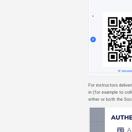
For instructors deliver
in (for example to col
either or both the Soci