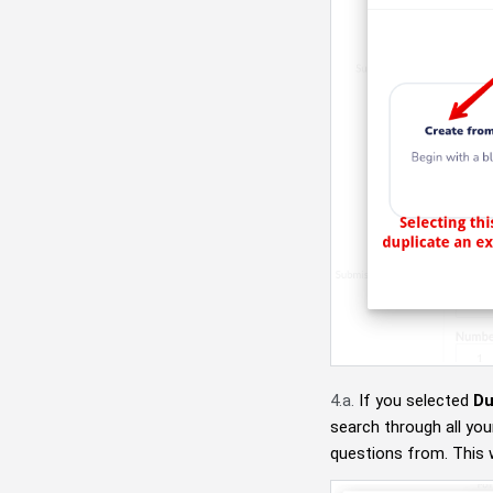
4.a.
If you selected
Du
search through all you
questions from. This w