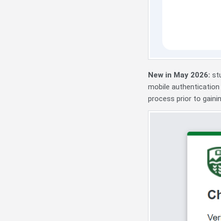
New in May 2026:
st
mobile authentication
process prior to gaini