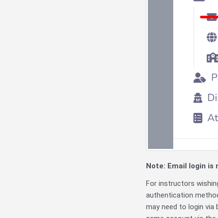
Note: Email login is
For instructors wishi
authentication method
may need to login via