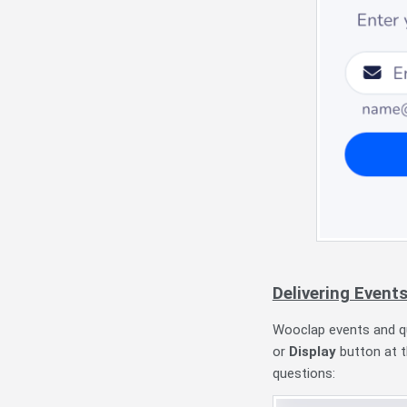
Delivering Event
Wooclap events and qu
or
Display
button at t
questions: