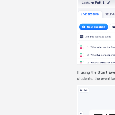
If using the
Start Ev
students, the event l