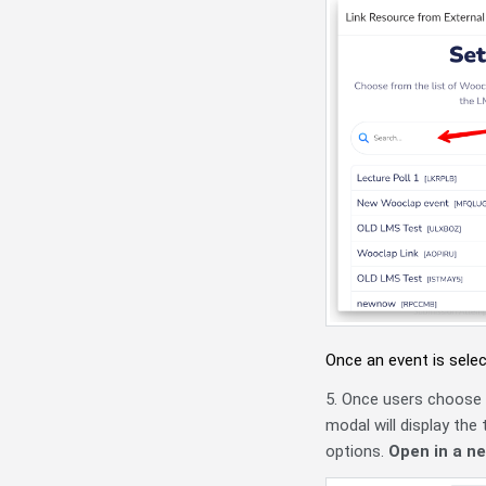
Once an event is selec
5. Once users choose e
modal will display the
options.
Open in a n