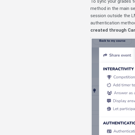
To sync your grades t
method in the main se
session outside the LM
authentication method
created through Can