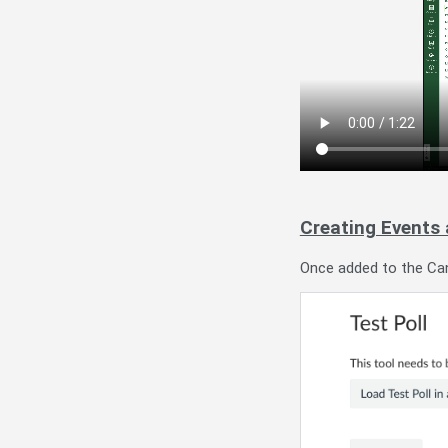
Creating Events
Once added to the Canv