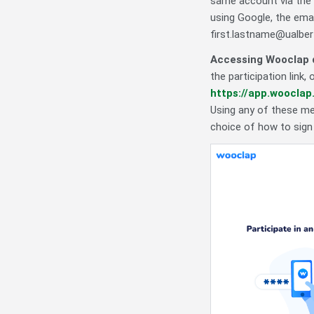
same account via the 
using Google, the emai
first.lastname@ualbert
Accessing Wooclap d
the participation link
https://app.wooclap
Using any of these met
choice of how to sign 