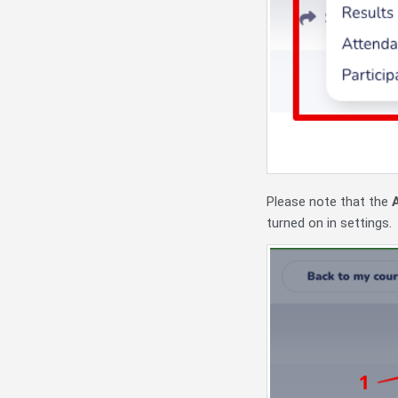
Please note that the
turned on in settings.