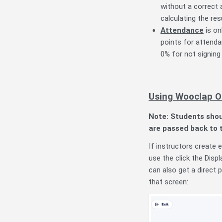
without a correct
calculating the res
Attendance
is on
points for attenda
0% for not signing 
Using Wooclap O
Note: Students shou
are passed back to 
If instructors create 
use the click the
Disp
can also get a direct p
that screen: