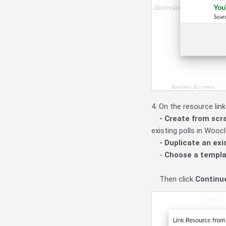
4. On the resource lin
- Create from scr
existing polls in Wooc
- Duplicate an ex
-
Choose a templ
Then click
Continu