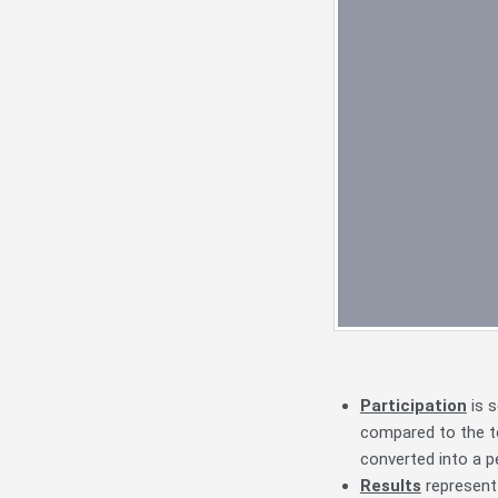
Participation
is s
compared to the to
converted into a 
Results
represent