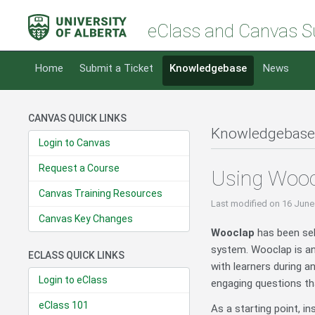
eClass and Canvas S
Home
Submit a Ticket
Knowledgebase
News
CANVAS QUICK LINKS
Knowledgebase
Login to Canvas
Request a Course
Using Wooc
Canvas Training Resources
Last modified
on 16 June
Canvas Key Changes
Wooclap
has been sel
system. Wooclap is an 
ECLASS QUICK LINKS
with learners during a
Login to eClass
engaging questions tha
eClass 101
As a starting point, i