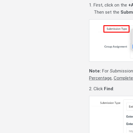
1. First, click on the
+
Then set the
Submi
Note:
For
Submission
Percentage
,
Complete
2. Click
Find
: