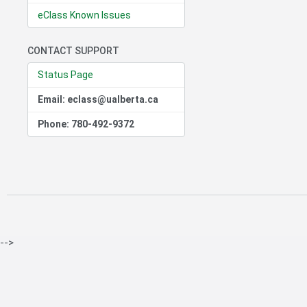
eClass Known Issues
CONTACT SUPPORT
Status Page
Email: eclass@ualberta.ca
Phone: 780-492-9372
-->