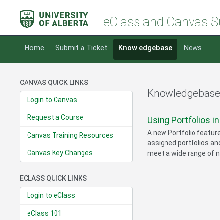
eClass and Canvas S
Home
Submit a Ticket
Knowledgebase
News
CANVAS QUICK LINKS
Knowledgebase
Login to Canvas
Request a Course
Using Portfolios i
A new Portfolio featur
Canvas Training Resources
assigned portfolios and
Canvas Key Changes
meet a wide range of n
ECLASS QUICK LINKS
Login to eClass
eClass 101