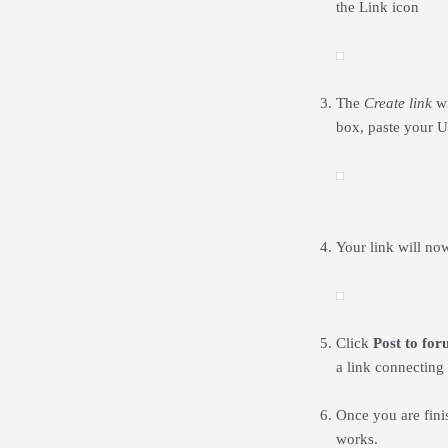
the Link icon
The
Create link
wi
box, paste your U
Your link will no
Click
Post to fo
a link connecting 
Once you are finis
works.