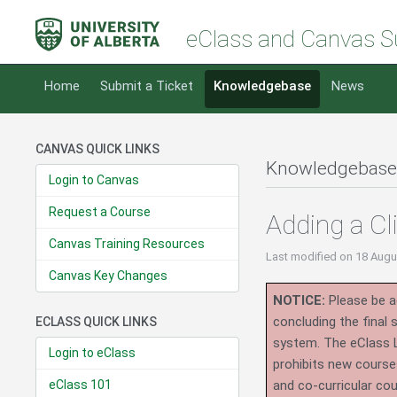
eClass and Canvas S
Home
Submit a Ticket
Knowledgebase
News
CANVAS QUICK LINKS
Knowledgebase
Login to Canvas
Request a Course
Adding a Cl
Canvas Training Resources
Last modified
on 18 Augu
Canvas Key Changes
NOTICE:
Please be ad
concluding the final
ECLASS QUICK LINKS
system.
The eClass 
Login to eClass
prohibits new course
eClass 101
and co-curricular co