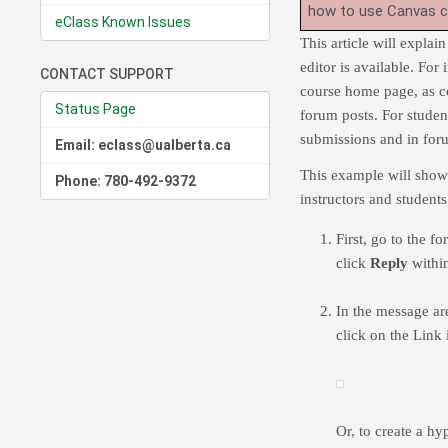
how to use Canvas 
eClass Known Issues
This article will expla
editor is available. For
CONTACT SUPPORT
course home page, as con
Status Page
forum posts. For student
submissions and in for
Email: eclass@ualberta.ca
This example will show 
Phone: 780-492-9372
instructors and students
First, go to the 
click
Reply
within
In the message are
click on the Link
Or, to create a hy