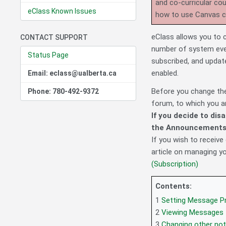
and co-curricular co
eClass Known Issues
how to use Canvas 
eClass allows you to 
CONTACT SUPPORT
number of system eve
Status Page
subscribed, and update
enabled.
Email: eclass@ualberta.ca
Before you change th
Phone: 780-492-9372
forum, to which you a
If you decide to dis
the Announcements 
If you wish to receive
article on managing y
(Subscription)
Contents:
1
Setting Message P
2
Viewing Messages
3
Changing other not