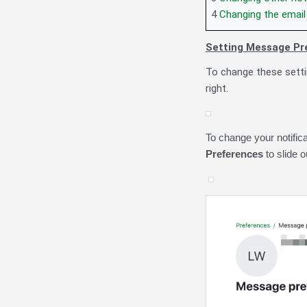
4
Changing the email 
Setting Message Pr
To change these setti
right
.
To change your notific
Preferences
to slide 