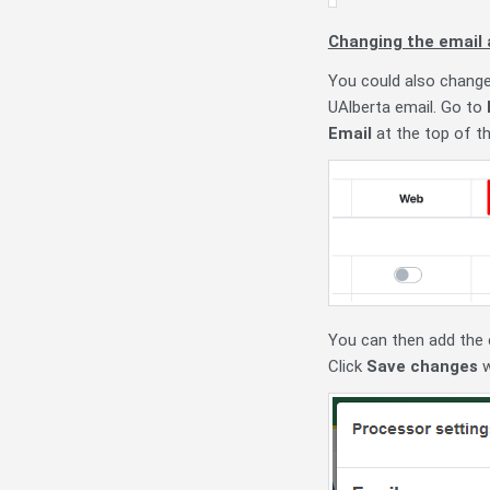
Changing the email 
You could also change 
UAlberta email. Go to
Email
at the top of the
You can then add the e
Click
Save changes
w