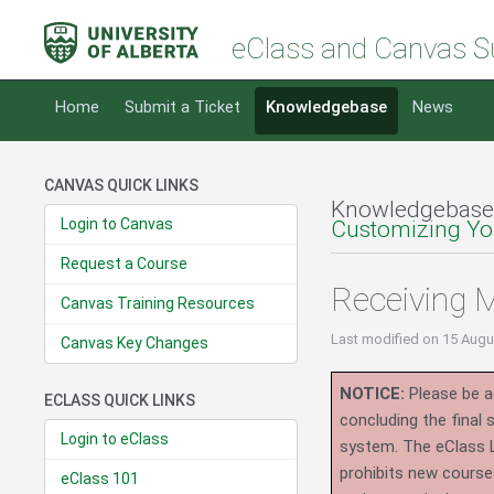
eClass and Canvas S
Home
Submit a Ticket
Knowledgebase
News
CANVAS QUICK LINKS
Knowledgebase
Login to Canvas
Customizing You
Request a Course
Receiving 
Canvas Training Resources
Last modified
on 15 Augu
Canvas Key Changes
NOTICE:
Please be ad
ECLASS QUICK LINKS
concluding the final
Login to eClass
system.
The eClass 
prohibits new course
eClass 101