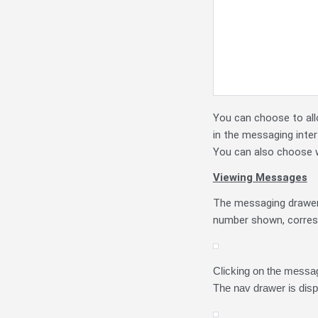
You can choose to all
in the messaging inte
You can also choose w
Viewing Messages
The messaging drawer 
number shown, corres
Clicking on the messag
The nav drawer is disp