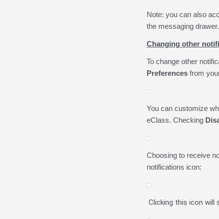
Note: you can also acc
the messaging drawer.
Changing other notif
To change other notific
Preferences
from your
You can customize what
eClass. Checking
Disa
Choosing to receive not
notifications icon:
Clicking this icon will 