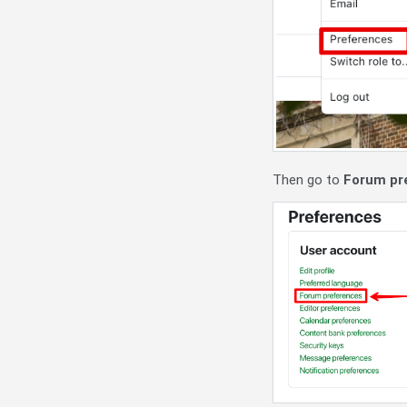
Then go to
Forum pr