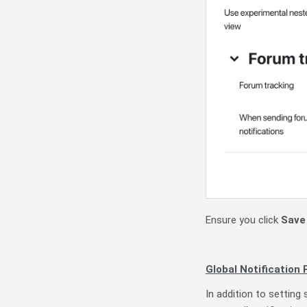
Ensure you click
Save
Global Notification
In addition to setting 