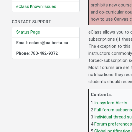
prohibits new course
eClass Known Issues
and co-curricular co
how to use Canvas 
CONTACT SUPPORT
eClass allows you to 
Status Page
subscriptions (if thes
Email: eclass@ualberta.ca
The exception to this
instructors commonly
Phone: 780-492-9372
forced-subscription so
Most forums are set t
notifications they rece
students should receiv
Contents:
1
In-system Alerts
2
Full forum subscrip
3
Individual thread s
4
Forum preferences
5
Global notification