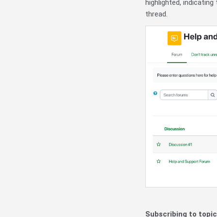
highlighted, indicati
thread.
Subscribing to topic