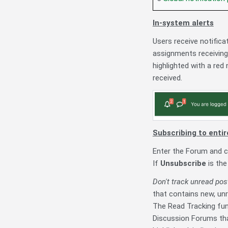
In-system alerts
Users receive notific
assignments receiving
highlighted with a red
received.
Subscribing to entir
Enter the Forum and c
If
Unsubscribe
is the
Don't track unread pos
that contains new, unr
The Read Tracking fun
Discussion Forums tha