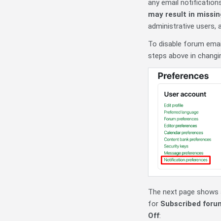
any email notificatio
may result in missi
administrative users,
To disable forum email
steps above in changi
The next page shows al
for
Subscribed foru
Off
: