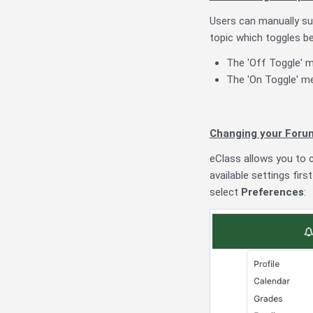
Users can manually sub
topic which toggles b
The 'Off Toggle' m
The 'On Toggle' me
Changing your Foru
eClass allows you to c
available settings firs
select
Preferences
: