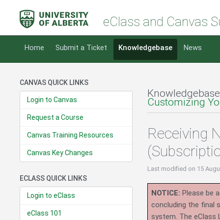
eClass and Canvas S
Home
Submit a Ticket
Knowledgebase
News
CANVAS QUICK LINKS
Knowledgebase
Login to Canvas
Customizing You
Request a Course
Receiving N
Canvas Training Resources
(Subscripti
Canvas Key Changes
Last modified
on 15 Augu
ECLASS QUICK LINKS
NOTICE:
Please be ad
Login to eClass
concluding the final
eClass 101
system.
The eClass 