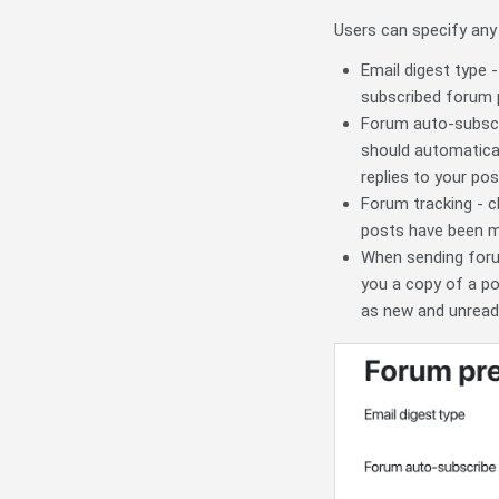
Users can specify any
Email digest type -
subscribed forum 
Forum auto-subscri
should automaticall
replies to your pos
Forum tracking - 
posts have been 
When sending foru
you a copy of a po
as new and unread