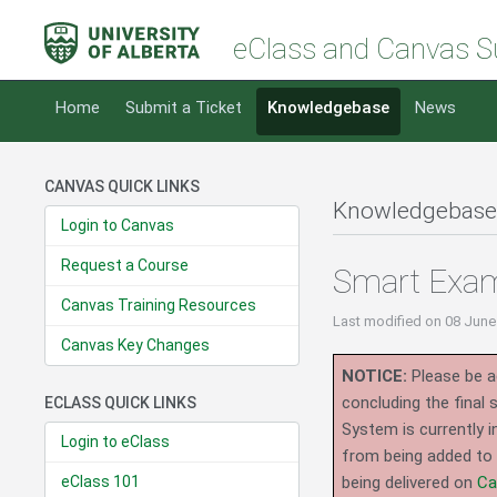
eClass and Canvas S
Home
Submit a Ticket
Knowledgebase
News
CANVAS QUICK LINKS
Knowledgebase
Login to Canvas
Request a Course
Smart Exam 
Canvas Training Resources
Last modified
on 08 June
Canvas Key Changes
NOTICE:
Please be ad
concluding the final
ECLASS QUICK LINKS
System is currently i
Login to eClass
from being added to 
eClass 101
being delivered on
Ca