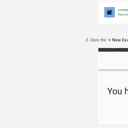
2. Click the '
+ New Ex