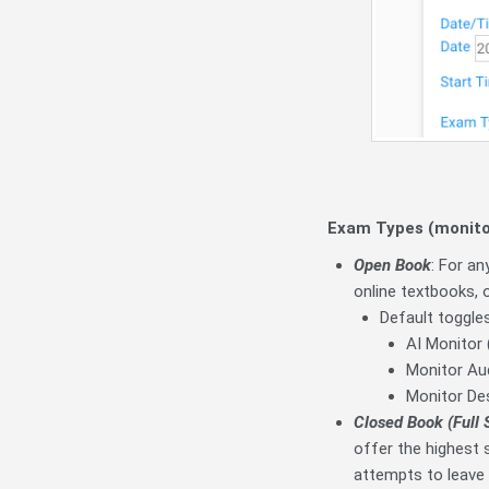
Exam Types (monitor
Open Book
: For a
online textbooks, 
Default toggles
AI Monitor 
Monitor Aud
Monitor De
Closed Book (Full 
offer the highest s
attempts to leave 