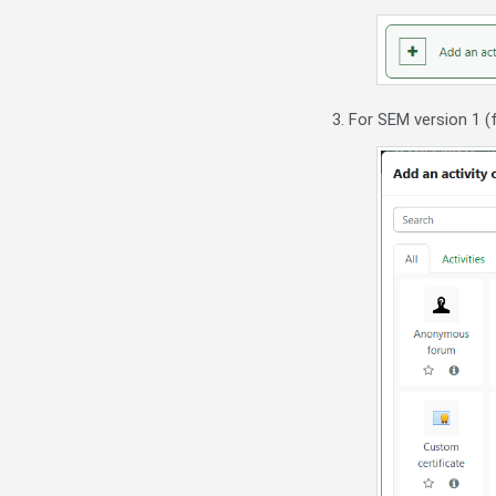
3. For SEM version 1 (