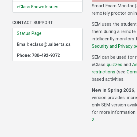
Smart Exam Monitor (S
eClass Known Issues
remotely proctor onli
CONTACT SUPPORT
SEM uses the student
them during a remote 
Status Page
intelligently monitors 
Email: eclass@ualberta.ca
Security and Privacy po
Phone: 780-492-9372
SEM can be used for r
eClass
quizzes
and
As
restrictions
(see
Comm
based activities.
New in Spring 2026,
version provides incre
only SEM version avail
for more information o
2
.