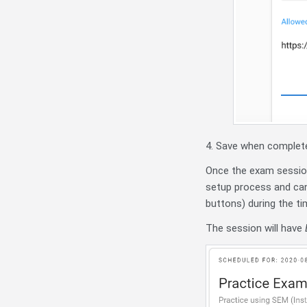
4. Save when complet
Once the exam session
setup process and can
buttons) during the ti
The session will have