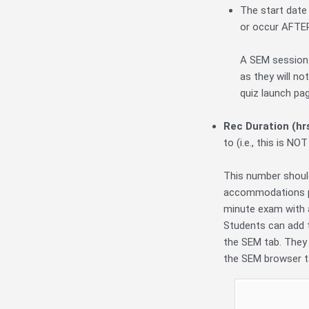
The start date
or occur AFTER 
A SEM session 
as they will no
quiz launch pag
Rec Duration (hr
to (i.e., this is N
This number should
accommodations plu
minute exam with a
Students can add t
the SEM tab. They 
the SEM browser t