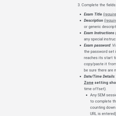
3. Complete the fields
Exam Title
(
requir
Description
(
requir
or generic descrip
Exam Instructions
any special instru
Exam password
:
Vi
the password set i
reaches its start 
copy/paste it from
be sure there are n
Date/Time Details
Zone
setting sho
time offset).
Any SEM sessio
to complete th
counting down 
URL is entered)