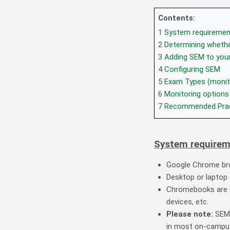
Contents:
1
System requiremen
2
Determining whethe
3
Adding SEM to you
4
Configuring SEM
5
Exam Types (monit
6
Monitoring options
7
Recommended Prac
System requirem
Google Chrome br
Desktop or laptop
Chromebooks are s
devices, etc.
Please note:
SE
in most on-campus 