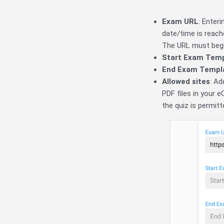
Exam URL
: Enter
date/time is reach
The URL must beg
Start Exam Tem
End Exam Templ
Allowed sites
: Ad
PDF files in your e
the quiz is permitt