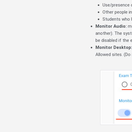
Use/presence o
Other people i
Students who l
Monitor Audio:
mo
another). The sys
be disabled if the 
Monitor Desktop
Allowed sites. (Do