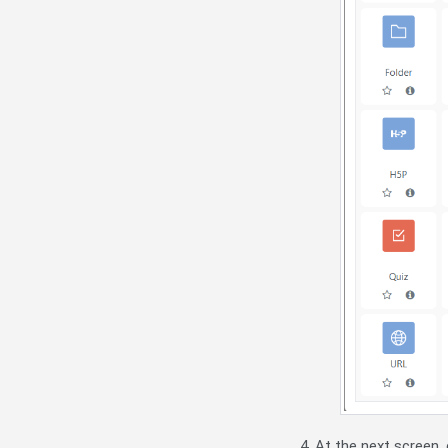
4. At the next screen,