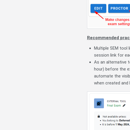
Recommended pract
Multiple SEM tool 
session link for e
As an alternative 
hour) before the e
automate the visibi
when created and li