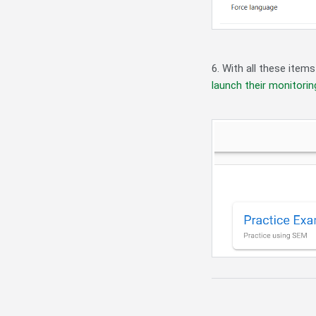
6. With all these item
launch their monitori