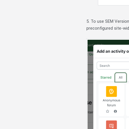
5. To use SEM Version
preconfigured site-wid