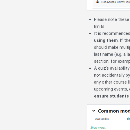
Please note thes
limits.
It is recommended
using them
. If t
should make multi
last name (e.g. a 
section, for examp
A quiz's availabili
not accidentally 
any other course li
upcoming events,
ensure students 