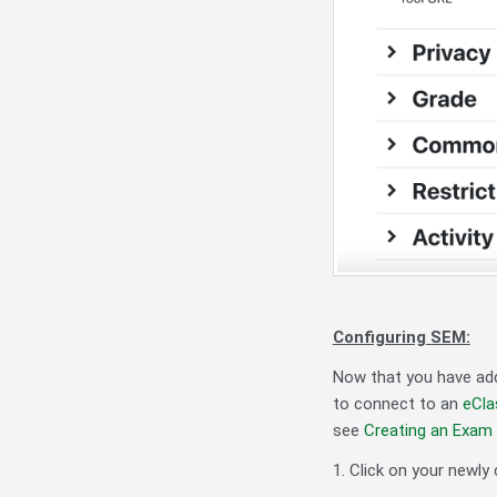
Configuring SEM:
Now that you have add
to connect to an
eCla
see
Creating an Exam
1. Click on your newly 