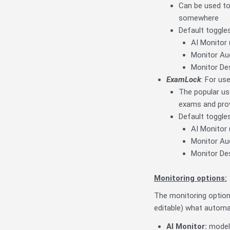
Can be used to
somewhere
Default toggles
AI Monitor 
Monitor Aud
Monitor De
ExamLock
: For us
The popular us
exams and prov
Default toggles
AI Monitor 
Monitor Aud
Monitor De
Monitoring options:
The monitoring option
editable) what automa
AI Monitor
:
model 