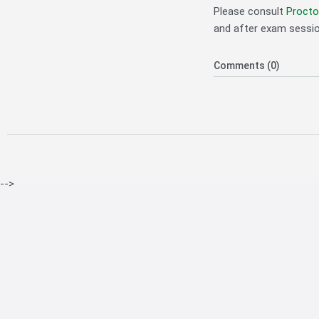
Please consult
Procto
and after exam sessio
Comments (0)
-->