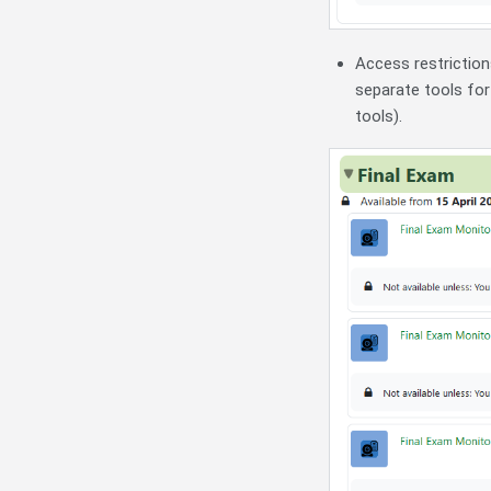
Access restrictio
separate tools for
tools).