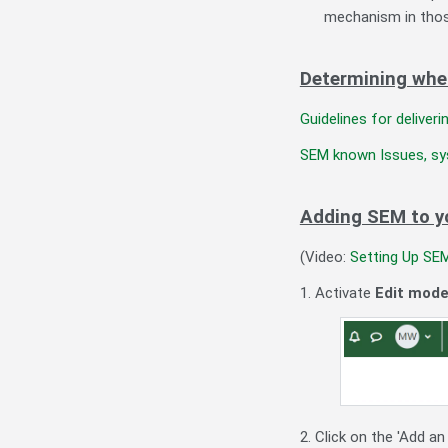
mechanism in thos
Determining whe
Guidelines for delive
SEM known Issues, sy
Adding SEM to y
(Video:
Setting Up SE
1. Activate
Edit mod
2. Click on the 'Add an 