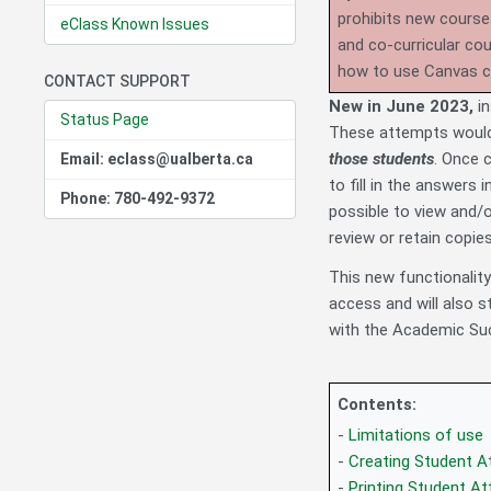
prohibits new course
eClass Known Issues
and co-curricular co
how to use Canvas 
CONTACT SUPPORT
New in June 2023,
i
Status Page
These attempts would 
those students
. Once 
Email: eclass@ualberta.ca
to fill in the answers 
Phone: 780-492-9372
possible to view and/
review or retain copies
This new functionalit
access and will also s
with the Academic Suc
Contents:
-
Limitations of use
-
Creating Student 
-
Printing Student A