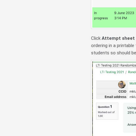
Click
Attempt sheet
ordering in a printabl
students so should be 