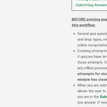
-
Submitting Answers
BEFORE printing exam
this workflow:
Several quiz quest
and-drop types, m
online computation
Creating attempts
if quizzes have ti
those attempts. 
any offline proces
attempts for stu
window has close
When you are submi
allows the user to
you are in the
Sub
one answer. If two