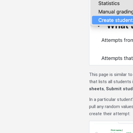
This page is similar t
that lists all student
sheets
,
Submit stud
In a particular student
pull any random value
create their attempt: