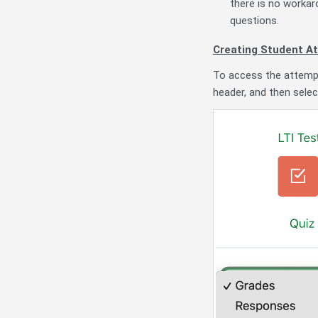
there is no workaro
questions.
Creating Student A
To access the attempt 
header, and then sele