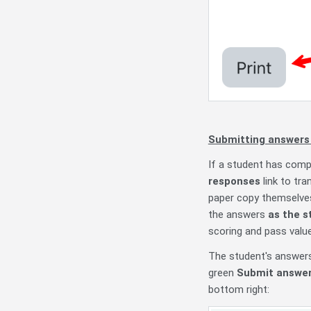
Submitting answers 
If a student has comp
responses
link to tra
paper copy themselves 
the answers
as the s
scoring and pass valu
The student's answers 
green
Submit answers
bottom right: