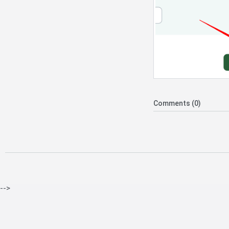
Comments (0)
-->