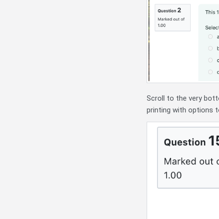
Scroll to the very bot
printing with options 