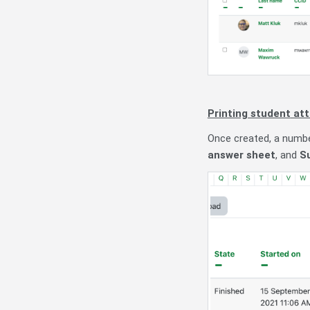
Printing student
att
Once created, a numbe
answer sheet
, and
S