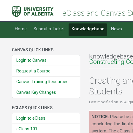
eClass and Canvas S
Home
Submit a Ticket
Knowledgebase
News
CANVAS QUICK LINKS
Knowledgebase
Login to Canvas
Constructing C
Request a Course
Creating an
Canvas Training Resources
Students
Canvas Key Changes
Last modified
on 19 Augu
ECLASS QUICK LINKS
NOTICE:
Please be ad
Login to eClass
concluding the final
eClass 101
system.
The eClass 