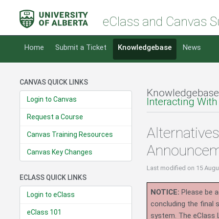
eClass and Canvas S
Home
Submit a Ticket
Knowledgebase
News
CANVAS QUICK LINKS
Knowledgebase
Login to Canvas
Interacting With
Request a Course
Alternative
Canvas Training Resources
Announcem
Canvas Key Changes
Last modified
on 15 Augu
ECLASS QUICK LINKS
NOTICE:
Please be ad
Login to eClass
concluding the final
eClass 101
system.
The eClass 