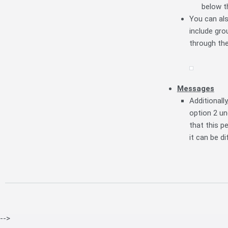
below t
You can als
include gro
through the
Messages
Additionall
option 2 u
that this 
it can be d
-->