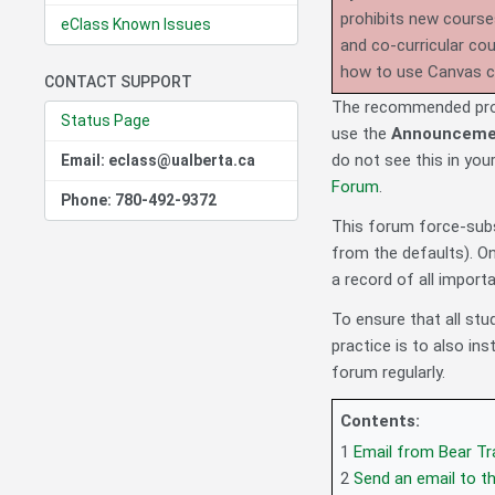
prohibits new course
eClass Known Issues
and co-curricular co
how to use Canvas 
CONTACT SUPPORT
The recommended proc
Status Page
use the
Announceme
do not see this in you
Email: eclass@ualberta.ca
Forum
.
Phone: 780-492-9372
This forum force-subsc
from the defaults). On
a record of all impor
To ensure that all s
practice is to also i
forum regularly.
Contents:
1
Email from Bear Tr
2
Send an email to t