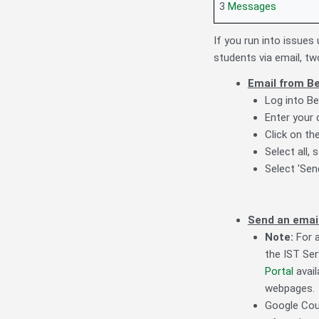
3
Messages
If you run into issue
students via email, two
Email from Be
Log into Be
Enter your
Click on th
Select all,
Select 'Se
Send an email
Note:
For a
the IST Ser
Portal
avail
webpages.
Google Cour