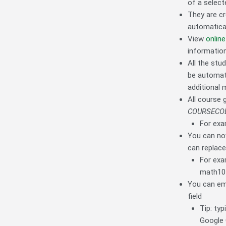
of a select
They are cr
automatical
View
online
information
All the stu
be automati
additional 
All course
COURSECO
For exa
You can now
can replace
For exa
math10
You can em
field
Tip: typ
Google 