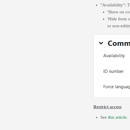
"Availability": T
'Show on cou
'Hide from st
or non-editin
Restrict access
See
this article
.