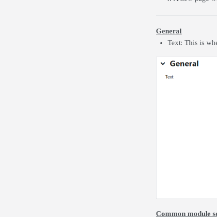
General
Text: This is wh
Common module se