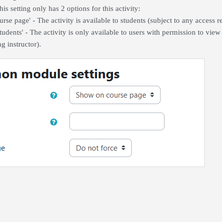
his setting only has 2 options for this activity:
rse page' - The activity is available to students (subject to any access r
udents' - The activity is only available to users with permission to view 
g instructor).