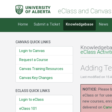
eClass and Canvas
Home
Submit a Ticket
Knowledgebase
News
CANVAS QUICK LINKS
Knowledgeba
Login to Canvas
eClass Activi
Request a Course
Adding Te
Canvas Training Resources
Last modified
on 15 
Canvas Key Changes
NOTICE:
Please b
ECLASS QUICK LINKS
eClass or for use
Login to eClass
new courses, enro
delivered on
Canv
eClass 101