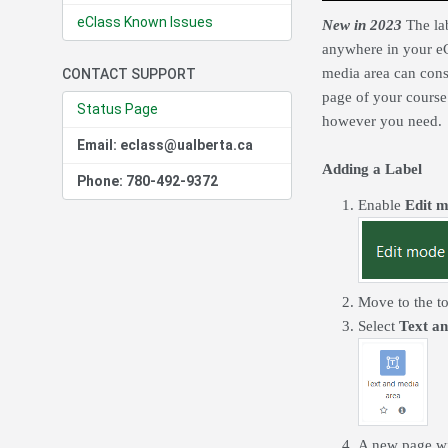
eClass Known Issues
New in 2023
The lab
anywhere in your eC
media area can cons
CONTACT SUPPORT
page of your course
Status Page
however you need.
Email: eclass@ualberta.ca
Adding a Label
Phone: 780-492-9372
Enable
Edit 
Move to the to
Select
Text a
A new page wil