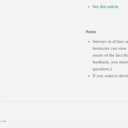
See
this article
.
Notes
Surveys in eClass a
instructor can view
aware of the fact t
feedback, you must
questions.)
If you want to devi
-->