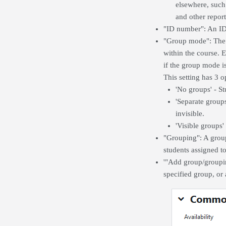
elsewhere, such 
and other report
"ID number": An ID 
"Group mode": The g
within the course. 
if the group mode is
This setting has 3 o
'No groups' - St
'Separate group
invisible.
'Visible groups
"Grouping": A groupi
students assigned t
'"Add group/groupin
specified group, or 