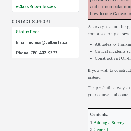
eClass Known Issues
and co-curricular co
how to use Canvas 
CONTACT SUPPORT
A survey is a tool for 
Status Page
comprised only of sever
Email: eclass@ualberta.ca
Attitudes to Think
Critical incidents s
Phone: 780-492-9372
Constructivist On-
If you wish to construc
instead.
The pre-built surveys a
your course and content
Contents:
1
Adding a Survey
2
General