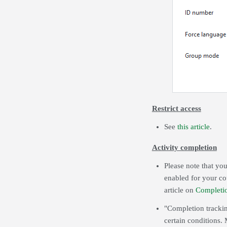
Restrict access
See
this article
.
Activity completion
Please note that you
enabled for your co
article on
Completi
"Completion trackin
certain conditions. 