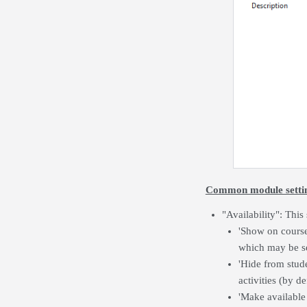
Common module setti
"Availability": This
'Show on course 
which may be se
'Hide from stude
activities (by d
'Make available