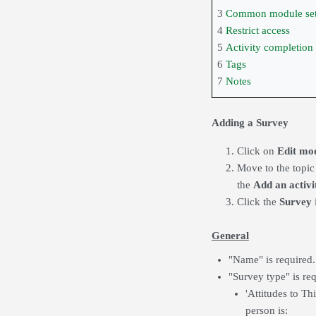
3
Common module set
4
Restrict access
5
Activity completion
6
Tags
7
Notes
Adding a Survey
Click on
Edit mo
Move to the topic
the
Add an activi
Click the
Survey
General
"Name" is required.
"Survey type" is req
'Attitudes to T
person is: