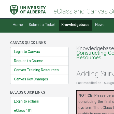
eClass and Canvas S
Home
Submit a Ticket
Knowledgebase
News
CANVAS QUICK LINKS
Knowledgebase
Login to Canvas
Constructing C
Resources
Request a Course
Canvas Training Resources
Adding Sur
Canvas Key Changes
Last modified
on 15 Augu
ECLASS QUICK LINKS
NOTICE:
Please be ad
Login to eClass
concluding the final
system.
The eClass 
eClass 101
prohibits new course