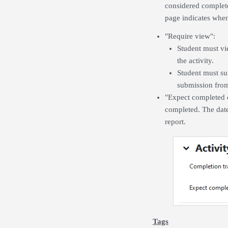
considered complete
page indicates when 
"Require view":
Student must vie
the activity.
Student must sub
submission from
"Expect completed on
completed. The date
report.
Tags