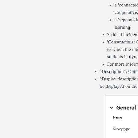
a 'connecte
cooperative,
a 'separate 
learning.
'Critical inciden
'Constructivist
to which the in
students in dyna
For more inform
"Description": Optio
"Display descriptio
be displayed on the