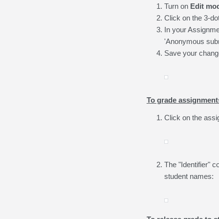
Turn on
Edit mo
Click on the 3-do
In your Assignmen
'Anonymous subm
Save your change
To grade assignment
Click on the ass
The "Identifier"
student names: