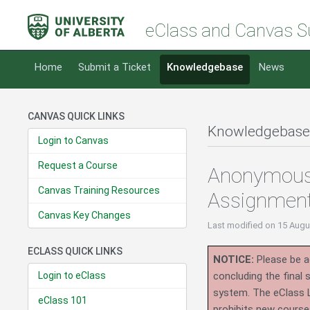
eClass and Canvas S
Home
Submit a Ticket
Knowledgebase
News
CANVAS QUICK LINKS
Knowledgebase
Login to Canvas
Request a Course
Anonymous 
Canvas Training Resources
Assignmen
Canvas Key Changes
Last modified
on 15 Augu
ECLASS QUICK LINKS
NOTICE:
Please be ad
Login to eClass
concluding the final
system.
The eClass 
eClass 101
prohibits new course