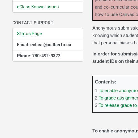
eClass Known Issues
and co-curricular co
how to use Canvas 
CONTACT SUPPORT
Anonymous submissions
Status Page
knowing which student
that personal biases h
Email: eclass@ualberta.ca
In order for submiss
Phone: 780-492-9372
student IDs on their
Contents:
1
To enable anonymo
2
To grade assignme
3
To release grade t
To enable anonymou