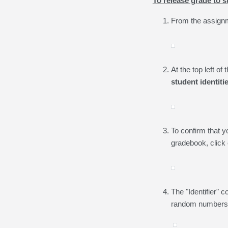
To release grade to
From the assignm
At the top left o
student identiti
To confirm that y
gradebook, click
The "Identifier"
random numbers