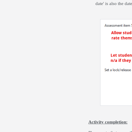
date' is also the da
Activity completion: