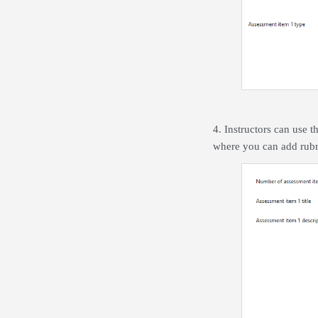
4. Instructors can use t
where you can add rubri