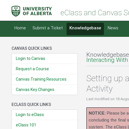
eClass and Canvas S
Home
Submit a Ticket
Knowledgebase
News
CANVAS QUICK LINKS
Knowledgebase
Login to Canvas
Interacting With
Request a Course
Setting up
Canvas Training Resources
Activity
Canvas Key Changes
Last modified
on 18 Augu
ECLASS QUICK LINKS
NOTICE:
Please be ad
Login to eClass
concluding the final
eClass 101
system.
The eClass 