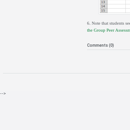
6. Note that students se
the Group Peer Assessm
Comments (0)
-->