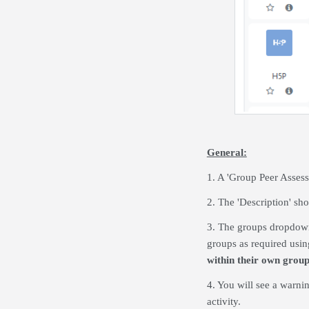
General:
1. A 'Group Peer Assess
2. The 'Description' sho
3. The groups dropdown 
groups as required using
within their own grou
4. You will see a warnin
activity.