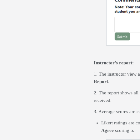
Instructor's report:
1. The instructor view a
Report
.
2. The report shows all 
received.
3. Average scores are c
Likert ratings are 
Agree
scoring 5.