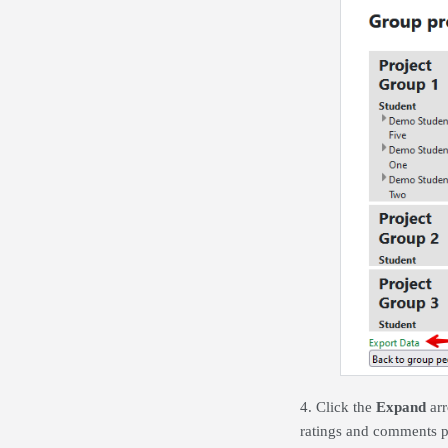
4. Click the
Expand
arr
ratings and comments p