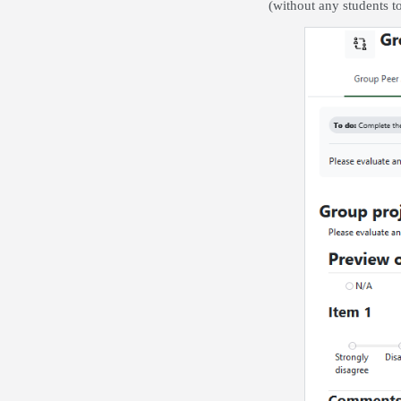
(without any students to