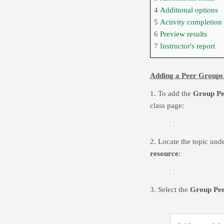
4
Additional options
5
Activity completion
6
Preview results
7
Instructor's report
Adding a Peer Groups
1. To add the
Group Pe
class page:
2. Locate the topic und
resource
:
3. Select the
Group Pee