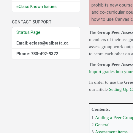
prohibits new course
eClass Known Issues
and co-curricular co
how to use Canvas 
CONTACT SUPPORT
Status Page
The
Group Peer Asse
members of their assign
Email: eclass@ualberta.ca
assess group work outpu
Phone: 780-492-9372
to score each other on a
The
Group Peer Asses
import grades into you
In order to use the
Grou
our article
Setting Up 
Contents:
1
Adding a Peer Grou
2
General
3
Assessment items