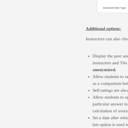
Additional options:
Instructors can also ch
Display the peer ass
instructors and TAs 
anonymized.
Allow students to ra
as a comparison bet
Self-ratings are al
Allow students to op
particular answer to
calculation of avera
Set a date after whi
last option is used 