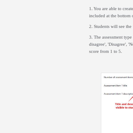
1. You are able to creat
included at the bottom 
2. Students will see the
3. The assessment type 
disagree', 'Disagree', 'N
score from 1 to 5.