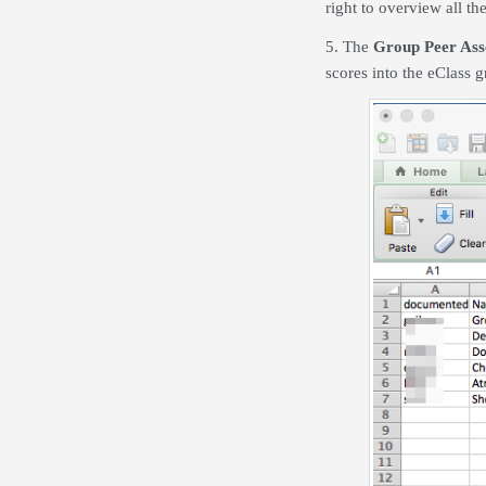
right to overview all th
5. The
Group Peer Ass
scores into the eClass 