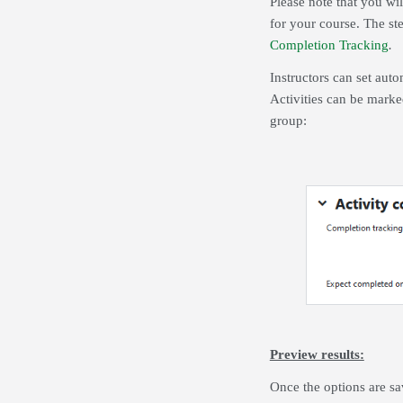
Please note that you wil
for your course. The ste
Completion Tracking
.
Instructors can set auto
Activities can be marke
group:
Preview results:
Once the options are sa