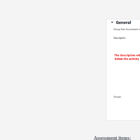
Assessment items: