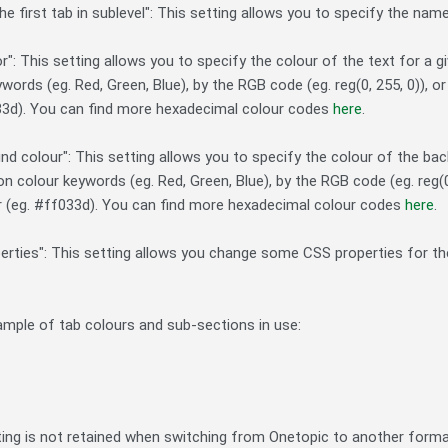
he first tab in sublevel": This setting allows you to specify the nam
or": This setting allows you to specify the colour of the text for a
words (eg. Red, Green, Blue), by the RGB code (eg. reg(0, 255, 0)), 
33d). You can find more hexadecimal colour codes
here
.
nd colour": This setting allows you to specify the colour of the bac
 colour keywords (eg. Red, Green, Blue), by the RGB code (eg. reg(0
r (eg. #ff033d). You can find more hexadecimal colour codes
here
.
erties": This setting allows you change some CSS properties for the 
ample of tab colours and sub-sections in use:
ting is not retained when switching from Onetopic to another forma