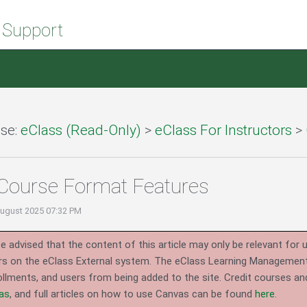
 Support
se:
eClass (Read-Only)
>
eClass For Instructors
>
Course Format Features
August 2025 07:32 PM
e advised that the content of this article may only be relevant for 
rs on the eClass External system.
The eClass Learning Management 
llments, and users from being added to the site. Credit courses an
as
, and full articles on how to use Canvas can be found
here
.