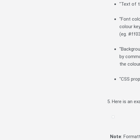
"Text of t
"Font col
colour key
(eg. #ff0
"Backgrou
by common
the colou
"CSS prop
Here is an ex
Note
: Format