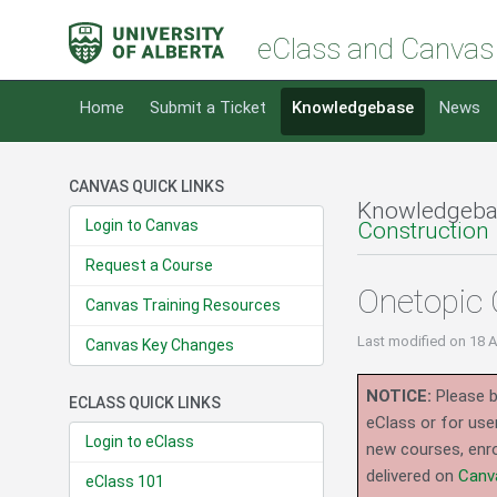
eClass and Canvas
Home
Submit a Ticket
Knowledgebase
News
CANVAS QUICK LINKS
Knowledgeba
Login to Canvas
Construction
Request a Course
Onetopic 
Canvas Training Resources
Last modified
on 18 
Canvas Key Changes
NOTICE:
Please b
ECLASS QUICK LINKS
eClass or for use
Login to eClass
new courses, enro
delivered on
Canv
eClass 101