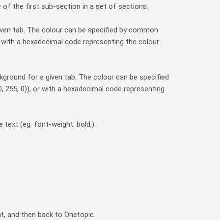
e of the first sub-section in a set of sections.
 given tab. The colour can be specified by common
or with a hexadecimal code representing the colour
kground for a given tab. The colour can be specified
, 255, 0)), or with a hexadecimal code representing
text (eg. font-weight: bold;).
t, and then back to Onetopic.