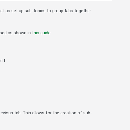
ll as set up sub-topics to group tabs together.
ssed as shown in
this guide
.
dit:
previous tab. This allows for the creation of sub-