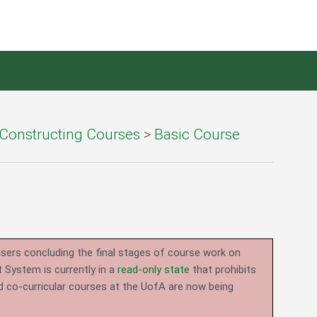
Constructing Courses
>
Basic Course
users concluding the final stages of course work on
System is currently in a
read-only state
that prohibits
d co-curricular courses at the UofA are now being