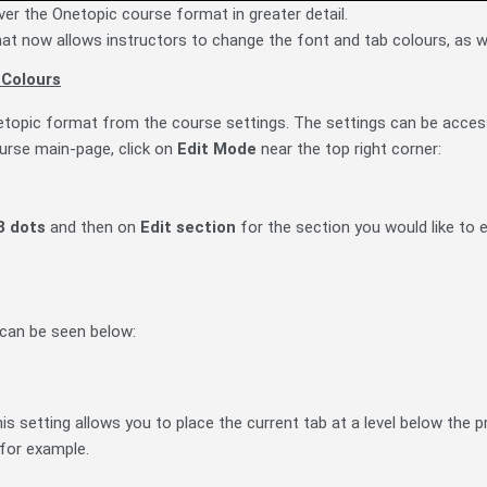
ver the Onetopic course format in greater detail.
t now allows instructors to change the font and tab colours, as we
 Colours
etopic format from the course settings. The settings can be acce
urse main-page, c
lick on
Edit Mode
near the top right corner
:
3 dots
and then on
Edit section
for the section you would like to e
 can be seen below:
his setting allows you to place the current tab at a level below the 
 for example.