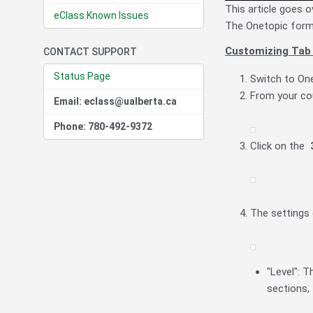
This article goes o
eClass Known Issues
The Onetopic forma
Customizing Tab
CONTACT SUPPORT
Status Page
Switch to On
From your co
Email: eclass@ualberta.ca
Phone: 780-492-9372
Click on the
The settings
"Level": T
sections,