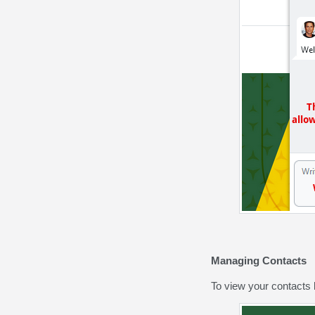
Managing Contacts
To view your contacts l