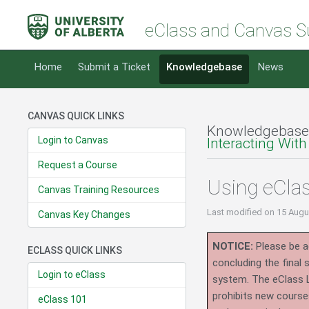
eClass and Canvas S
Home
Submit a Ticket
Knowledgebase
News
CANVAS QUICK LINKS
Knowledgebase
Login to Canvas
Interacting With
Request a Course
Using eCla
Canvas Training Resources
Last modified
on 15 Augu
Canvas Key Changes
NOTICE:
Please be ad
ECLASS QUICK LINKS
concluding the final
Login to eClass
system.
The eClass 
prohibits new course
eClass 101