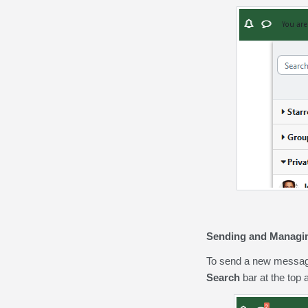
Sending and Managi
To send a new message 
Search
bar at the top a