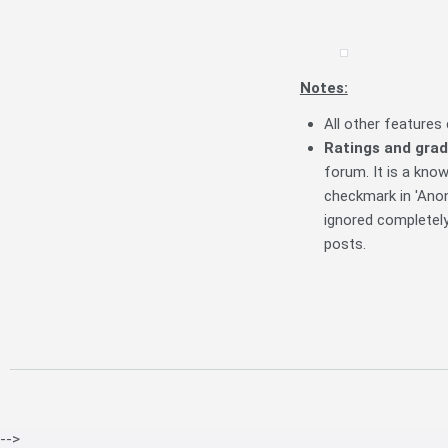
Notes:
All other feature
R
atings and grad
forum. It is a know
checkmark in 'Ano
ignored completel
posts.
-->