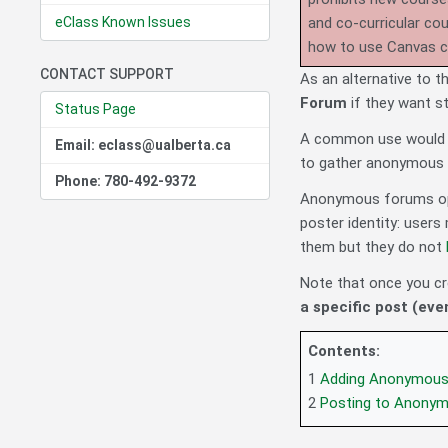
eClass Known Issues
and co-curricular co
how to use Canvas 
CONTACT SUPPORT
As an alternative to 
Forum
if they want st
Status Page
A common use would a
Email: eclass@ualberta.ca
to gather anonymous 
Phone: 780-492-9372
Anonymous forums op
poster identity: user
them but they do not
Note that once you c
a specific post (eve
Contents:
1
Adding Anonymous
2
Posting to Anony