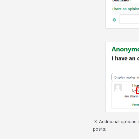
3. Additional options
posts: