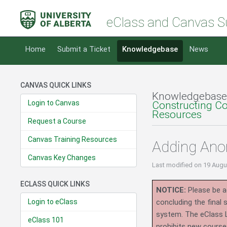
eClass and Canvas S
Home
Submit a Ticket
Knowledgebase
News
CANVAS QUICK LINKS
Knowledgebase
Login to Canvas
Constructing C
Resources
Request a Course
Canvas Training Resources
Adding An
Canvas Key Changes
Last modified
on 19 Augu
ECLASS QUICK LINKS
NOTICE:
Please be ad
Login to eClass
concluding the final
system.
The eClass 
eClass 101
prohibits new course