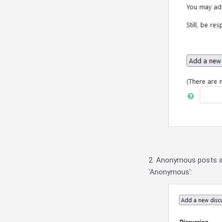
2. Anonymous posts ap
'Anonymous':