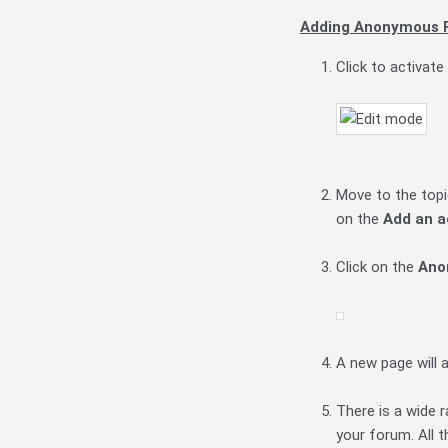
Adding Anonymous F
Click to activate
Move to the topic
on the
Add an a
Click on the
Ano
A new page will 
There is a wide 
your forum. All t