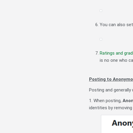
You can also set
Ratings and grad
is no one who can
Posting to Anonymo
Posting and generally
1. When posting,
Anon
identities by removin