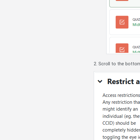
2. Scroll to the botto