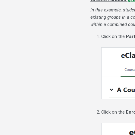
In this example, stude
existing groups in a c
within a combined cour
Click on the
Par
Click on the
Enro