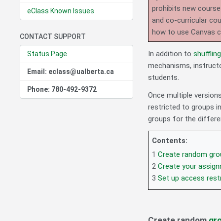
prohibits new course
eClass Known Issues
and co-curricular co
how to use Canvas 
CONTACT SUPPORT
In addition to
shufflin
Status Page
mechanisms, instructo
Email: eclass@ualberta.ca
students.
Phone: 780-492-9372
Once multiple versions
restricted to groups 
groups for the differe
Contents:
1
Create random gro
2
Create your assign
3
Set up access rest
Create random
gr