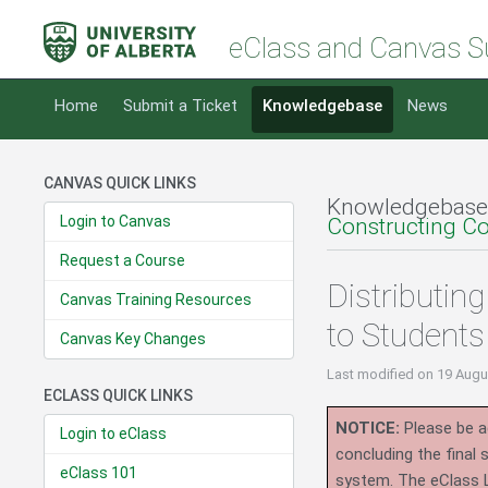
eClass and Canvas S
Home
Submit a Ticket
Knowledgebase
News
CANVAS QUICK LINKS
Knowledgebase
Login to Canvas
Constructing C
Request a Course
Distributin
Canvas Training Resources
to Students
Canvas Key Changes
Last modified
on 19 Augu
ECLASS QUICK LINKS
NOTICE:
Please be ad
Login to eClass
concluding the final
eClass 101
system.
The eClass 