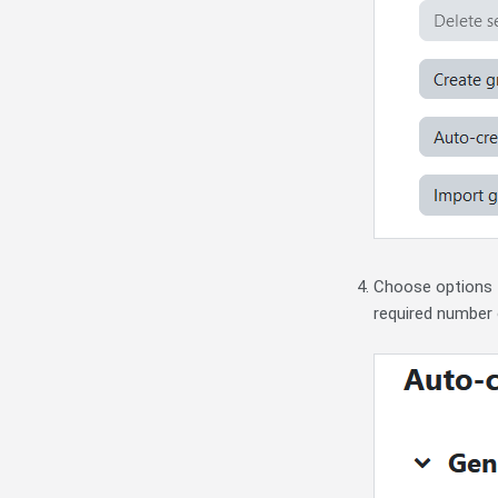
Choose options 
required number 