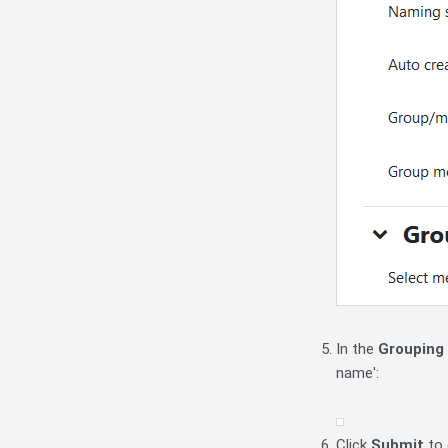
In the
Grouping
name':
Click
Submit
to 