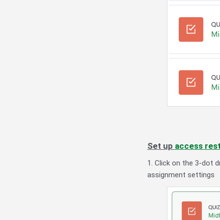
Set up
access rest
1. Click on the 3-dot
assignment settings