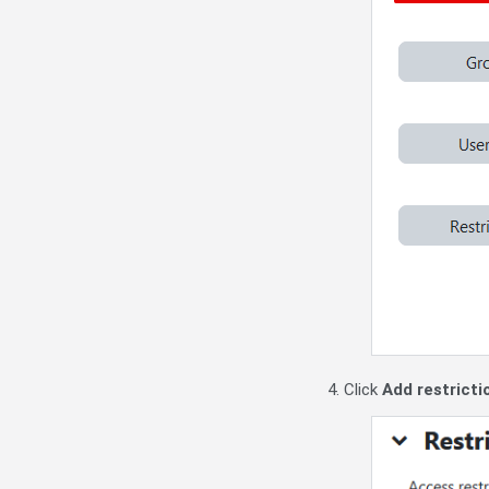
4. Click
Add restrictio