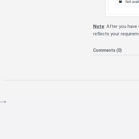
Note
: After you have
reflects your requirem
Comments (0)
-->