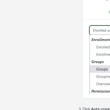
Click
Auto-crea