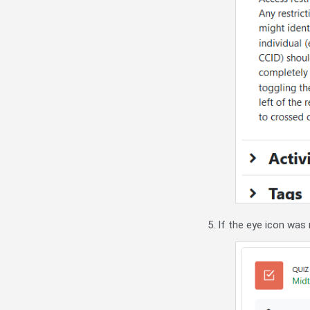
5. If the eye icon was