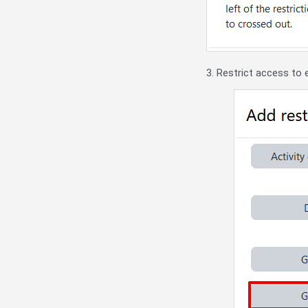
3. Restrict access to 