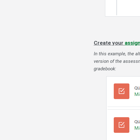
Create your
assig
In this example, the a
version of the assessm
gradebook: