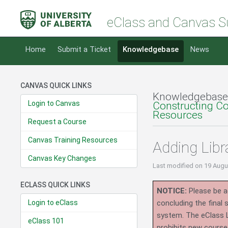
eClass and Canvas S
Home
Submit a Ticket
Knowledgebase
News
CANVAS QUICK LINKS
Knowledgebase
Login to Canvas
Constructing C
Resources
Request a Course
Canvas Training Resources
Adding Libr
Canvas Key Changes
Last modified
on 19 Augu
ECLASS QUICK LINKS
NOTICE:
Please be ad
Login to eClass
concluding the final
system.
The eClass 
eClass 101
prohibits new course