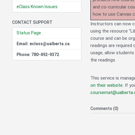
eClass Known Issues
and co-curricular co
how to use Canvas 
CONTACT SUPPORT
Instructors can now cre
using the resource "Lib
Status Page
course and can be orga
Email: eclass@ualberta.ca
readings are required o
usage, allow students 
Phone: 780-492-9372
the readings.
This service is manag
on their website.
If yo
coursemat@ualberta.
Comments (0)