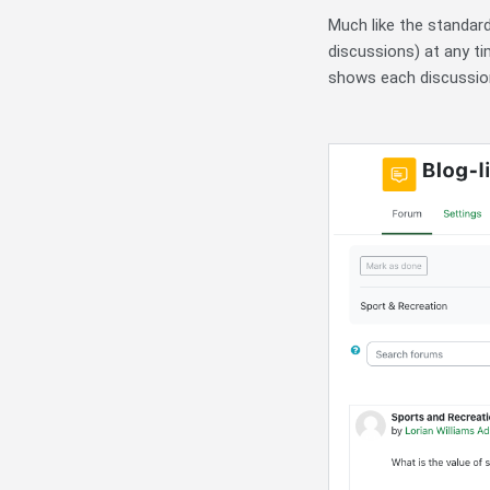
Much like the standard
discussions) at any ti
shows each discussion 