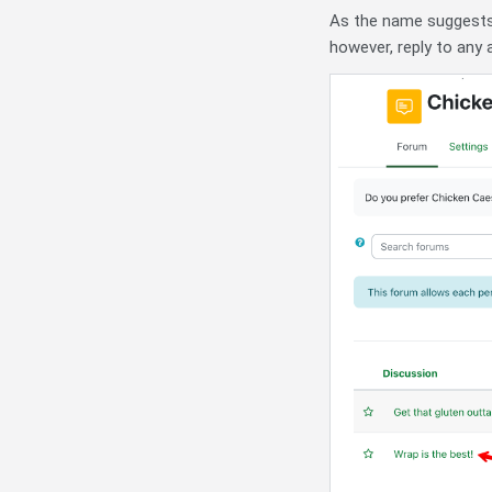
As the name suggests
however, reply to any