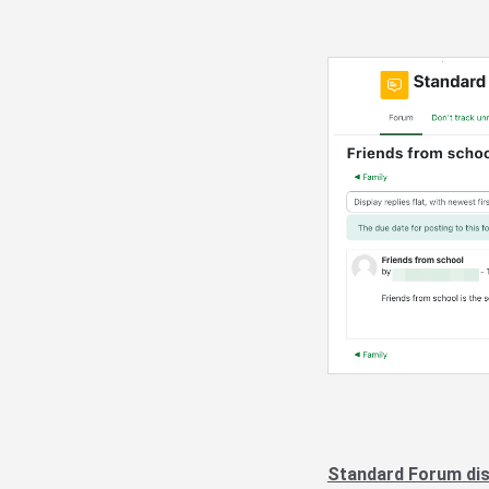
Standard Forum disp