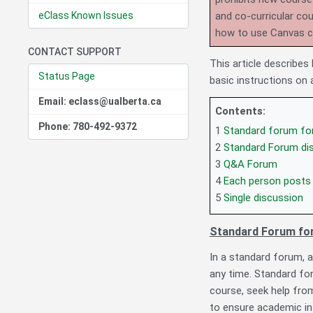
eClass Known Issues
and co-curricular co
how to use Canvas 
CONTACT SUPPORT
This article describe
Status Page
basic instructions on
Email: eclass@ualberta.ca
Contents:
Phone: 780-492-9372
1
Standard forum for
2
Standard Forum disp
3
Q&A Forum
4
Each person posts
5
Single discussion
Standard Forum for
In a standard forum, a
any time. Standard fo
course, seek help from
to ensure academic int