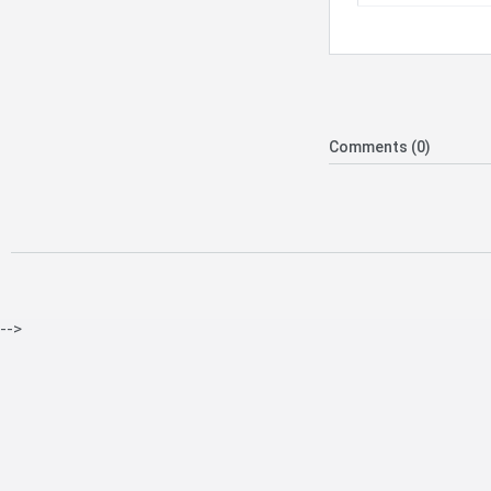
Comments (0)
-->