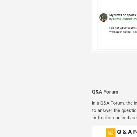
Q&A Forum
In a Q&A Forum, the i
to answer the questio
instructor can add as