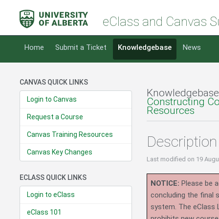
eClass and Canvas S
Home
Submit a Ticket
Knowledgebase
News
CANVAS QUICK LINKS
Knowledgebase
Login to Canvas
Constructing C
Resources
Request a Course
Canvas Training Resources
Description
Canvas Key Changes
Last modified
on 19 Augu
ECLASS QUICK LINKS
NOTICE:
Please be ad
Login to eClass
concluding the final
system.
The eClass 
eClass 101
prohibits new course