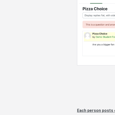
Each person posts 