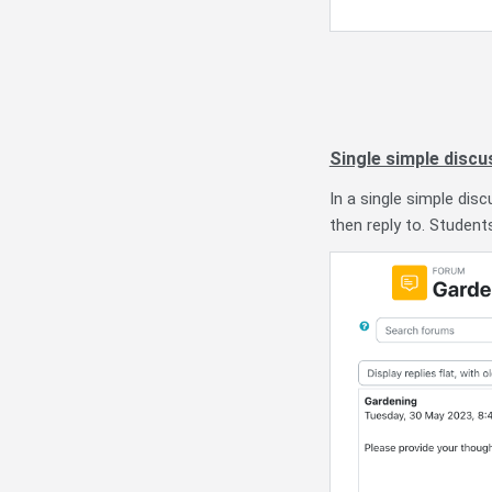
Single simple discu
In a single simple dis
then reply to. Student