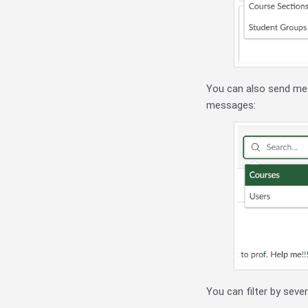
You can also send mess
messages:
You can filter by seve