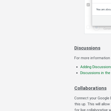
Discussions
For more information r
Adding
Discussion
Discussions in t
Collaborations
Connect your Google D
this up. This will all
for live collaborative 