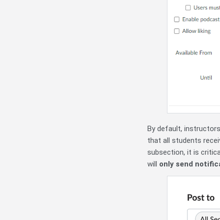
By default, instructors
that all students rece
subsection, it is criti
will
only send notific