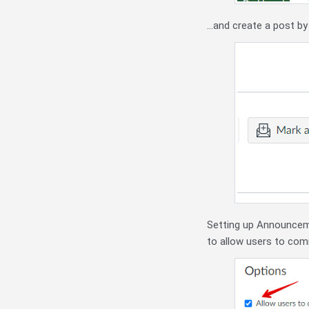
...and create a post by
Setting up Announceme
to allow users to com