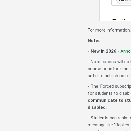
For more information
Notes
:
-
New in 2026
-
Anno
- Notifications will n
course or before the 
set it to publish on a 
- The 'Forced subscript
for students to disa
communicate to stu
disabled.
- Students can reply
message like "
Replies 