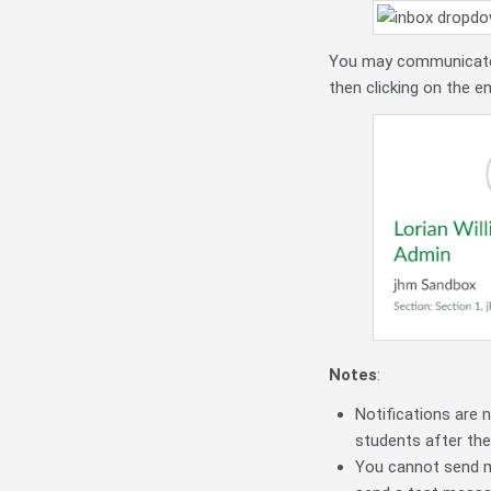
You may communicate di
then clicking on the e
Notes
:
Notifications are n
students after the 
You cannot send me