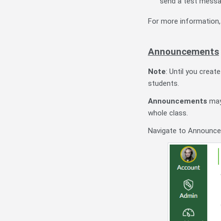
send a test messag
For more information
Announcements
Note
: Until you crea
students.
Announcements
may
whole class.
Navigate to Announce