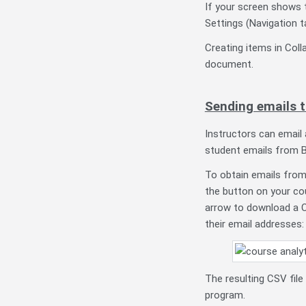
If your screen shows t
Settings (Navigation t
Creating items in Coll
document.
Sending emails 
Instructors can email 
student emails from B
To obtain emails from
the button on your co
arrow to download a C
their email addresses:
The resulting CSV file
program.