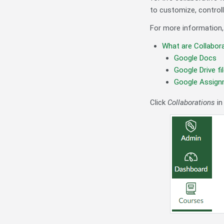
to customize, controlli
For more information,
What are Collabor
Google Docs
Google Drive fi
Google Assig
Click
Collaborations
in