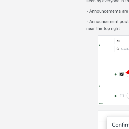
seen by everyone in t
- Announcements are c
- Announcement posts 
near the top right: