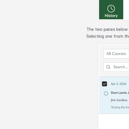
The two panes below
Selecting one from the 