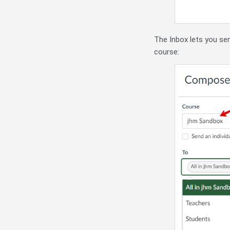
The Inbox lets you sen
course: