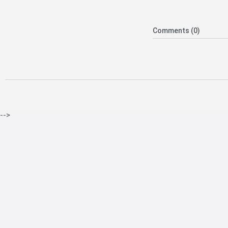
Comments (0)
-->