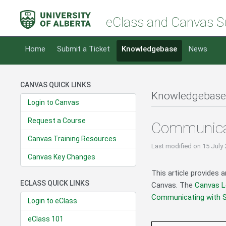
eClass and Canvas S
Home
Submit a Ticket
Knowledgebase
News
CANVAS QUICK LINKS
Knowledgebase
Login to Canvas
Request a Course
Communicat
Canvas Training Resources
Last modified
on 15 July
Canvas Key Changes
This article provides 
ECLASS QUICK LINKS
Canvas. The
Canvas L
Communicating with 
Login to eClass
eClass 101