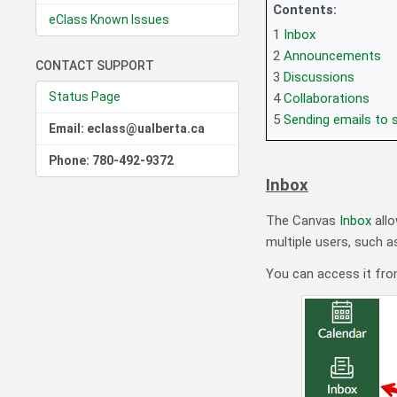
Contents:
eClass Known Issues
1
Inbox
2
Announcements
CONTACT SUPPORT
3
Discussions
Status Page
4
Collaborations
5
Sending emails to 
Email: eclass@ualberta.ca
Phone: 780-492-9372
Inbox
The Canvas
Inbox
allo
multiple users, such a
You can access it from