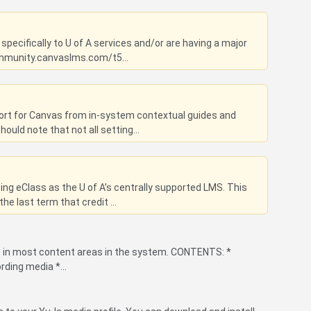
specifically to U of A services and/or are having a major
ommunity.canvaslms.com/t5...
port for Canvas from in-system contextual guides and
uld note that not all setting...
g eClass as the U of A’s centrally supported LMS. This
he last term that credit ...
le in most content areas in the system. CONTENTS: *
rding media *...