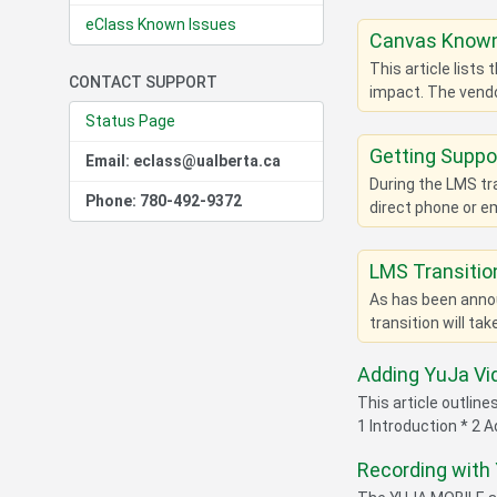
eClass Known Issues
Canvas Known
This article lists
CONTACT SUPPORT
impact. The vendo
Status Page
Getting Suppo
Email: eclass@ualberta.ca
During the LMS tr
Phone: 780-492-9372
direct phone or em
LMS Transitio
As has been annou
transition will ta
Adding YuJa Vi
This article outlin
1 Introduction * 2 
Recording with