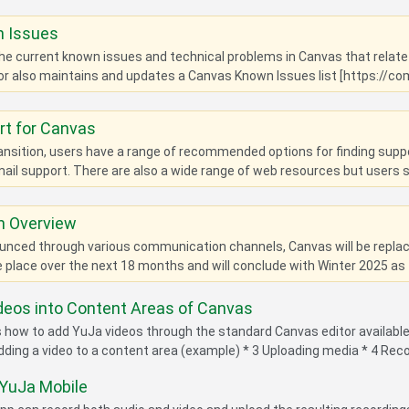
 Issues
 the current known issues and technical problems in Canvas that relate 
r also maintains and updates a Canvas Known Issues list [https://c
rt for Canvas
ansition, users have a range of recommended options for finding sup
ail support. There are also a wide range of web resources but users sho
n Overview
nced through various communication channels, Canvas will be replacin
ke place over the next 18 months and will conclude with Winter 2025 as t
deos into Content Areas of Canvas
es how to add YuJa videos through the standard Canvas editor availab
Adding a video to a content area (example) * 3 Uploading media * 4 Reco
 YuJa Mobile