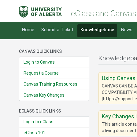
eClass and Canvas
Home
Submit a Ticket
Knowledgebase
News
CANVAS QUICK LINKS
Knowledgebas
Login to Canvas
Request a Course
Using Canvas 
Canvas Training Resources
CANVAS CAN BE A
COMPATIBILITY 
Canvas Key Changes
[https://support.
ECLASS QUICK LINKS
Key Changes 
Login to eClass
This article cont
a living document
eClass 101