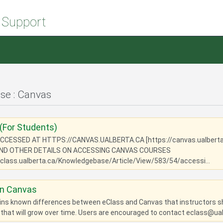
 Support
e : Canvas
(For Students)
CCESSED AT HTTPS://CANVAS.UALBERTA.CA [https://canvas.ualbert
AND OTHER DETAILS ON ACCESSING CANVAS COURSES
eclass.ualberta.ca/Knowledgebase/Article/View/583/54/accessi...
in Canvas
ains known differences between eClass and Canvas that instructors sho
 that will grow over time. Users are encouraged to contact eclass@ual