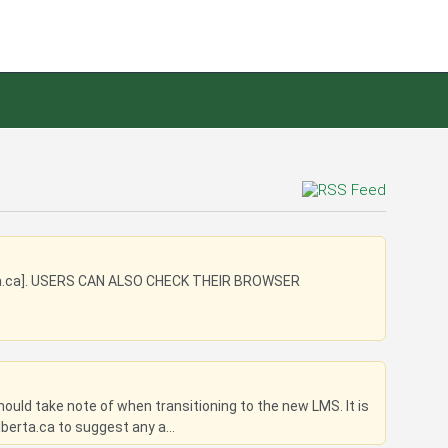
a.ca]. USERS CAN ALSO CHECK THEIR BROWSER
uld take note of when transitioning to the new LMS. It is
berta.ca to suggest any a...