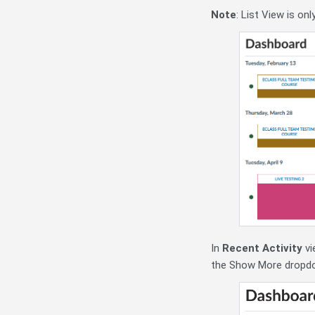
Note
: List View is on
In
Recent Activity
vi
the Show More dropdown