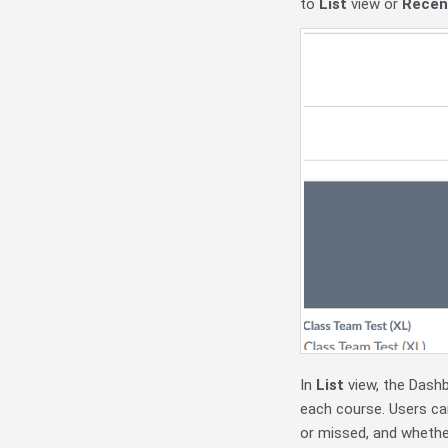
to
List
view or
Recent
In
List
view, the Dashb
each course. Users can
or missed, and whether