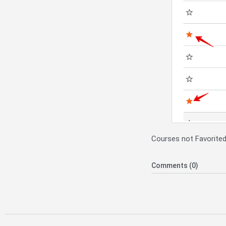
Courses not Favorited,
Comments (0)