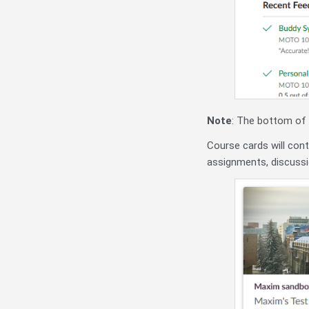
Note
: The bottom of
Course cards will con
assignments, discuss