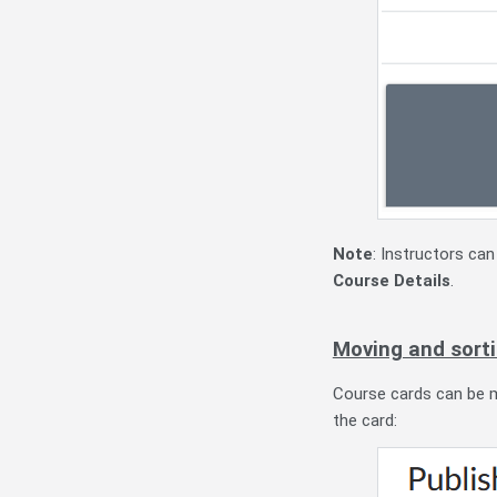
Note
: Instructors ca
Course Details
.
Moving and sorti
Course cards can be m
the card: