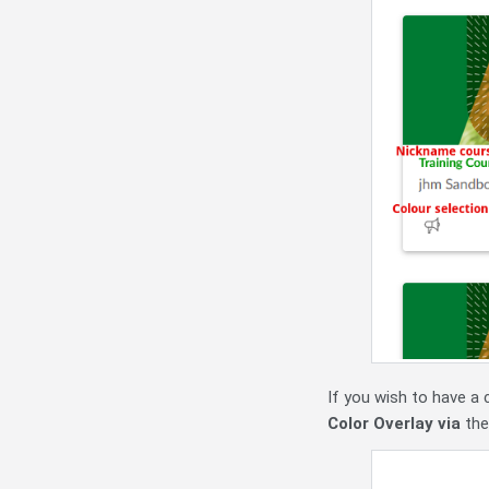
If you wish to have a 
Color Overlay via
the