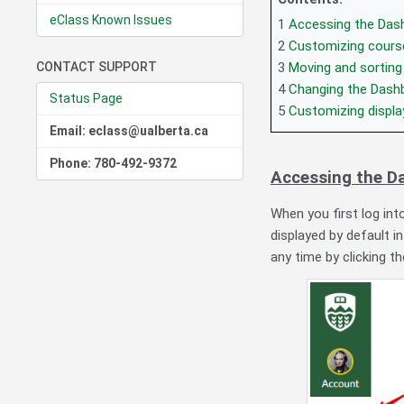
eClass Known Issues
1
Accessing the Das
2
Customizing cours
CONTACT SUPPORT
3
Moving and sorting
4
Changing the Dash
Status Page
5
Customizing displ
Email: eclass@ualberta.ca
Phone: 780-492-9372
Accessing the D
When you first log in
displayed by default i
any time by clicking t