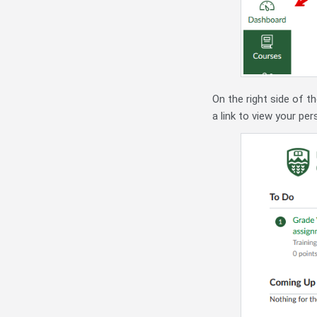
On the right side of t
a link to view your pe