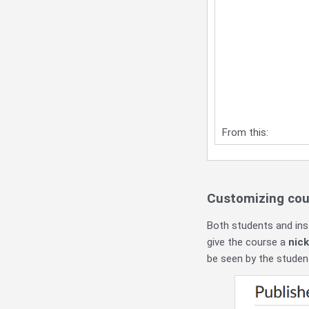
From this:
Customizing cou
Both students and ins
give the course a
nic
be seen by the studen