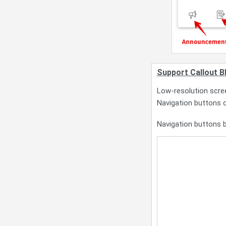
Support Callout B
Low-resolution scree
Navigation buttons o
Navigation buttons b