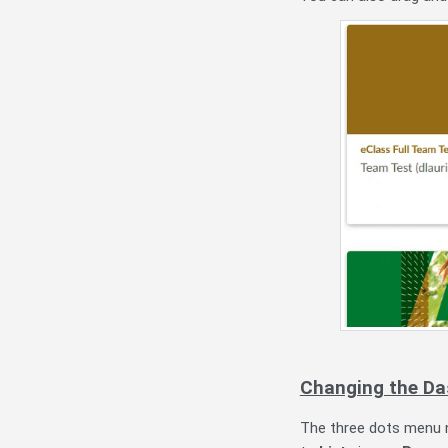
Changing the Da
The three dots menu n