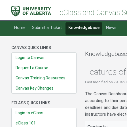
eClass and Canvas S
Home
Submit a Ticket
Knowledgebase
News
CANVAS QUICK LINKS
Knowledgebase
Login to Canvas
Request a Course
Features o
Canvas Training Resources
Last modified
on 29 Janu
Canvas Key Changes
The Canvas Dashboard 
according to their per
ECLASS QUICK LINKS
deadlines and due date
Login to eClass
instructors have elec
eClass 101
Contents: