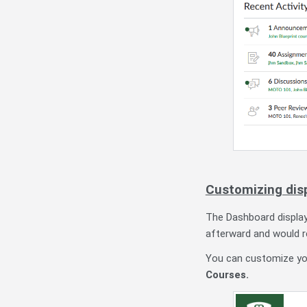
Customizing dis
The Dashboard displ
afterward and would re
You can customize you
Courses.