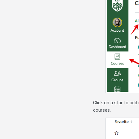
Click on a star to add 
courses.