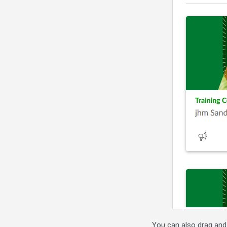
You can also drag and