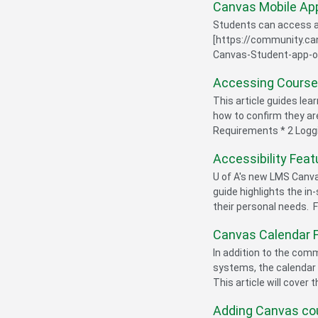
Canvas Mobile App
Students can access an
[https://community.c
Canvas-Student-app-on-
Accessing Course
This article guides lea
how to confirm they a
Requirements * 2 Logging
Accessibility Feat
U of A's new LMS Canva
guide highlights the in
their personal needs. F
Canvas Calendar 
In addition to the co
systems, the calendar i
This article will cover 
Adding Canvas cou