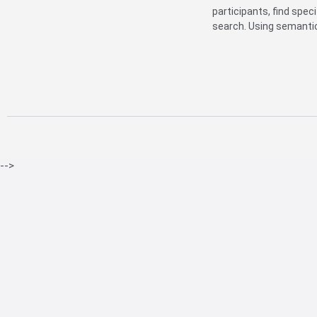
participants, find spec
search. Using semantic 
-->