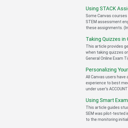
Using STACK Assi
Some Canvas courses u
STEM assessment engine
these assignments. (In
Taking Quizzes in
This article provides 
when taking quizzes 
General Online Exam Tip
Personalizing You
All Canvas users have 
experience to best mee
under user's ACCOUNT m
Using Smart Exam 
This article guides st
SEM was pilot-tested i
to the monitoring initial