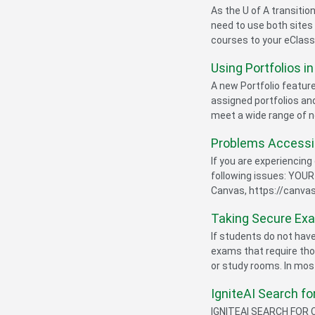
As the U of A transiti
need to use both sites 
courses to your eClass
Using Portfolios i
A new Portfolio featur
assigned portfolios and
meet a wide range of n
Problems Accessi
If you are experiencing
following issues: YOUR
Canvas, https://canvas
Taking Secure Ex
If students do not ha
exams that require tho
or study rooms. In most
IgniteAI Search f
IGNITEAI SEARCH FOR C