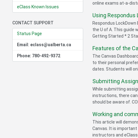
online exams at-a-dis
eClass Known Issues
Using Respondus 
CONTACT SUPPORT
Respondus LockDown Br
the U of A. This guide 
Status Page
Getting Started * 2 Sta
Email: eclass@ualberta.ca
Features of the 
Phone: 780-492-9372
The Canvas Dashboard a
to their personal prefe
dates. Students will onl
Submitting Assig
While submitting assig
instructions, there ca
should be aware of. C
Working and commu
This article will demo
Canvas. It is importan
instructors and eClass 