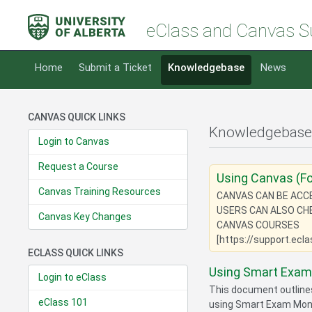
eClass and Canvas S
Home
Submit a Ticket
Knowledgebase
News
CANVAS QUICK LINKS
Knowledgebase
Login to Canvas
Request a Course
Using Canvas (Fo
Canvas Training Resources
CANVAS CAN BE ACCES
USERS CAN ALSO CH
Canvas Key Changes
CANVAS COURSES
[https://support.ecl
ECLASS QUICK LINKS
Using Smart Exam 
Login to eClass
This document outline
eClass 101
using Smart Exam Monit