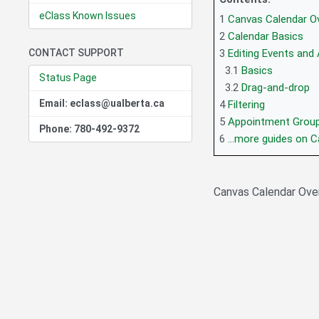
eClass Known Issues
1
Canvas Calendar Ov
2
Calendar Basics
CONTACT SUPPORT
3
Editing Events and
3.1
Basics
Status Page
3.2
Drag-and-drop
Email: eclass@ualberta.ca
4
Filtering
5
Appointment Grou
Phone: 780-492-9372
6
...more guides on 
Canvas Calendar Over