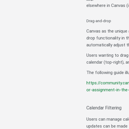
elsewhere in Canvas (i
Drag-and-drop
Canvas as the unique a
drop functionality in 
automatically adjust t
Users wanting to drag
calendar (top-right), 
The following guide ill
https://community.ca
or-assignment-in-th
Calendar Filtering
Users can manage cale
updates can be made t