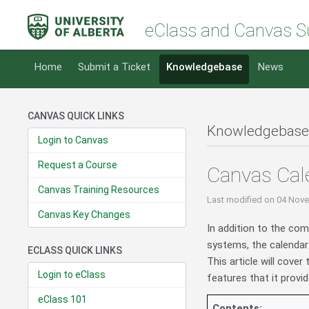
eClass and Canvas S
Home
Submit a Ticket
Knowledgebase
News
CANVAS QUICK LINKS
Knowledgebase
Login to Canvas
Request a Course
Canvas Cal
Canvas Training Resources
Last modified
on 04 Nove
Canvas Key Changes
In addition to the co
systems, the calendar 
ECLASS QUICK LINKS
This article will cove
Login to eClass
features that it provid
eClass 101
Contents: