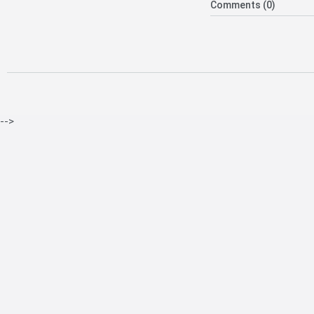
Comments (0)
-->