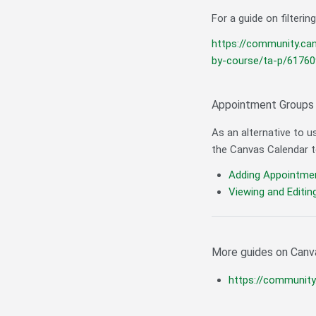
For a guide on filterin
https://community.ca
by-course/ta-p/61760
Appointment Groups
As an alternative to u
the Canvas Calendar 
Adding Appointme
Viewing and Editi
More guides on Canv
https://communit