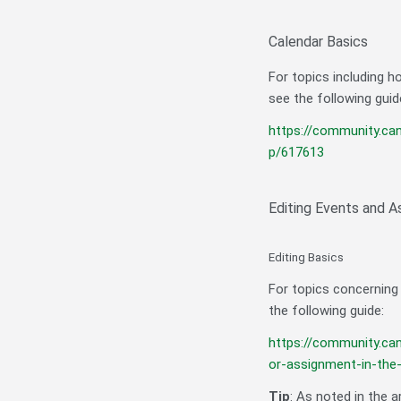
Calendar Basics
For topics including h
see the following guid
https://community.ca
p/617613
Editing Events and 
Editing Basics
For topics concerning
the following guide:
https://community.ca
or-assignment-in-the
Tip
: As noted in the a