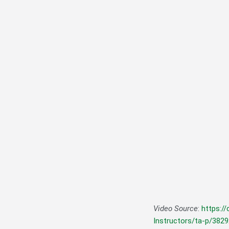
Video Source
:
https:/
Instructors/ta-p/382