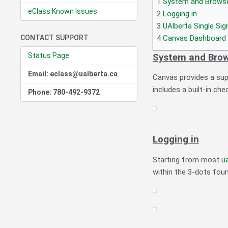
1
System and Brows
eClass Known Issues
2
Logging in
3
UAlberta Single Si
CONTACT SUPPORT
4
Canvas Dashboard
Status Page
System and Brow
Email: eclass@ualberta.ca
Canvas provides a supp
includes a built-in ch
Phone: 780-492-9372
Logging in
Starting from most
u
within the 3-dots foun