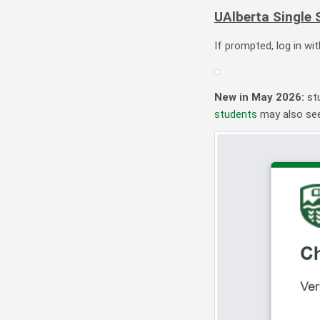
UAlberta Single 
If prompted, log in wi
New in May 2026:
st
students
may also see