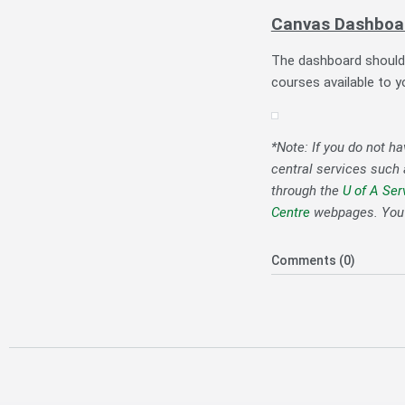
Canvas Dashboa
The dashboard should b
courses available to y
*Note: If you do not h
central services such
through the
U of A Ser
Centre
webpages. You c
Comments (0)