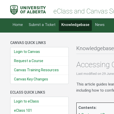
eClass and Canvas S
Home
Submit a Ticket
Knowledgebase
News
CANVAS QUICK LINKS
Knowledgebase
Login to Canvas
Request a Course
Accessing 
Canvas Training Resources
Last modified
on 29 June
Canvas Key Changes
This article guides le
including how to conf
ECLASS QUICK LINKS
Login to eClass
Contents:
eClass 101