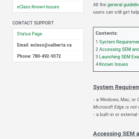
All the
general guideli
eClass Known Issues
users can still get he
CONTACT SUPPORT
Contents:
Status Page
1
System Requireme
Email: eclass@ualberta.ca
2
Accessing SEM and
Phone: 780-492-9372
3
Launching SEM Ex
4
Known Issues
System Require
- a Windows, Mac, or
Microsoft Edge is no
- a built-in or extern
Accessing SEM a