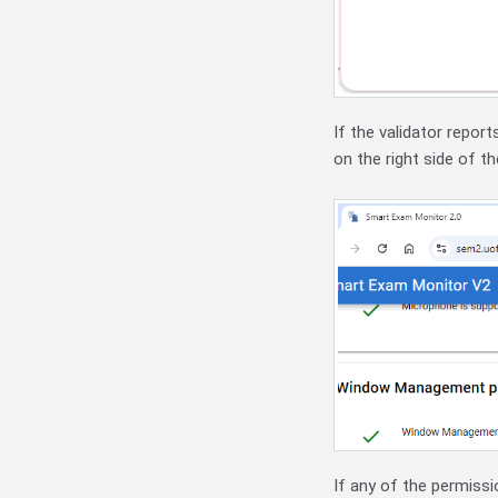
If the validator repor
on the right side of th
If any of the permissio