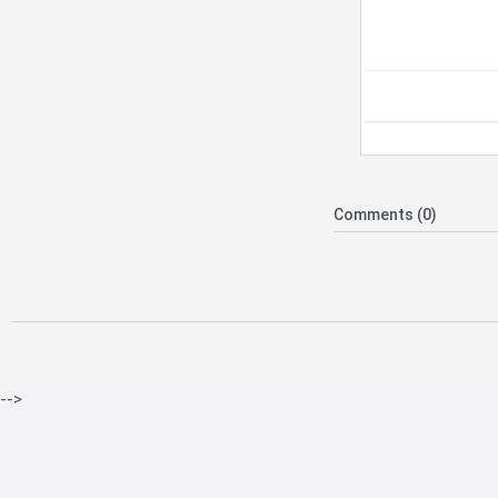
Comments (0)
-->