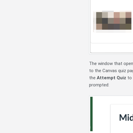
The window that opens 
to the Canvas quiz pa
the
Attempt Quiz
to 
prompted: