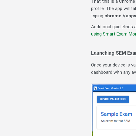
That this is a Chrome 
profile. The app will 
typing
chrome://app
Additional guidlelines
using Smart Exam Mon
Launching SEM Ex
Once your device is va
dashboard with any av