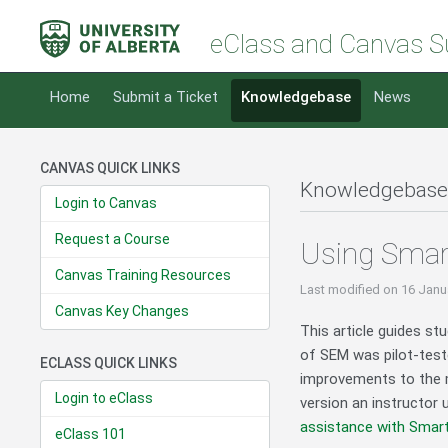
eClass and Canvas S
Home
Submit a Ticket
Knowledgebase
News
CANVAS QUICK LINKS
Knowledgebase
Login to Canvas
Request a Course
Using Smar
Canvas Training Resources
Last modified
on 16 Janu
Canvas Key Changes
This article guides s
of SEM was pilot-teste
ECLASS QUICK LINKS
improvements to the mo
Login to eClass
version an instructor
assistance with Smart
eClass 101