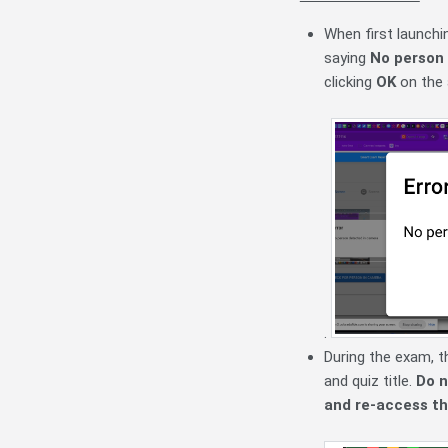
When first launchin
saying
No person 
clicking
OK
on the 
.
During the exam, th
and quiz title.
Do n
and re-access th