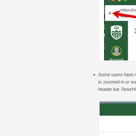
Some users have r
is zoomed in or out
header bar. Resett