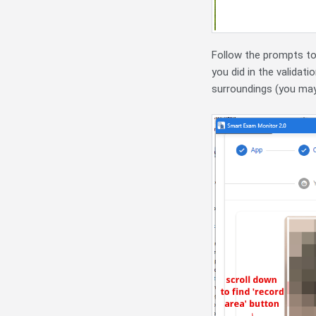
Follow the prompts to 
you did in the validat
surroundings (you may 