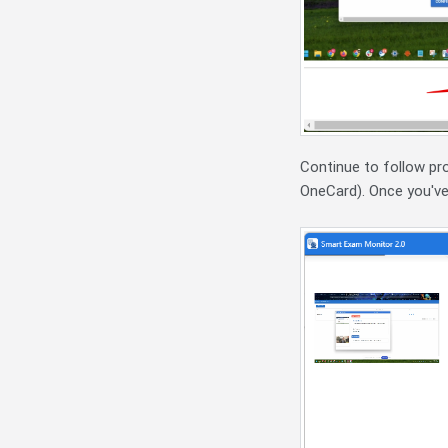
Continue to follow pr
OneCard). Once you've