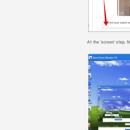
At the 'screen' step, 