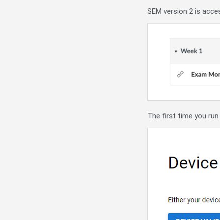
SEM version 2 is acce
The first time you run