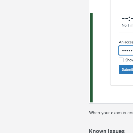
When your exam is com
Known Issues