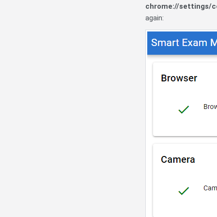
chrome://settings/
again: