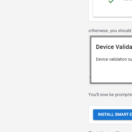
otherwise, you should
You'll now be prompted