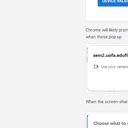
Chrome will likely pro
when these pop up:
When the screen-shari