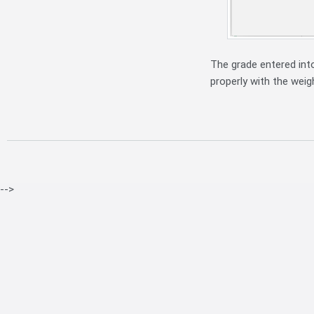
The grade entered int
properly with the weig
-->