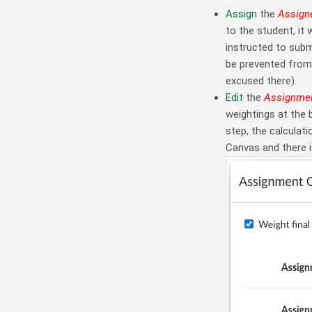
Assign
the
Assign
to the student, it 
instructed to sub
be prevented from 
excused there).
Edit
the
Assignmen
weightings at the
step, the calculat
Canvas and there i