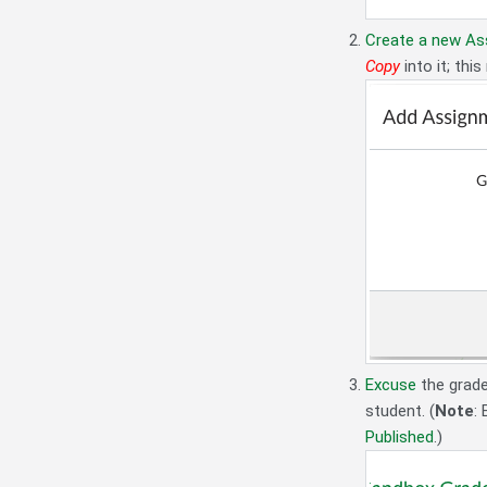
Create a new As
Copy
into it; thi
Excuse
the grad
student. (
Note
:
Published
.)