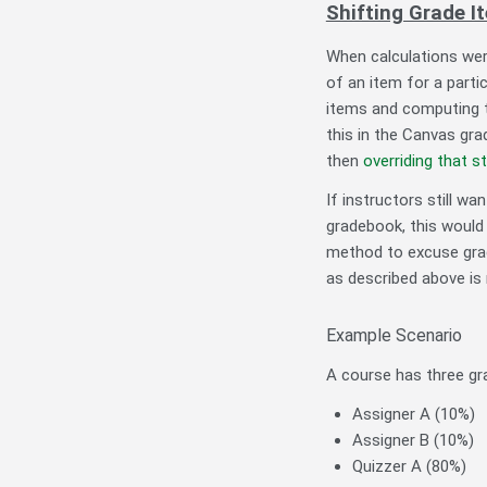
Shifting Grade I
When calculations wer
of an item for a part
items and computing t
this in the Canvas gra
then
overriding that s
If instructors still w
gradebook, this would 
method to excuse grad
as described above i
Example Scenario
A course has three gr
Assigner A (10%)
Assigner B (10%)
Quizzer A (80%)