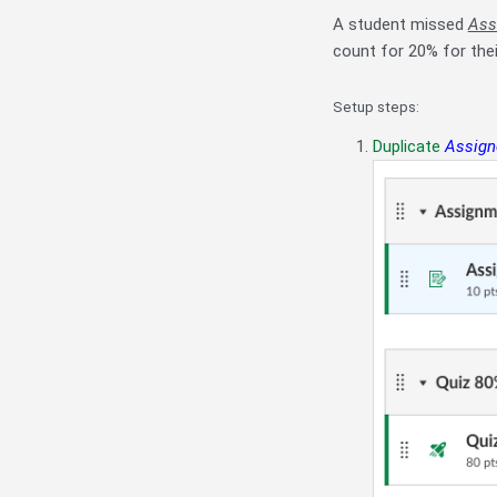
A student missed
Ass
count for 20% for thei
Setup steps:
Duplicate
Assign