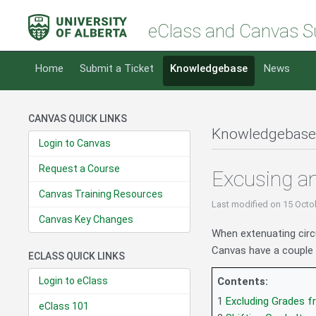
eClass and Canvas S
Home
Submit a Ticket
Knowledgebase
News
CANVAS QUICK LINKS
Knowledgebase
Login to Canvas
Request a Course
Excusing an
Canvas Training Resources
Last modified
on 15 Octo
Canvas Key Changes
When extenuating cir
Canvas have a couple o
ECLASS QUICK LINKS
Login to eClass
Contents:
1
Excluding Grades 
eClass 101