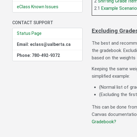
2
Shifting Grade Ite
eClass Known Issues
2.1
Example Scenario
CONTACT SUPPORT
Excluding Grade
Status Page
The best and recomm
Email: eclass@ualberta.ca
the gradebook. Excludi
Phone: 780-492-9372
based on the weights 
Keeping the same weig
simplified example:
(Normal list of gra
(Excluding the firs
This can be done from
Canvas documentatio
Gradebook?