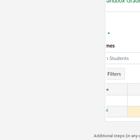
Additional steps (in any 