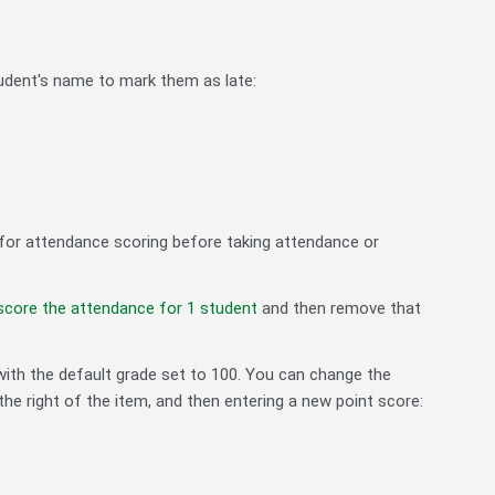
student's name to mark them as late:
ts for attendance scoring before taking attendance or
score the attendance for 1 student
and then remove that
with the default grade set to 100. You can change the
the right of the item, and then entering a new point score: