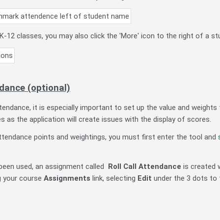
K-12 classes, you may also click the 'More' icon to the right of a 
dance (optional)
attendance, it is especially important to set up the value and weigh
es as the application will create issues with the display of scores.
ttendance points and weightings, you must first enter the tool and
been used, an assignment called
Roll Call Attendance
is created 
g your course
Assignments
link, selecting
Edit
under the 3 dots to 