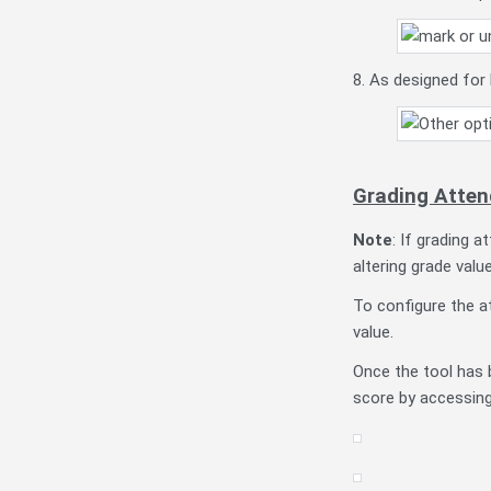
8. As designed for 
Grading Atten
Note
: If grading 
altering grade valu
To configure the a
value.
Once the tool has 
score by accessin