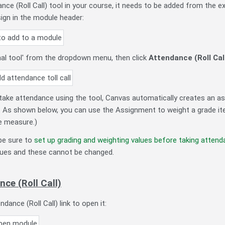
ce (Roll Call) tool in your course, it needs to be added from the ext
sign in the module header:
nal tool' from the dropdown menu, then click
Attendance (Roll Cal
 take attendance using the tool, Canvas automatically creates an 
. As shown below, you can use the Assignment to weight a grade ite
ve measure.)
e sure to
set up grading and weighting values before taking atten
values and these cannot be changed.
ce (Roll Call)
ndance (Roll Call) link to open it: