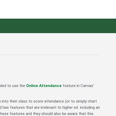
nded to use the
Online Attendance
feature in Canvas'
n into their class to score attendance (or to simply chart
 has features that are irrelevant to higher ed including an
 these features and they should also be aware that this