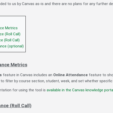
ided to us by Canvas as-is and there are no plans for any further d
ce Metrics
e (Roll Call)
 (Roll Call)
nce (optional)
ance Metrics
s
feature in Canvas includes an
Online Attendance
feature to sho
to filter by course section, student, week, and set whether specific
ation for using the tool is
available in the Canvas knowledge porta
ce (Roll Call)