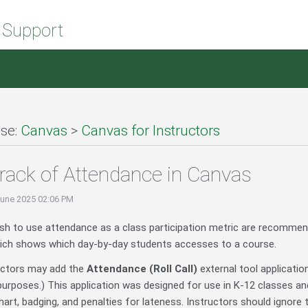
 Support
se:
Canvas
>
Canvas for Instructors
rack of Attendance in Canvas
June 2025 02:06 PM
sh to use attendance as a class participation metric are recomme
ch shows which day-by-day students accesses to a course.
ructors may add the
Attendance (Roll Call)
external tool applicatio
purposes.) This application was designed for use in K-12 classes and
art, badging, and penalties for lateness. Instructors should ignore