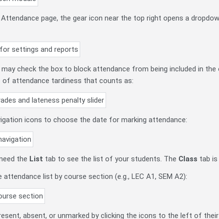
d Attendance page, the gear icon near the top right opens a dropdow
u may check the box to block attendance from being included in the c
 of attendance tardiness that counts as:
vigation icons to choose the date for marking attendance:
 need the
List
tab to see the list of your students. The
Class
tab
is
he attendance list by course section (e.g., LEC A1, SEM A2):
esent, absent, or unmarked by clicking the icons to the left of the