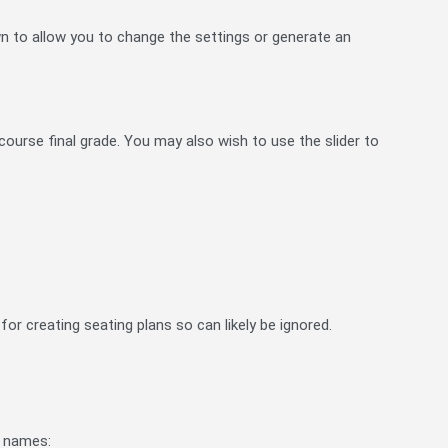
n to allow you to change the settings or generate an
ourse final grade. You may also wish to use the slider to
 for creating seating plans so can likely be ignored.
ir names: