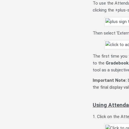
To use the Attendan
clicking the +plus-
Then select 'Exter
The first time you
to the
Gradebook
tool as a subjecti
Important Note:
b
the final display 
Using Attendan
1. Click on the Atte