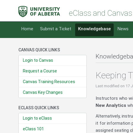
eClass and Canvas
Home
Submit a Ticket
Knowledgebase
News
CANVAS QUICK LINKS
Knowledgeba
Login to Canvas
Request a Course
Keeping T
Canvas Training Resources
Last modified
on 17 
Canvas Key Changes
Instructors who wi
New Analytics
whi
ECLASS QUICK LINKS
Alternatively, inst
Login to eClass
it for information 
eClass 101
assigned seating ch