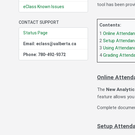
tool has been prov
eClass Known Issues
CONTACT SUPPORT
Contents:
Status Page
1
Online Attendan
2
Setup Attendanc
Email: eclass@ualberta.ca
3
Using Attendance
Phone: 780-492-9372
4
Grading Attenda
Online Attend
The
New Analytic
feature allows you 
Complete document
Setup Attendan