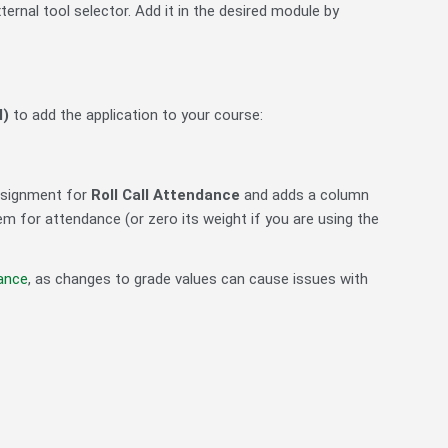
ernal tool selector. Add it in the desired module by
l)
to add the application to your course:
assignment for
Roll Call Attendance
and adds a column
m for attendance (or zero its weight if you are using the
dance
, as changes to grade values can cause issues with