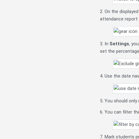
2. On the displaye
attendance report:
3. In
Settings
, yo
set the percentage
4. Use the date na
5. You should only
6. You can filter t
7. Mark students pr