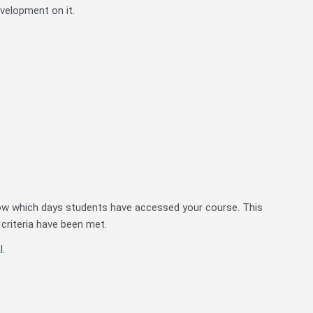
evelopment on it.
w which days students have accessed your course. This
 criteria have been met.
l
.