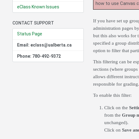
how to use Canvas 
eClass Known Issues
If you have set up group
CONTACT SUPPORT
administration pages b
Status Page
but this also works for t
specified a group distri
Email: eclass@ualberta.ca
option to filter that part
Phone: 780-492-9372
This filtering can be es
sections (where groups 
allows different instru
responsible for grading
To enable this filter:
Click on the
Setti
from the
Group 
unchanged).
Click on
Save and