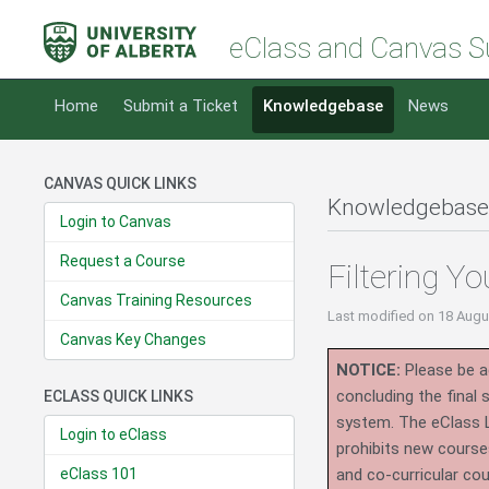
eClass and Canvas S
Home
Submit a Ticket
Knowledgebase
News
CANVAS QUICK LINKS
Knowledgebase
Login to Canvas
Request a Course
Filtering Y
Canvas Training Resources
Last modified
on 18 Augu
Canvas Key Changes
NOTICE:
Please be ad
concluding the final
ECLASS QUICK LINKS
system.
The eClass 
Login to eClass
prohibits new course
eClass 101
and co-curricular co