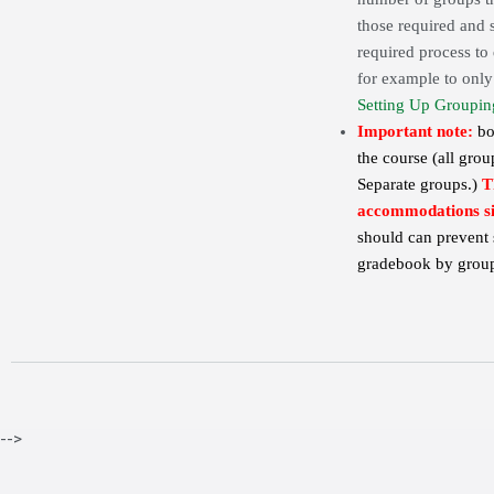
those required and s
required process to 
for example to only 
Setting Up Groupin
Important note:
bo
the course (all grou
Separate groups.)
T
accommodations sin
should can prevent 
gradebook by group
-->