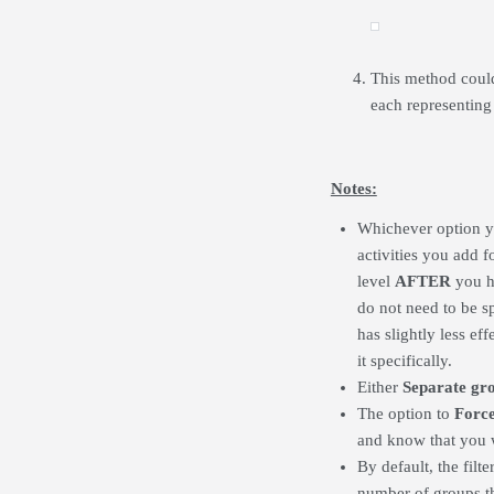
This method could
each representing 
Notes:
Whichever option 
activities you add 
level
AFTER
you ha
do not need to be s
has slightly less ef
it specifically.
Either
Separate gr
The option to
Forc
and know that you wa
By default, the fil
number of groups th