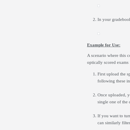
In your gradebook
Example for Use:
A scenario where this co
optically scored exams i
First upload the 
following these in
Once uploaded, yo
single one of the 
If you want to tu
can similarly filt