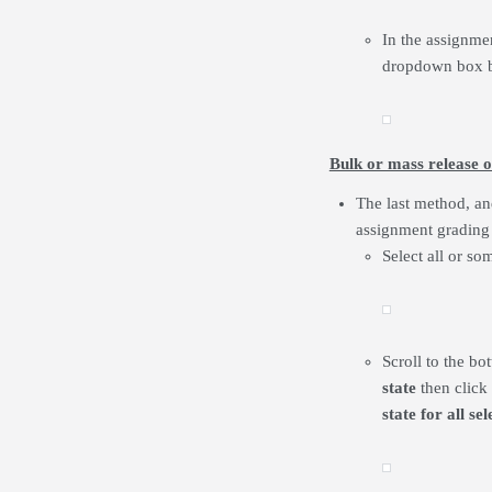
In the assignmen
dropdown box b
Bulk or mass release o
The last method, and
assignment grading 
Select all or so
Scroll to the b
state
then click
state for all s