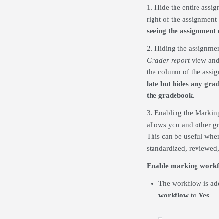
1. Hide the entire assi
right of the assignment
seeing the assignment e
2. Hiding the assignmen
Grader report
view and
the column of the assi
late but hides any gra
the gradebook.
3. Enabling the Marking 
allows you and other gr
This can be useful whe
standardized, reviewed, 
Enable marking work
The workflow is add
workflow
to
Yes
.