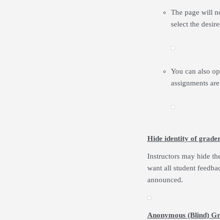
The page will no
select the desi
You can also opt
assignments are
Hide identity of grade
Instructors may hide th
want all student feedba
announced.
Anonymous (Blind) Gr