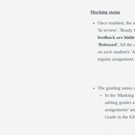
Marking status
Once enabled, the a
'In review', 'Ready 
feedback are hidden
'Released'.
All the 
on each student's 'A
regular assignment 
The grading status 
In the 'Marking
adding grades a
assignments' are
Grade in the Ed