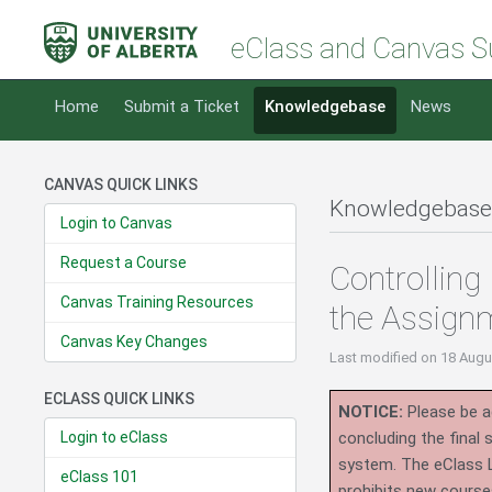
eClass and Canvas S
Home
Submit a Ticket
Knowledgebase
News
CANVAS QUICK LINKS
Knowledgebase
Login to Canvas
Request a Course
Controlling
Canvas Training Resources
the Assignm
Canvas Key Changes
Last modified
on 18 Augu
ECLASS QUICK LINKS
NOTICE:
Please be ad
Login to eClass
concluding the final
system.
The eClass 
eClass 101
prohibits new course