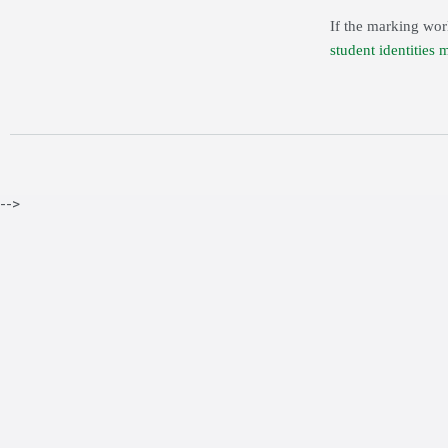
If the marking wor
student identities 
-->