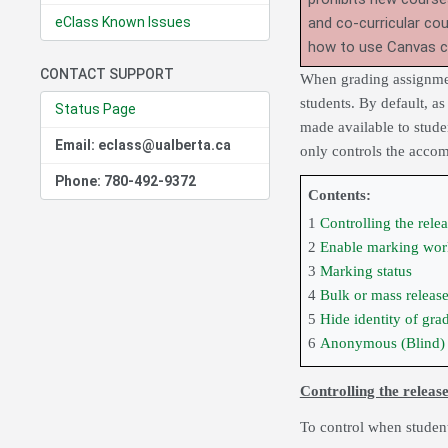
eClass Known Issues
and co-curricular co
how to use Canvas 
CONTACT SUPPORT
When grading assignment
students. By default, as
Status Page
made available to stude
Email: eclass@ualberta.ca
only controls the acco
Phone: 780-492-9372
Contents:
1
Controlling the rele
2
Enable marking wor
3
Marking status
4
Bulk or mass release
5
Hide identity of gra
6
Anonymous (Blind)
Controlling the releas
To control when student