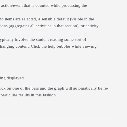
 action/event that is counted while processing the
no items are selected, a sensible default (visible in the
ons (aggregates all activities in that section), or activity
ypically involve the student reading some sort of
changing content. Click the help bubbles while viewing
eing displayed.
ick on one of the bars and the graph will automatically be re-
rticular results in this fashion.