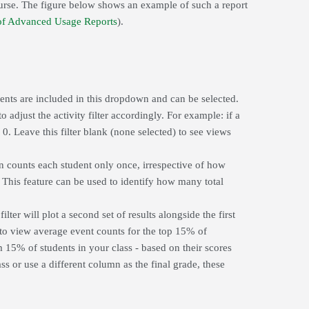
ourse. The figure below shows an example of such a report
f Advanced Usage Reports
).
vents are included in this dropdown and can be selected.
o adjust the activity filter accordingly. For example: if a
 0. Leave this filter blank (none selected) to see views
ion counts each student only once, irrespective of how
 This feature can be used to identify how many total
lter will plot a second set of results alongside the first
 to view average event counts for the top 15% of
m 15% of students in your class - based on their scores
s or use a different column as the final grade, these