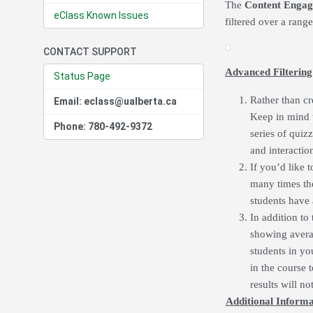
The
Content Engag
eClass Known Issues
filtered over a rang
CONTACT SUPPORT
Advanced Filtering
Status Page
Rather than cr
Email: eclass@ualberta.ca
Keep in mind th
Phone: 780-492-9372
series of quiz
and interactio
If you’d like 
many times the
students have 
In addition to 
showing averag
students in yo
in the course 
results will no
Additional Informa