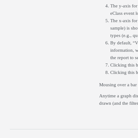
The y-axis for
eClass event l
The x-axis for 
sample) is show
types (e.g., q
By default, “V
information, w
the report to 
Clicking this b
Clicking this 
Mousing over a bar o
Anytime a graph disp
drawn (and the filte