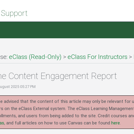
 Support
se:
eClass (Read-Only)
>
eClass For Instructors
>
he Content Engagement Report
August 2025 05:27 PM
e advised that the content of this article may only be relevant for 
rs on the eClass External system.
The eClass Learning Management 
llments, and users from being added to the site. Credit courses an
as
, and full articles on how to use Canvas can be found
here
.