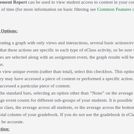
ement Report
can be used to view student access to content in your c
e of time (for more information on basic filtering see
Common Features o
 Options:
eating a graph with only views and interactions, several basic actions/e
at these actions are specific to each type of eClass activity, so be sure t
zes are selected along with an assignment event, the graph results will be
ns.
to view unique events (rather than total), select this checkbox. This opt
y may have accessed a piece of content or performed a specific action.
accessed a particular piece of content.
the standard bars, selecting an option other than “None” on the average fi
e event counts for different sub-groups of your students. It is possible
ur class, the average across all students, or the average across the botto
total column of your gradebook. If you do not use the gradebook in eClas
t be accurate.
tion: