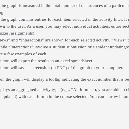
 the graph is measured in the total number of occurrences of a particular
og.
the graph contains entries for each item selected in the activity filter. If 
n to the user. As a user, you may select individual activities, entire secti
uizzes, assignments).
iews” and “Interactions” are shown for each selected activity. “Views” t
hile “Interactions” involve a student submission or a student updating/
see a few examples of each.
utton will export the results to an excel spreadsheet.
button will save a screenshot (in PNG) of the graph to your computer.
n the graph will display a tooltip indicating the exact number that is b
lays an aggregated activity type (e.g., “All forums”), you are able to cl
r updated) with each forum in the course selected. You can narrow in on pa