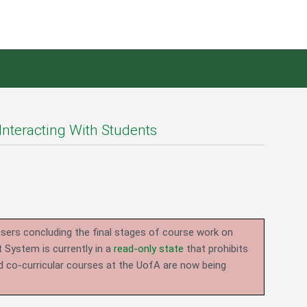
Interacting With Students
users concluding the final stages of course work on
System is currently in a
read-only state
that prohibits
d co-curricular courses at the UofA are now being