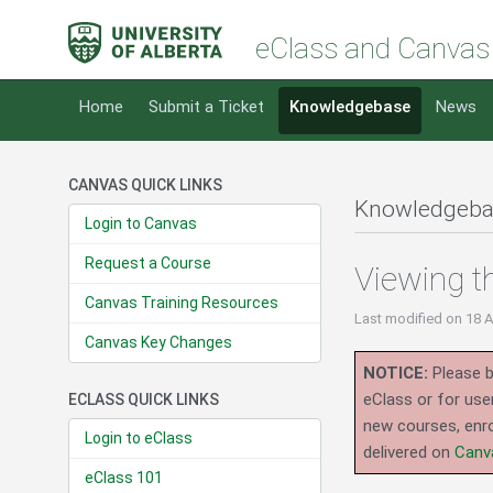
eClass and Canvas
Home
Submit a Ticket
Knowledgebase
News
CANVAS QUICK LINKS
Knowledgeba
Login to Canvas
Request a Course
Viewing t
Canvas Training Resources
Last modified
on 18 
Canvas Key Changes
NOTICE:
Please b
eClass or for use
ECLASS QUICK LINKS
new courses, enro
Login to eClass
delivered on
Canv
eClass 101