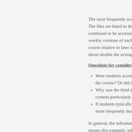
The most frequently ac
The files are listed in
continued to be accessed
weekly versions of each l
course relative to later
about double the averag
Questions for consider
Were students acces
the course? Or did t
Why was the third 
content particularly
If students typicall
more frequently that
In general, the informat
means (for example: info