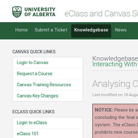
eClass and Canvas S
Home
Submit a Ticket
Knowledgebase
News
CANVAS QUICK LINKS
Knowledgebase
Login to Canvas
Interacting With
Request a Course
Analysing 
Canvas Training Resources
Last modified
on 18 Augu
Canvas Key Changes
NOTICE:
Please be ad
ECLASS QUICK LINKS
concluding the final
Login to eClass
system.
The eClass 
prohibits new course
eClass 101