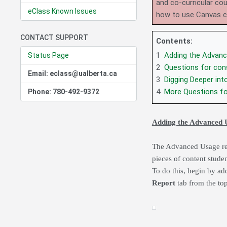
and co-curricular co
eClass Known Issues
how to use Canvas 
CONTACT SUPPORT
Contents:
1
Adding the Advanc
Status Page
2
Questions for cons
Email: eclass@ualberta.ca
3
Digging Deeper int
4
More Questions fo
Phone: 780-492-9372
Adding the Advanced 
The Advanced Usage repo
pieces of content stude
To do this, begin by ad
Report
tab from the to