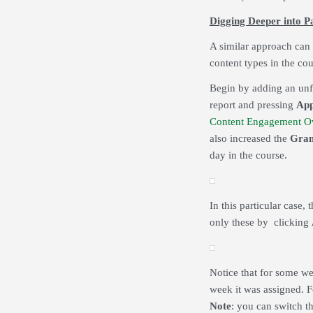
Digging Deeper into P
A similar approach can 
content types in the cou
Begin by adding an unfi
report and pressing
App
Content Engagement O
also increased the
Gran
day in the course.
In this particular case, 
only these by clicking
Notice that for some we
week it was assigned. F
Note
: you can switch t