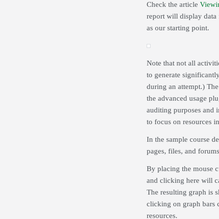
Check the article
Viewi
report will display data 
as our starting point.
Note that not all activit
to generate significantl
during an attempt.) The 
the advanced usage plug
auditing purposes and i
to focus on resources in
In the sample course de
pages, files, and forums
By placing the mouse cur
and clicking here will 
The resulting graph is 
clicking on graph bars c
resources.