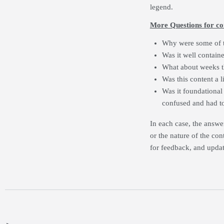
legend.
More Questions for co
Why were some of t
Was it well contain
What about weeks t
Was this content a li
Was it foundational 
confused and had to
In each case, the answe
or the nature of the cont
for feedback, and updat