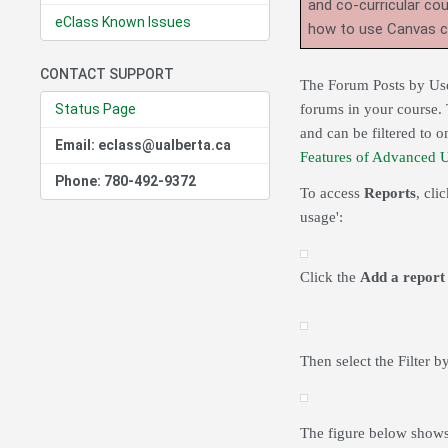
and co-curricular co
eClass Known Issues
how to use Canvas 
CONTACT SUPPORT
The Forum Posts by User
Status Page
forums in your course. 
and can be filtered to 
Email: eclass@ualberta.ca
Features of Advanced 
Phone: 780-492-9372
To access
Reports
, cli
usage':
Click the
Add a report
Then select the Filter b
The figure below shows 