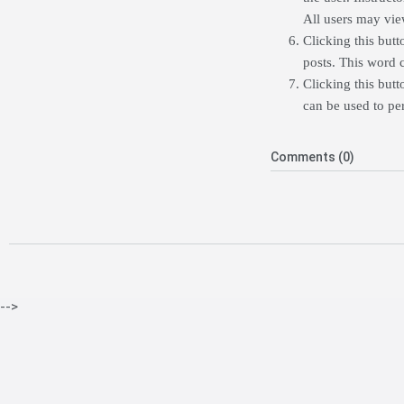
All users may view
Clicking this butt
posts. This word 
Clicking this butt
can be used to per
Comments (0)
-->