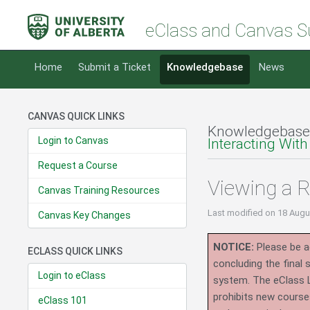
eClass and Canvas S
Home
Submit a Ticket
Knowledgebase
News
CANVAS QUICK LINKS
Knowledgebase
Login to Canvas
Interacting With
Request a Course
Viewing a 
Canvas Training Resources
Last modified
on 18 Augu
Canvas Key Changes
NOTICE:
Please be ad
ECLASS QUICK LINKS
concluding the final
Login to eClass
system.
The eClass 
prohibits new course
eClass 101