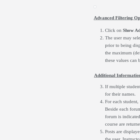
Advanced Filtering Op
Click on
Show A
The user may sel
prior to being dis
the maximum (defa
these values can b
Additional Informatio
If multiple studen
for their names.
For each student, 
Beside each forum 
forum is indicated.
course are returne
Posts are display
the user. Instruct