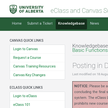
eClass and Canvas S
Home
Submit a Ticket
Knowledgebase
News
CANVAS QUICK LINKS
Knowledgebase
Login to Canvas
Basic Functions
Request a Course
Posting in
Canvas Training Resources
Last modified
on 18 Augu
Canvas Key Changes
NOTICE:
Please be ad
ECLASS QUICK LINKS
concluding the final
Login to eClass
system.
The eClass 
prohibits new course
eClass 101