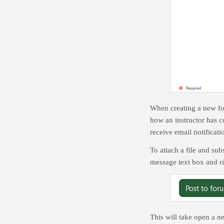
When creating a new for
how an instructor has c
receive email notificati
To attach a file and sub
message text box and ri
This will take open a n