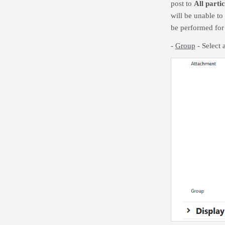
post to
All parti
will be unable to
be performed for 
-
Group
- Select 