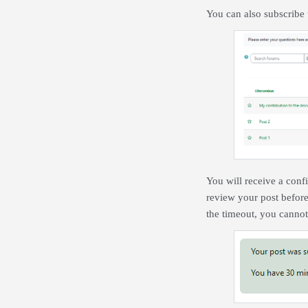
You can also subscribe 
You will receive a confi
review your post before
the timeout, you cannot