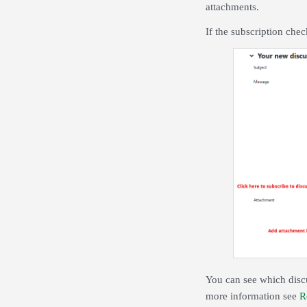
attachments.
If the subscription che
You can see which discu
more information see
R