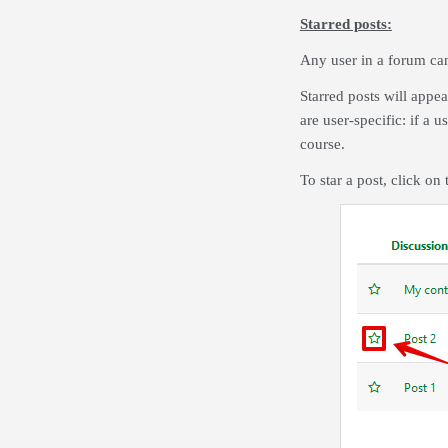
Starred posts:
Any user in a forum can 
Starred posts will appea
are user-specific: if a u
course.
To star a post, click on t