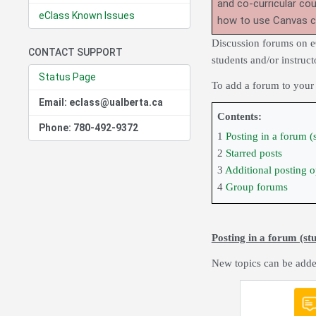
and co-curricular co
eClass Known Issues
how to use Canvas 
Discussion forums on e
CONTACT SUPPORT
students and/or instruct
Status Page
To add a forum to your
Email: eclass@ualberta.ca
Contents:
Phone: 780-492-9372
1
Posting in a forum (
2
Starred posts
3
Additional posting op
4
Group forums
Posting in a forum (st
New topics can be adde