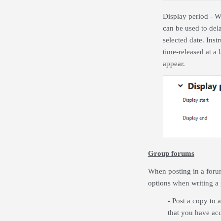
Display period
- Wh
can be used to dela
selected date. Ins
time-released at a 
appear.
Group forums
When posting in a forum
options when writing a 
-
Post a copy to a
that you have acc