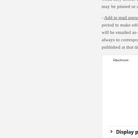
may be pinned or u
-
Add to mail que
period to make edit
will be emailed as-
always to correspon
published at that t