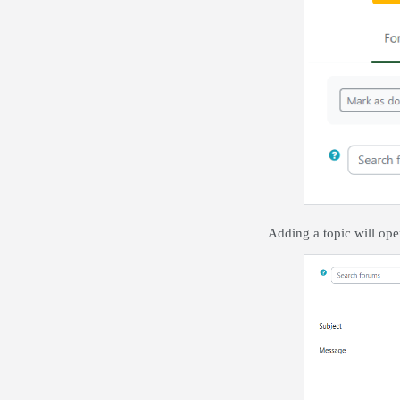
Adding a topic will ope