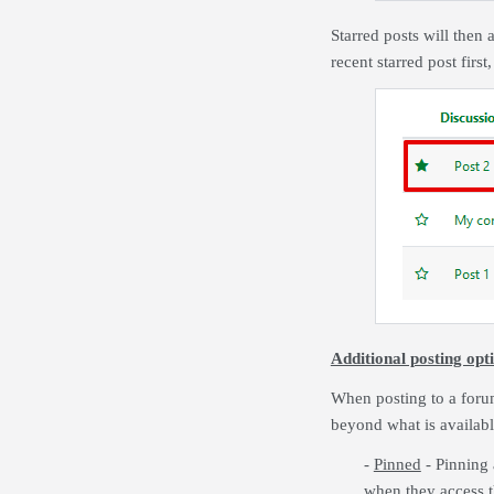
Starred posts will then 
recent starred post firs
Additional posting opti
When posting to a foru
beyond what is availabl
-
Pinned
- Pinning 
when they access th