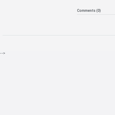
Comments (0)
-->