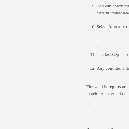
You can check the
criteria immediate
Select from any of
The last step is to
Any conditions th
The weekly reports are 
matching the criteria an