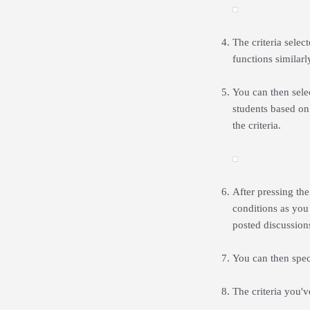
The criteria selec
functions similarl
You can then selec
students based on
the criteria.
After pressing th
conditions as you
posted discussions
You can then spec
The criteria you'v