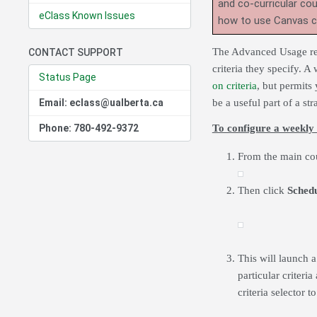
and co-curricular co
eClass Known Issues
how to use Canvas 
The Advanced Usage repo
CONTACT SUPPORT
criteria they specify. A
Status Page
on criteria
, but permits
Email: eclass@ualberta.ca
be a useful part of a st
Phone: 780-492-9372
To configure a weekly 
From the main cou
Then click
Sched
This will launch 
particular criteri
criteria selector t