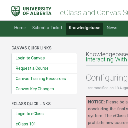
eClass and Canvas S
Home
Submit a Ticket
Knowledgebase
News
CANVAS QUICK LINKS
Knowledgebase
Login to Canvas
Interacting With
Request a Course
Configuring
Canvas Training Resources
Last modified
on 18 Augu
Canvas Key Changes
NOTICE:
Please be ad
ECLASS QUICK LINKS
concluding the final
Login to eClass
system.
The eClass 
prohibits new course
eClass 101