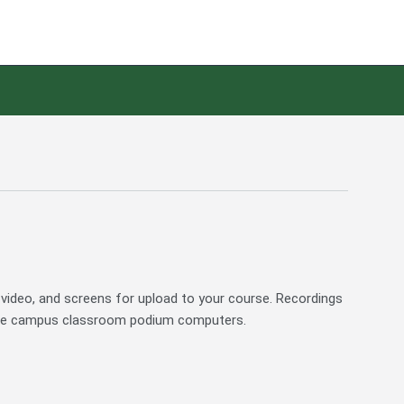
 video, and screens for upload to your course. Recordings
 the campus classroom podium computers.