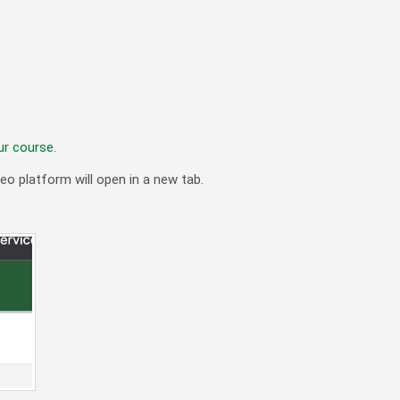
ur course.
eo platform will open in a new tab.