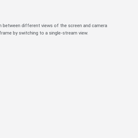
ch between different views of the screen and camera
 frame by switching to a single-stream view.