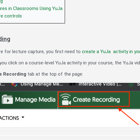
ng
ures in Classrooms Using YuJa
re controls
ding
e for lecture capture, you first need to
create a YuJa activity in yo
u click on a course-level YuJa activity in your course, the YuJa vid
e Recording
tab at the top of the page: