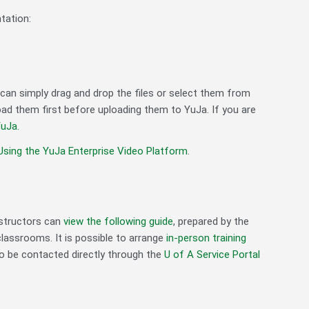
tation:
u can simply drag and drop the files or select them from
ad them first before uploading them to YuJa. If you are
uJa.
Using the YuJa Enterprise Video Platform
.
nstructors can
view the following guide
, prepared by the
classrooms. It is possible to arrange
in-person training
o be contacted directly through the
U of A Service Portal