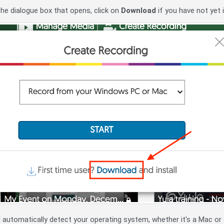
he dialogue box that opens, click on
Download
if you have not yet 
ill automatically detect your operating system, whether it's a Mac o