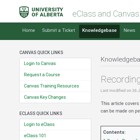
eClass and Canvas
Home
Submit a Ticket
Knowledgebase
News
CANVAS QUICK LINKS
Knowledgeba
Login to Canvas
Request a Course
Recording
Canvas Training Resources
Last modified
on 26 
Canvas Key Changes
This article cover
can be made on per
ECLASS QUICK LINKS
Login to eClass
Contents:
eClass 101