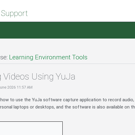
 Support
se:
Learning Environment Tools
 Videos Using YuJa
June 2026 11:57 AM
s how to use the YuJa software capture application to record audio,
sonal laptops or desktops, and the software is also available on