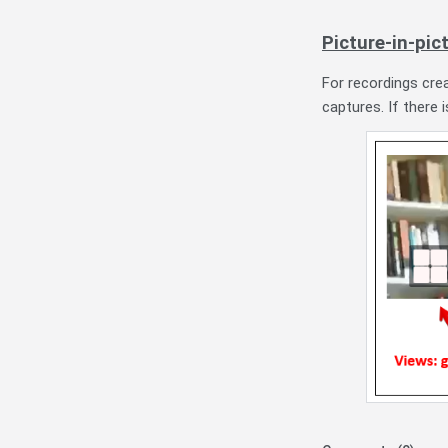
Picture-in-pic
For recordings cre
captures. If there 