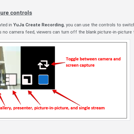
ture controls
ated in
YuJa Create Recording
, you can use the controls to swit
is no camera feed, viewers can turn off the blank picture-in-picture