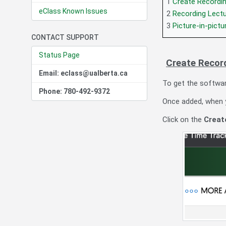
1
Create Recordi
eClass Known Issues
2
Recording Lect
3
Picture-in-pictu
CONTACT SUPPORT
Status Page
Create Recor
Email: eclass@ualberta.ca
To get the softwar
Phone: 780-492-9372
Once added, when yo
Click on the
Creat