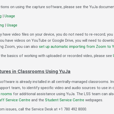
uctions on using the capture software, please see the YuJa documen
ng
|
Usage
ing
|
Usage
dy have video files on your device, you do not need to re-record; yo
you have videos on YouTube or Google Drive, you will need to downlo
ing Zoom, you can also
set up automatic importing from Zoom to Y
 the basics of working with uploaded or recorded video, please see
tures in Classrooms Using YuJa
oftware is already installed in all centrally-managed classrooms. I
pport team, to identify specific video and audio sources to use in 
e rooms
for additional assistance using YuJa. The LSS team can als
aff Service Centre
and the
Student Service Centre
webpages.
om issues, call the Service Desk at +1 780 492 8000.