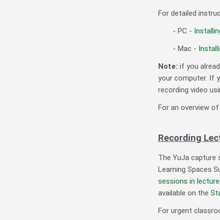
For detailed instr
- PC -
Installi
- Mac -
Install
Note:
if you alrea
your computer. If 
recording video us
For an overview of
Recording Lec
The YuJa capture s
Learning Spaces Su
sessions in lectur
available on the
St
For urgent classro