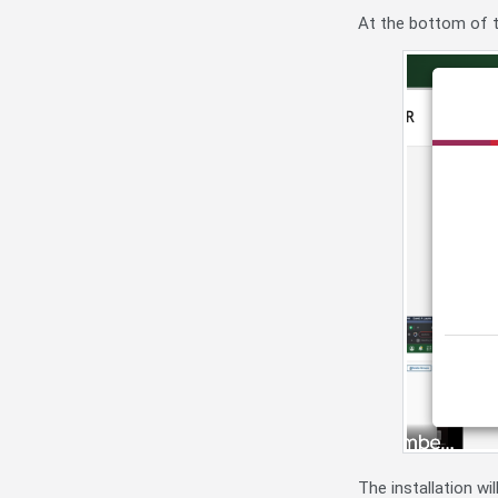
At the bottom of t
The installation w