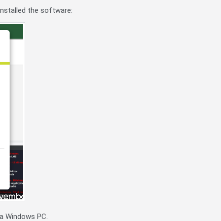
installed the software:
r a Windows PC.