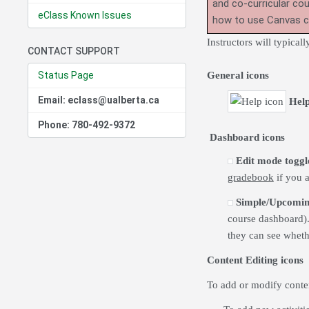
and co-curricular co
eClass Known Issues
how to use Canvas 
Instructors will typica
CONTACT SUPPORT
Status Page
General icons
Email: eclass@ualberta.ca
Hel
Phone: 780-492-9372
Dashboard icons
Edit mode toggl
gradebook
if you a
Simple/Upcomin
course dashboard)
they can see whethe
Content Editing icons
To add or modify conten