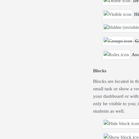
De
Hi
G
Ass
Blocks
Blocks are located in t
small task or show a ve
your dashboard or withi
only be visible to you; 
students as well.