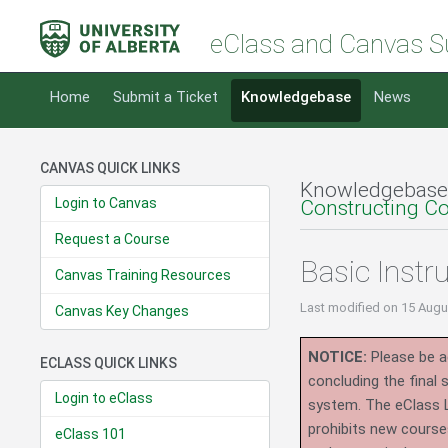
eClass and Canvas S
Home
Submit a Ticket
Knowledgebase
News
CANVAS QUICK LINKS
Knowledgebase
Login to Canvas
Constructing C
Request a Course
Basic Instr
Canvas Training Resources
Last modified
on 15 Augu
Canvas Key Changes
NOTICE:
Please be ad
ECLASS QUICK LINKS
concluding the final
Login to eClass
system.
The eClass 
prohibits new course
eClass 101