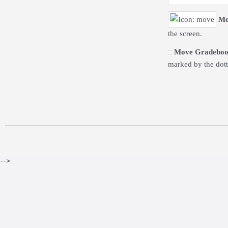
Mo
the screen.
Move Gradeboo
marked by the dot
-->