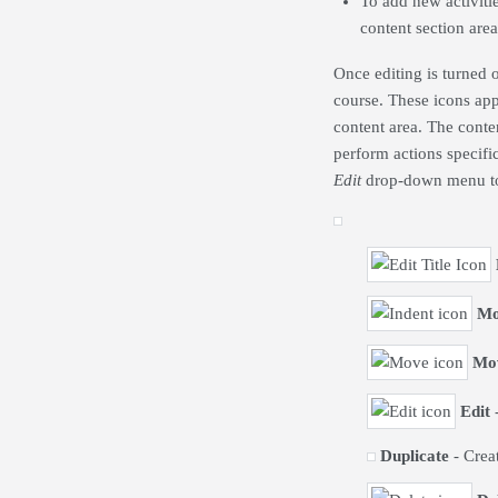
To add new activitie
content section are
Once editing is turned 
course. These icons app
content area. The conte
perform actions specifi
Edit
drop-down menu to 
Mo
Mo
Edit
-
Duplicate
- Creat