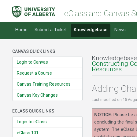
eClass and Canvas S
Home
Submit a Ticket
Knowledgebase
News
CANVAS QUICK LINKS
Knowledgebase
Login to Canvas
Constructing C
Resources
Request a Course
Canvas Training Resources
Adding Cha
Canvas Key Changes
Last modified
on 15 Augu
ECLASS QUICK LINKS
NOTICE:
Please be ad
Login to eClass
concluding the final
system.
The eClass 
eClass 101
prohibits new course