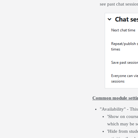
see past chat sessio
Common module setti
"Availability" - This
'Show on course 
which may be se
'Hide from stude