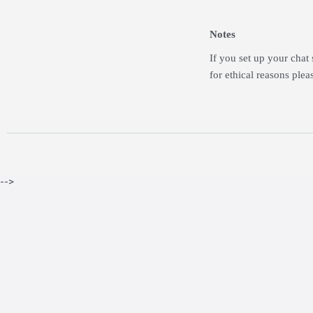
Notes
If you set up your chat 
for ethical reasons plea
-->