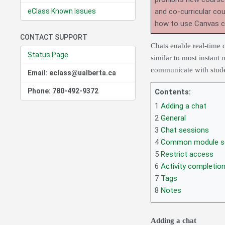
eClass Known Issues
and co-curricular co
how to use Canvas 
CONTACT SUPPORT
Chats enable real-time 
Status Page
similar to most instant 
communicate with studen
Email: eclass@ualberta.ca
Phone: 780-492-9372
Contents:
1
Adding a chat
2
General
3
Chat sessions
4
Common module se
5
Restrict access
6
Activity completio
7
Tags
8
Notes
Adding a chat