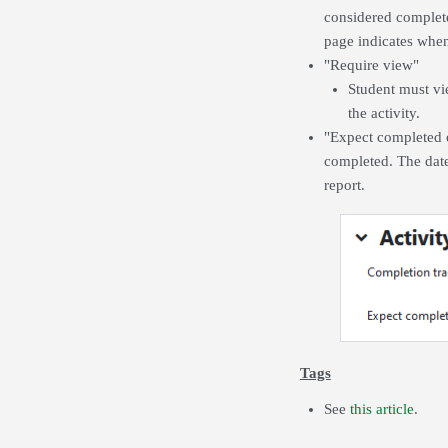
considered complete
page indicates when 
"Require view"
Student must vie
the activity.
"Expect completed on
completed. The date
report.
Tags
See
this article
.