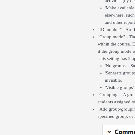
activities (by d
'Make available
elsewhere, such 
and other report
"ID number" - An ID
"Group mode" - The 
within the course. 
if the group mode is
This setting has 3 o
'No groups' - St
'Separate group
invisible.
'Visible groups
"Grouping" - A group
students assigned t
"Add group/grouping
specified group, or 