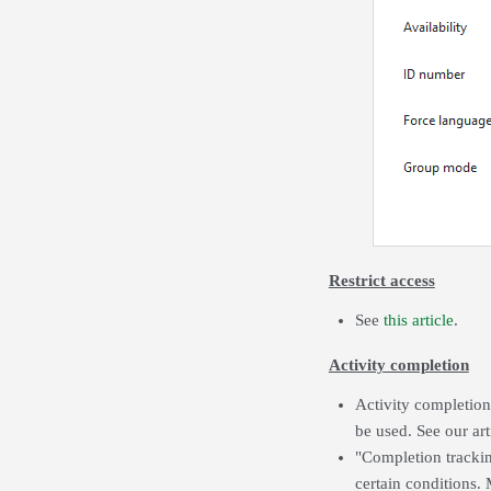
Restrict access
See
this article
.
Activity completion
Activity completion
be used. See our ar
"Completion trackin
certain conditions. 