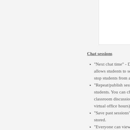
Chat sessions
"Next chat time" - 
allows students to s
stop students from a
"Repeat/publish ses
students. You can ch
classroom discussio
virtual office hours)
"Save past sessions
stored.
"Everyone can view p