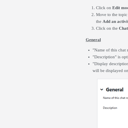
Click on
Edit mo
Move to the topic
the
Add an activi
Click on the
Cha
General
"Name of this chat 
"Description" is opt
"Display descriptio
will be displayed on