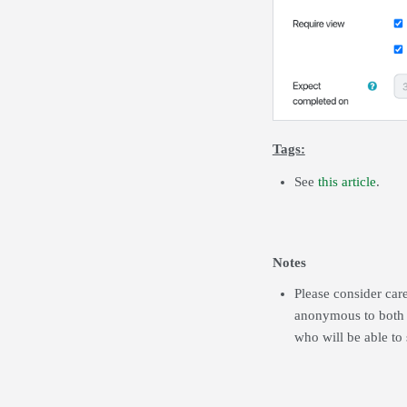
Tags:
See
this article
.
Notes
Please consider car
anonymous to both st
who will be able to 