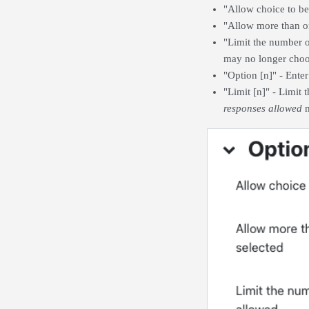
"Allow choice to be 
"Allow more than on
"Limit the number o
may no longer choo
"Option [n]" - Ente
"Limit [n]" - Limit
responses allowed
m