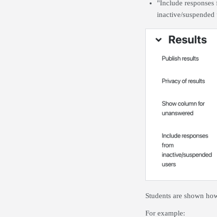
"Include responses 
inactive/suspended 
Students are shown how 
For example: