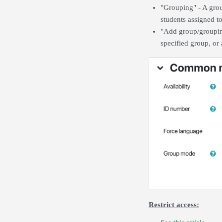
"Grouping" - A group
students assigned t
"Add group/grouping
specified group, or 
Restrict access: