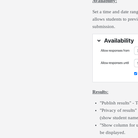
Availability:
Set a time and date ran
allows students to previ
submission.
Results:
"Publish results" - 
"Privacy of results"
(show student names
"Show column for u
be displayed.