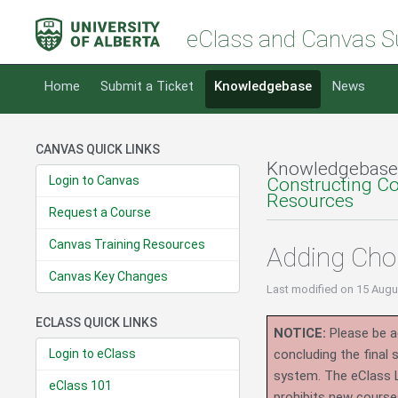
eClass and Canvas S
Home
Submit a Ticket
Knowledgebase
News
CANVAS QUICK LINKS
Knowledgebase
Login to Canvas
Constructing C
Resources
Request a Course
Canvas Training Resources
Adding Cho
Canvas Key Changes
Last modified
on 15 Augu
ECLASS QUICK LINKS
NOTICE:
Please be ad
Login to eClass
concluding the final
system.
The eClass 
eClass 101
prohibits new course