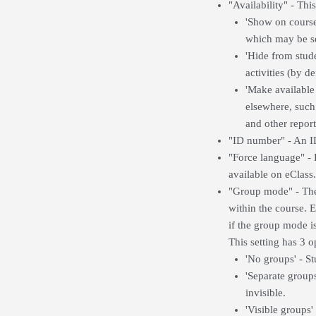
"Availability" - This
'Show on course 
which may be se
'Hide from stude
activities (by d
'Make available
elsewhere, such 
and other report
"ID number" - An ID
"Force language" - 
available on eClass.
"Group mode" - The 
within the course. 
if the group mode is
This setting has 3 o
'No groups' - St
'Separate group
invisible.
'Visible groups