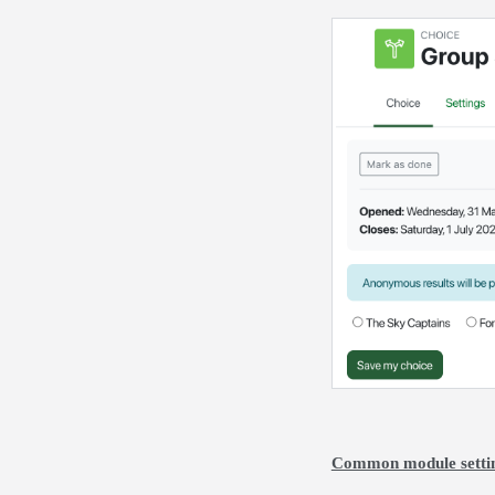
Common module setti