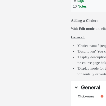
9
Tags
10
Notes
Adding a Choice:
With
Edit mode
on,
cl
General:
"Choice name" (requ
"Description" You c
"Display descriptio
the course page belo
"Display mode for t
horizontally or verti