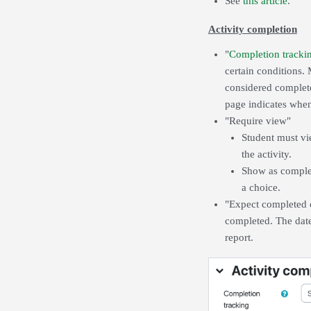
See
this article
.
Activity completion
"
Completion tracki
certain conditions. 
considered complete
page indicates when 
"Require view"
Student must vie
the activity.
Show as complet
a choice.
"Expect completed on
completed. The date
report.