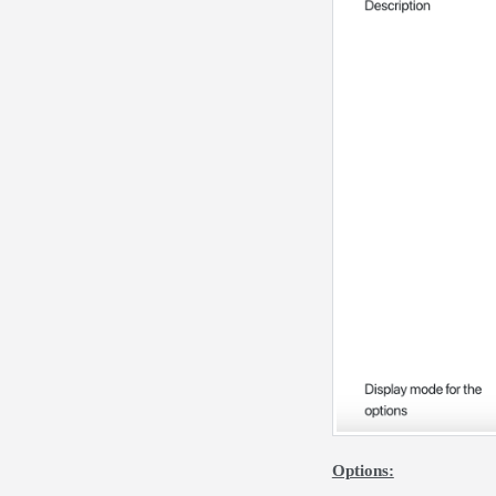
Options: