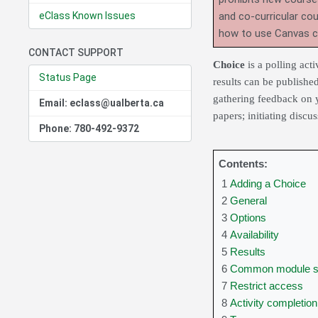
eClass Known Issues
and co-curricular co
how to use Canvas 
CONTACT SUPPORT
Choice
is a polling act
Status Page
results can be publishe
gathering feedback on y
Email: eclass@ualberta.ca
papers; initiating discu
Phone: 780-492-9372
Contents:
1
Adding a Choice
2
General
3
Options
4
Availability
5
Results
6
Common module se
7
Restrict access
8
Activity completion